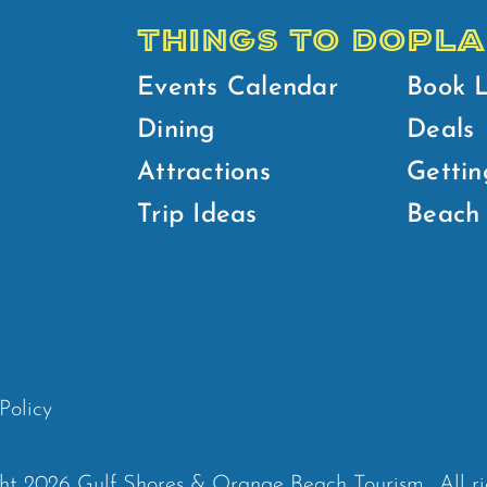
THINGS TO DO
PLA
Events Calendar
Book 
Dining
Deals
Attractions
Gettin
Trip Ideas
Beach 
Policy
ht 2026 Gulf Shores & Orange Beach Tourism.
All r