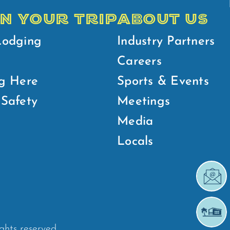
N YOUR TRIP
ABOUT US
Lodging
Industry Partners
Careers
g Here
Sports & Events
Safety
Meetings
Media
Locals
ights reserved.