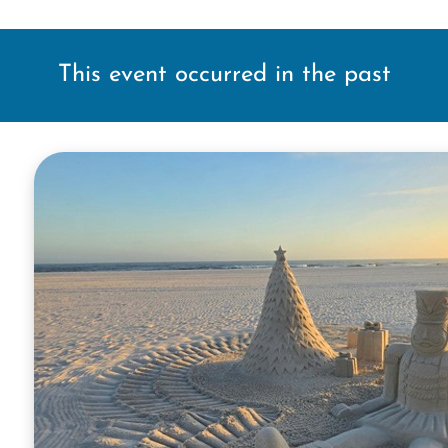
This event occurred in the past