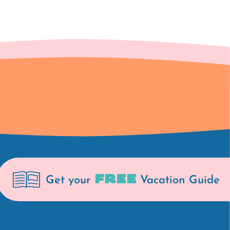
FREE
Get your
Vacation Guide