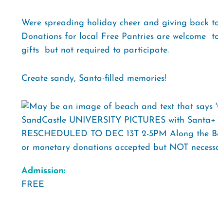
Were spreading holiday cheer and giving back t
Donations for local Free Pantries are welcome  to
gifts  but not required to participate.
Create sandy, Santa-filled memories!
Admission:
FREE