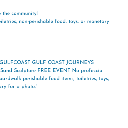
o the community!
iletries, non-perishable food, toys, or monetary