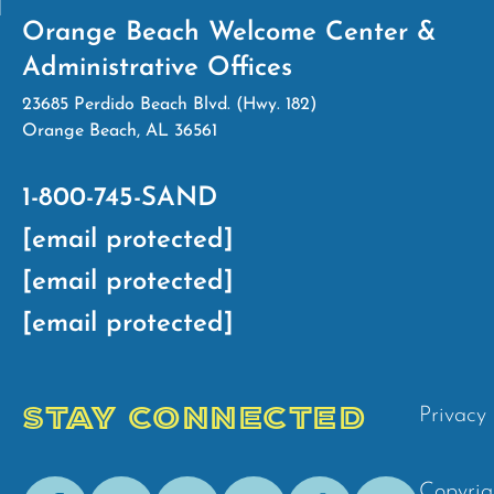
Orange Beach Welcome Center &
Administrative Offices
23685 Perdido Beach Blvd. (Hwy. 182)
Orange Beach, AL 36561
1-800-745-SAND
[email protected]
[email protected]
[email protected]
STAY CONNECTED
Privacy 
Facebook
Youtube
Instagram
Pinterest
Tik-
Spotify
Copyrig