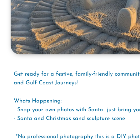
Get ready for a festive, family-friendly communit
and Gulf Coast Journeys!
Whats Happening:
- Snap your own photos with Santa  just bring y
- Santa and Christmas sand sculpture scene
*No professional photography this is a DIY phot