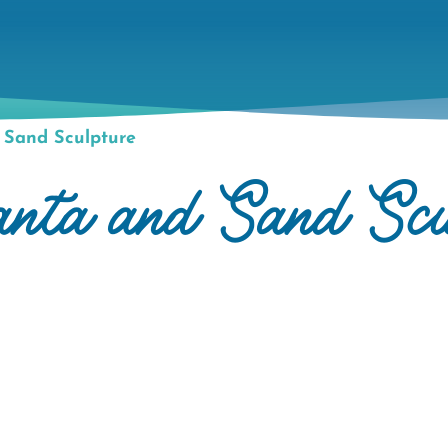
 Sand Sculpture
anta and Sand Scu