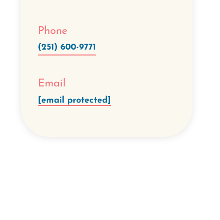
Phone
(251) 600-9771
Email
[email protected]