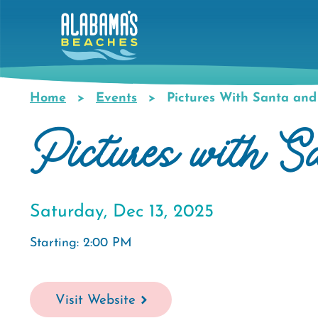
Skip
to
main
content
Home
Events
Pictures With Santa and
Breadcrumb
Pictures with S
Saturday, Dec 13, 2025
Starting: 2:00 PM
Visit Website