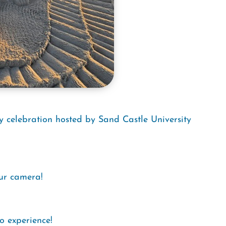
y celebration hosted by Sand Castle University
our camera!
o experience!