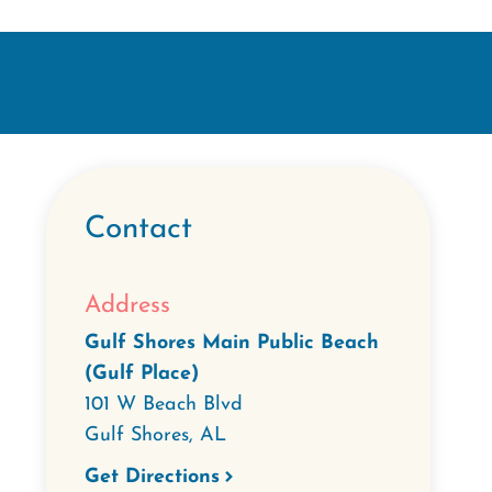
Contact
Address
Gulf Shores Main Public Beach
(Gulf Place)
101 W Beach Blvd
Gulf Shores
,
AL
Get Directions