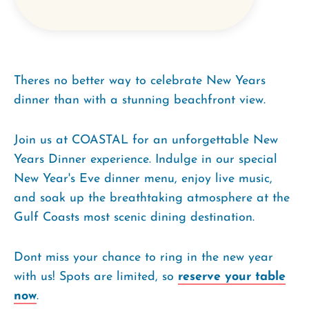
Theres no better way to celebrate New Years
dinner than with a stunning beachfront view.
Join us at COASTAL for an unforgettable New
Years Dinner experience. Indulge in our special
New Year's Eve dinner menu, enjoy live music,
and soak up the breathtaking atmosphere at the
Gulf Coasts most scenic dining destination.
Dont miss your chance to ring in the new year
with us! Spots are limited, so
reserve your table
now
.