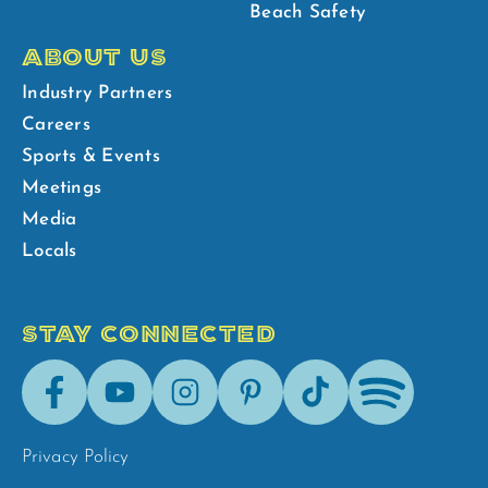
Beach Safety
ABOUT US
Industry Partners
Careers
Sports & Events
Meetings
Media
Locals
STAY CONNECTED
Facebook
Youtube
Instagram
Pinterest
Tik-
Spotify
Tok
Privacy Policy