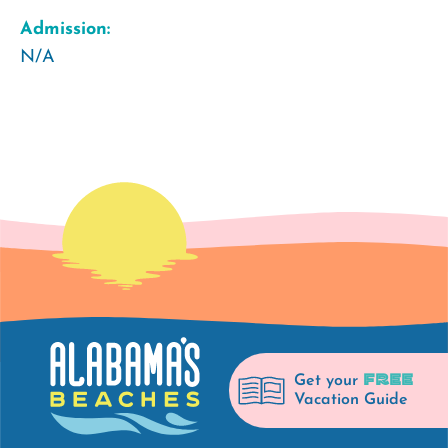
Admission:
N/A
FREE
Get your
Vacation Guide