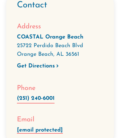
Contact
Address
COASTAL Orange Beach
25722 Perdido Beach Blvd
Orange Beach
,
AL
36561
Get Directions
Phone
(251) 240-6001
Email
[email protected]