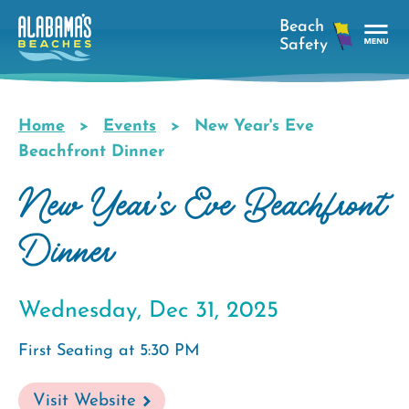
Skip
to
main
Tog
content
Nav
Men
Home
Events
New Year's Eve
Breadcrumb
Beachfront Dinner
New Year's Eve Beachfront
Dinner
Wednesday, Dec 31, 2025
First Seating at 5:30 PM
Visit Website