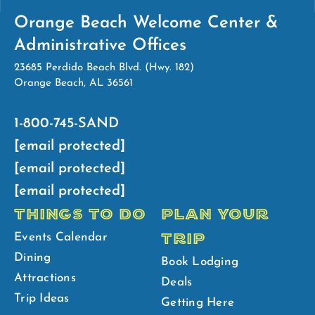
Orange Beach Welcome Center &
Administrative Offices
23685 Perdido Beach Blvd. (Hwy. 182)
Orange Beach, AL 36561
1-800-745-SAND
[email protected]
[email protected]
[email protected]
THINGS TO DO
PLAN YOUR
TRIP
Events Calendar
Dining
Book Lodging
Attractions
Deals
Trip Ideas
Getting Here