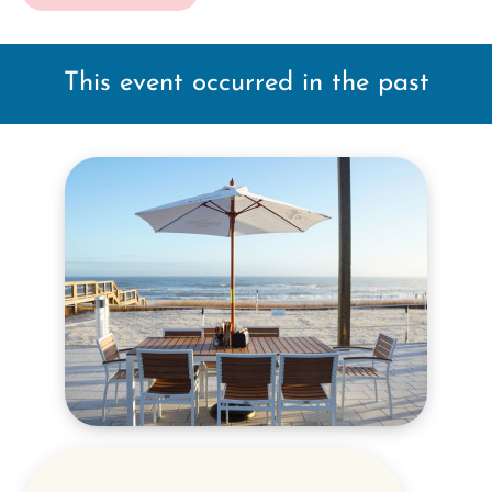
This event occurred in the past