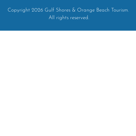
Copyright 2026 Gulf Shores & Orange Beach Tourism.
All rights reserved.