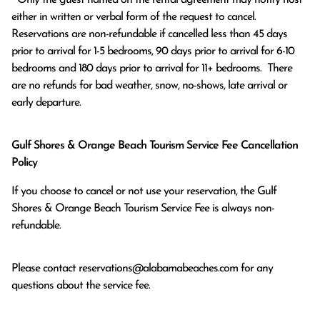
either in written or verbal form of the request to cancel. 
Reservations are non-refundable if cancelled less than 45 days 
prior to arrival for 1-5 bedrooms, 90 days prior to arrival for 6-10 
bedrooms and 180 days prior to arrival for 11+ bedrooms.  There 
are no refunds for bad weather, snow, no-shows, late arrival or 
early departure.
Gulf Shores & Orange Beach Tourism Service Fee Cancellation
Policy
If you choose to cancel or not use your reservation, the Gulf
Shores & Orange Beach Tourism Service Fee is always non-
refundable.
Please contact
reservations@alabamabeaches.com
for any
questions about the service fee.