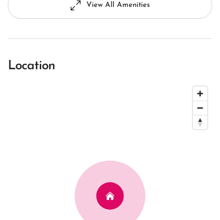
View All Amenities
Location