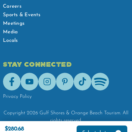
Careers
Sports & Events
Meetings
Media
Locals
STAY CONNECTED
Facebook
Youtube
Instagram
Pinterest
Tik-Tok
Spotify
Privacy Policy
Copyright
2026
Gulf Shores & Orange Beach Tourism.
All
rights reserved.
$280.68