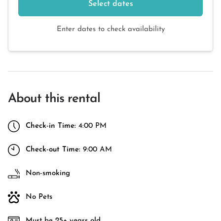
Select dates
Enter dates to check availability
About this rental
Check-in Time:
4:00 PM
Check-out Time:
9:00 AM
Non-smoking
No Pets
Must be 25+ years old