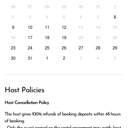
26
27
28
29
30
31
1
2
3
4
5
6
7
8
9
10
11
12
13
14
15
16
17
18
19
20
21
22
23
24
25
26
27
28
29
30
31
1
2
3
4
5
Host Policies
Host Cancellation Policy
This host gives 100% refunds of booking deposits within 48 hours 
of booking.

  Only the guest named on the rental agreement may notify host 