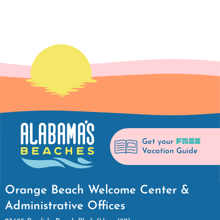
FREE
Get your
Vacation Guide
Orange Beach Welcome Center &
Administrative Offices