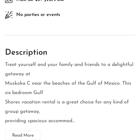
No parties or events
Description
Treat yourself and your family and friends to a delightful
getaway at
Muskoka C near the beaches of the Gulf of Mexico. This
six bedroom Gulf
Shores vacation rental is a great choice for any kind of
group getaway,
providing spacious accommod...
Read More