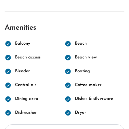
Amenities
Balcony
Beach
Beach access
Beach view
Blender
Boating
Central air
Coffee maker
Dining area
Dishes & silverware
Dishwasher
Dryer