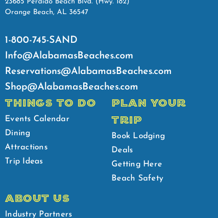
23685 Perdido Beach Blvd. (Hwy. 182)
Orange Beach, AL 36547
1-800-745-SAND
Info@AlabamasBeaches.com
Reservations@AlabamasBeaches.com
Shop@AlabamasBeaches.com
THINGS TO DO
PLAN YOUR
TRIP
Events Calendar
Dining
Book Lodging
Attractions
Deals
Trip Ideas
Getting Here
Beach Safety
ABOUT US
Industry Partners