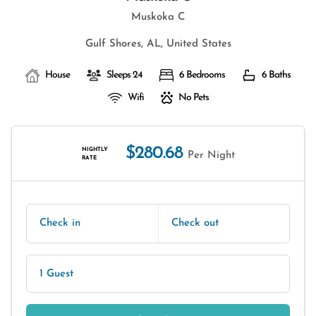
Muskoka C
Gulf Shores, AL, United States
House
Sleeps 24
6 Bedrooms
6 Baths
Wifi
No Pets
$280.68
NIGHTLY
Per Night
RATE
Check in
Check out
1 Guest