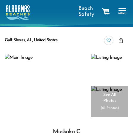
Beach
Safety
cart
Gulf Shores, AL, United States
See All
Photos
(
61 Photos
)
Muskoka C