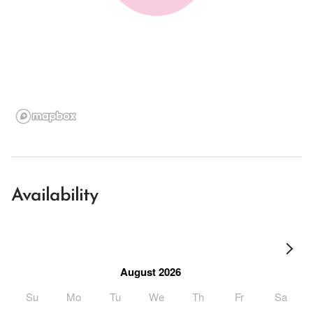
Availability
August 2026
Su
Mo
Tu
We
Th
Fr
Sa