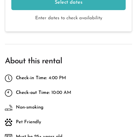
Select dates
Enter dates to check availability
About this rental
Check-in Time:
4:00 PM
Check-out Time:
10:00 AM
Non-smoking
Pet Friendly
Must be 25+ years old