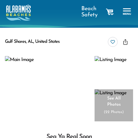
Beach
Safety
cart
Gulf Shores, AL, United States
See All
Photos
(
22 Photos
)
Sea Ya Real Soon