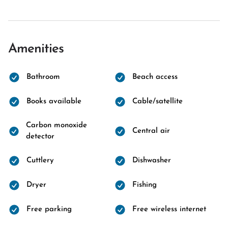
Amenities
Bathroom
Beach access
Books available
Cable/satellite
Carbon monoxide
Central air
detector
Cuttlery
Dishwasher
Dryer
Fishing
Free parking
Free wireless internet