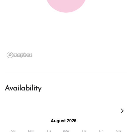
Availability
August 2026
Su
Mo
Tu
We
Th
Fr
Sa