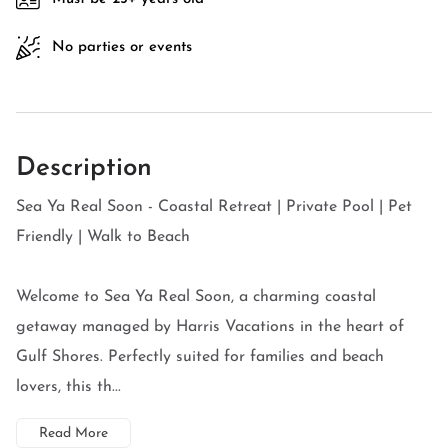
No parties or events
Description
Sea Ya Real Soon - Coastal Retreat | Private Pool | Pet
Friendly | Walk to Beach
Welcome to Sea Ya Real Soon, a charming coastal
getaway managed by Harris Vacations in the heart of
Gulf Shores. Perfectly suited for families and beach
lovers, this th...
Read More