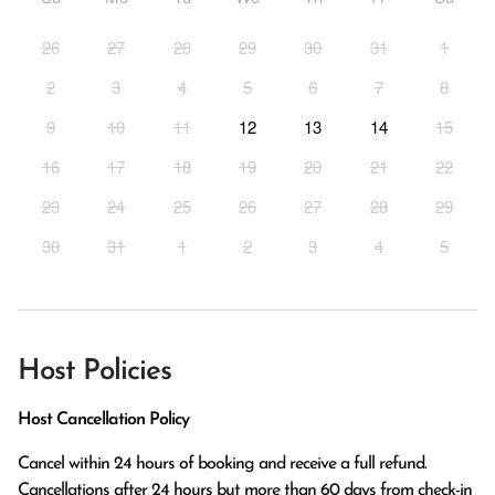
26
27
28
29
30
31
1
2
3
4
5
6
7
8
9
10
11
12
13
14
15
16
17
18
19
20
21
22
23
24
25
26
27
28
29
30
31
1
2
3
4
5
Host Policies
Host Cancellation Policy
Cancel within 24 hours of booking and receive a full refund.

Cancellations after 24 hours but more than 60 days from check-in 