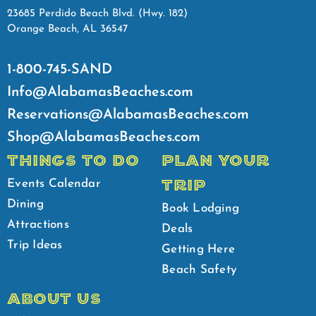
23685 Perdido Beach Blvd. (Hwy. 182)
Orange Beach, AL 36547
1-800-745-SAND
Info@AlabamasBeaches.com
Reservations@AlabamasBeaches.com
Shop@AlabamasBeaches.com
THINGS TO DO
PLAN YOUR
TRIP
Events Calendar
Dining
Book Lodging
Attractions
Deals
Trip Ideas
Getting Here
Beach Safety
ABOUT US