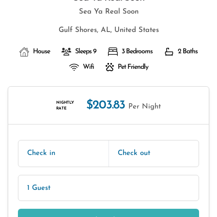
Sea Ya Real Soon
Gulf Shores, AL, United States
House
Sleeps 9
3 Bedrooms
2 Baths
Wifi
Pet Friendly
$203.83
NIGHTLY
Per Night
RATE
Check in
Check out
1 Guest