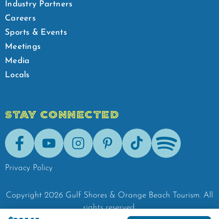
Industry Partners
Careers
Sports & Events
Meetings
Media
Locals
STAY CONNECTED
Facebook
Youtube
Instagram
Pinterest
Tik-Tok
Spotify
Privacy Policy
Copyright
2026
Gulf Shores & Orange Beach Tourism.
All
rights reserved.