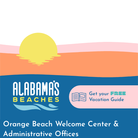
FREE
Get your
Vacation Guide
Orange Beach Welcome Center &
Administrative Offices