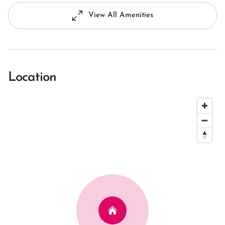
View All Amenities
Location