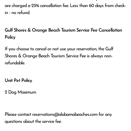
are charged a 25% cancellation fee. Less than 60 days from check-
in - no refund.
Gulf Shores & Orange Beach Tourism Service Fee Cancellation
Policy
If you choose to cancel or not use your reservation, the Gulf
Shores & Orange Beach Tourism Service Fee is always non-
refundable.
Unit Pet Policy
2 Dog Maximum
Please contact
reservations@alabamabeaches.com
for any
questions about the service fee.