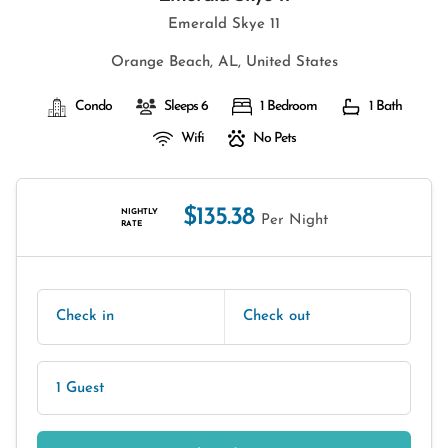
Emerald Skye 11
Orange Beach, AL, United States
Condo
Sleeps 6
1 Bedroom
1 Bath
Wifi
No Pets
$135.38
NIGHTLY
Per Night
RATE
Check in
Check out
1 Guest