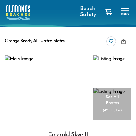
Beach
Safety
cart
Orange Beach, AL, United States
See All
Photos
(
42 Photos
)
Emerald Skye 11