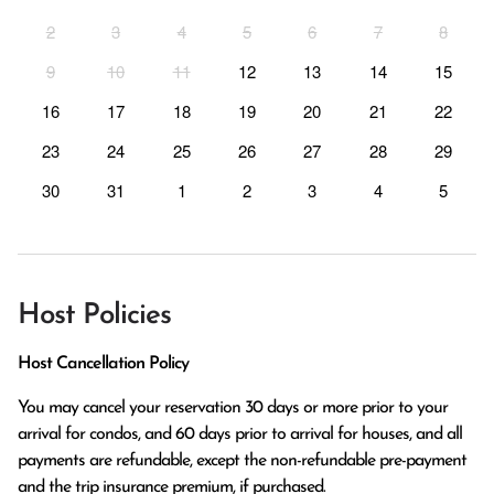
2
3
4
5
6
7
8
9
10
11
12
13
14
15
16
17
18
19
20
21
22
23
24
25
26
27
28
29
30
31
1
2
3
4
5
Host Policies
Host Cancellation Policy
You may cancel your reservation 30 days or more prior to your 
arrival for condos, and 60 days prior to arrival for houses, and all 
payments are refundable, except the non-refundable pre-payment 
and the trip insurance premium, if purchased.
