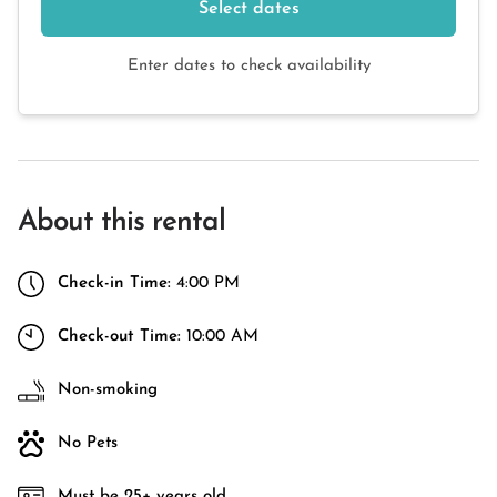
Select dates
Enter dates to check availability
About this rental
Check-in Time:
4:00 PM
Check-out Time:
10:00 AM
Non-smoking
No Pets
Must be 25+ years old