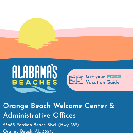
FREE
Get your
Vacation Guide
Orange Beach Welcome Center &
Administrative Offices
23685 Perdido Beach Blvd. (Hwy. 182)
Orange Beach, AL 36547