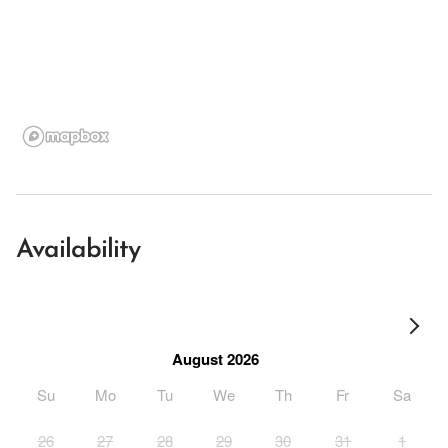
Availability
August 2026
Su
Mo
Tu
We
Th
Fr
Sa
26
27
28
29
30
31
1