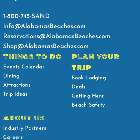
1-800-745-SAND
Info@AlabamasBeaches.com
Reservations@AlabamasBeaches.com
Shop@AlabamasBeaches.com
THINGS TO DO
PLAN YOUR
TRIP
Events Calendar
Dining
Book Lodging
Attractions
Deals
Trip Ideas
Getting Here
Beach Safety
ABOUT US
Industry Partners
Careers