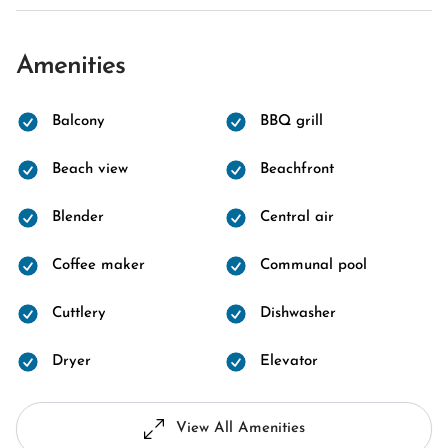
Amenities
Balcony
BBQ grill
Beach view
Beachfront
Blender
Central air
Coffee maker
Communal pool
Cuttlery
Dishwasher
Dryer
Elevator
View All Amenities