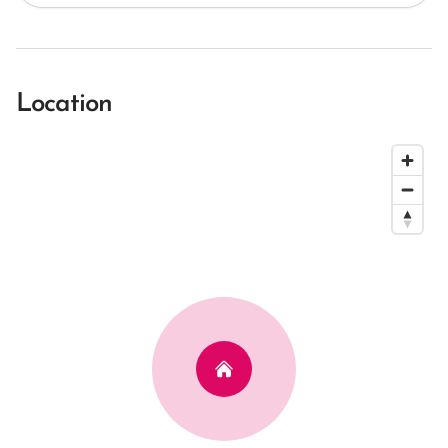
Location