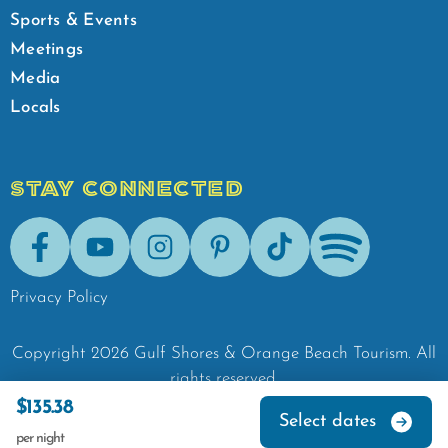
Sports & Events
Meetings
Media
Locals
STAY CONNECTED
Facebook
Youtube
Instagram
Pinterest
Tik-Tok
Spotify
Privacy Policy
Copyright
2026
Gulf Shores & Orange Beach Tourism.
All
rights reserved.
$135.38
Select dates
per night