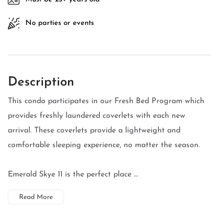
No parties or events
Description
This condo participates in our Fresh Bed Program which
provides freshly laundered coverlets with each new
arrival. These coverlets provide a lightweight and
comfortable sleeping experience, no matter the season.
Emerald Skye 11 is the perfect place ...
Read More