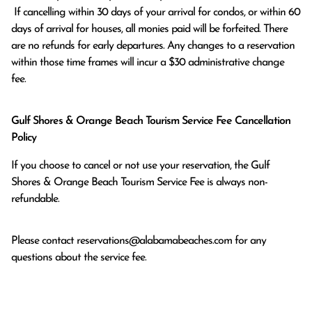
 If cancelling within 30 days of your arrival for condos, or within 60 
days of arrival for houses, all monies paid will be forfeited. There 
are no refunds for early departures. Any changes to a reservation 
within those time frames will incur a $30 administrative change 
fee.
Gulf Shores & Orange Beach Tourism Service Fee Cancellation
Policy
If you choose to cancel or not use your reservation, the Gulf
Shores & Orange Beach Tourism Service Fee is always non-
refundable.
Please contact
reservations@alabamabeaches.com
for any
questions about the service fee.