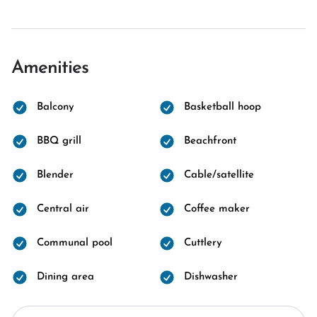
Amenities
Balcony
Basketball hoop
BBQ grill
Beachfront
Blender
Cable/satellite
Central air
Coffee maker
Communal pool
Cuttlery
Dining area
Dishwasher