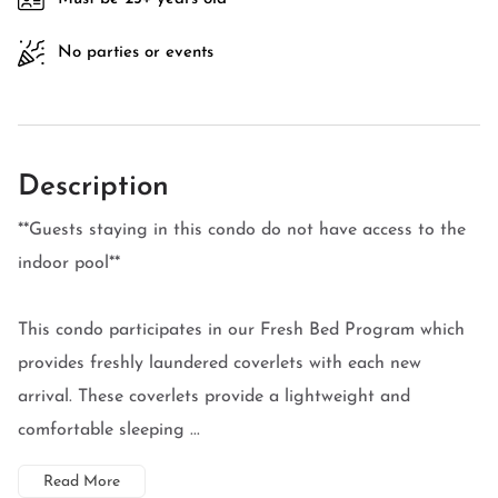
No parties or events
Description
**Guests staying in this condo do not have access to the
indoor pool**
This condo participates in our Fresh Bed Program which
provides freshly laundered coverlets with each new
arrival. These coverlets provide a lightweight and
comfortable sleeping ...
Read More