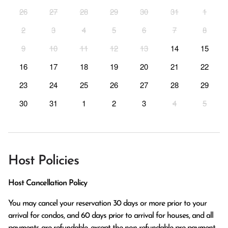
26
27
28
29
30
31
1
2
3
4
5
6
7
8
9
10
11
12
13
14
15
16
17
18
19
20
21
22
23
24
25
26
27
28
29
30
31
1
2
3
4
5
Host Policies
Host Cancellation Policy
You may cancel your reservation 30 days or more prior to your 
arrival for condos, and 60 days prior to arrival for houses, and all 
payments are refundable, except the non-refundable pre-payment 