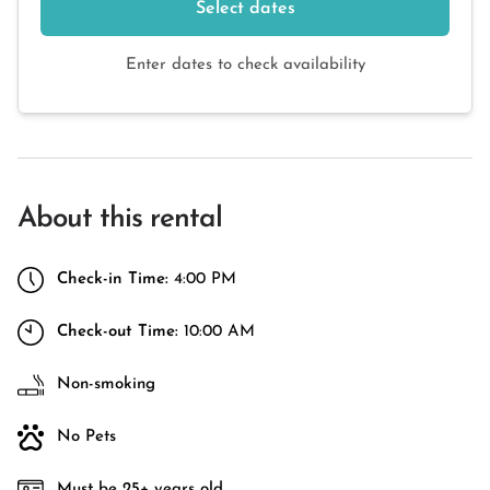
Select dates
Enter dates to check availability
About this rental
Check-in Time:
4:00 PM
Check-out Time:
10:00 AM
Non-smoking
No Pets
Must be 25+ years old