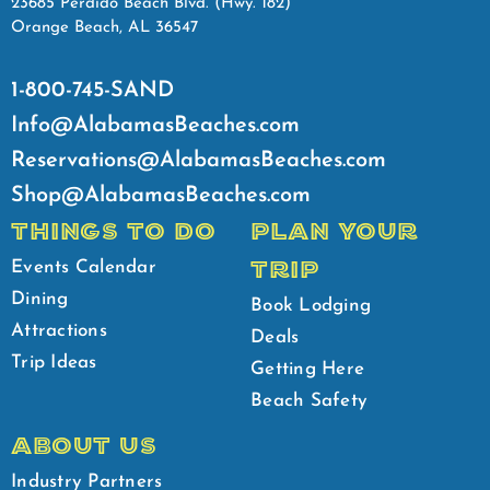
23685 Perdido Beach Blvd. (Hwy. 182)
Orange Beach, AL 36547
1-800-745-SAND
Info@AlabamasBeaches.com
Reservations@AlabamasBeaches.com
Shop@AlabamasBeaches.com
THINGS TO DO
PLAN YOUR
TRIP
Events Calendar
Dining
Book Lodging
Attractions
Deals
Trip Ideas
Getting Here
Beach Safety
ABOUT US
Industry Partners