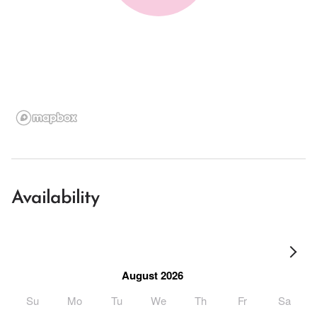
Availability
August 2026
Su
Mo
Tu
We
Th
Fr
Sa