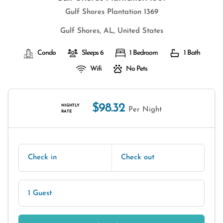
Gulf Shores Plantation 1369
Gulf Shores, AL, United States
Condo
Sleeps 6
1 Bedroom
1 Bath
Wifi
No Pets
$98.32
NIGHTLY
Per Night
RATE
Check in
Check out
1 Guest