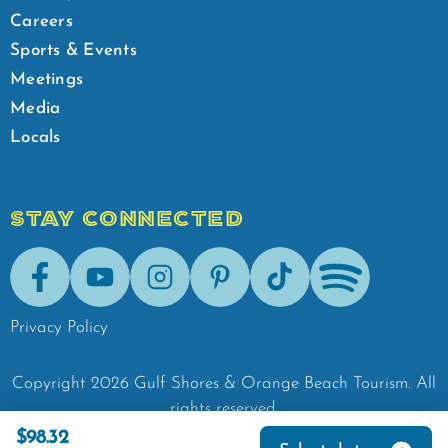
Careers
Sports & Events
Meetings
Media
Locals
STAY CONNECTED
Facebook
Youtube
Instagram
Pinterest
Tik-Tok
Spotify
Privacy Policy
Copyright
2026
Gulf Shores & Orange Beach Tourism.
All
rights reserved.
$98.32