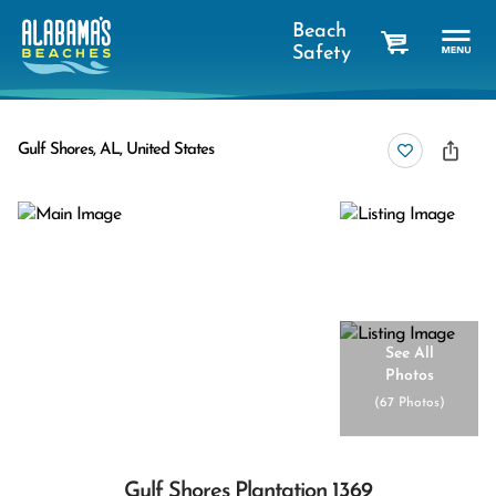
Beach
Safety
cart
Gulf Shores, AL, United States
See All
Photos
(
67 Photos
)
Gulf Shores Plantation 1369