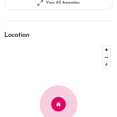
View All Amenities
Location