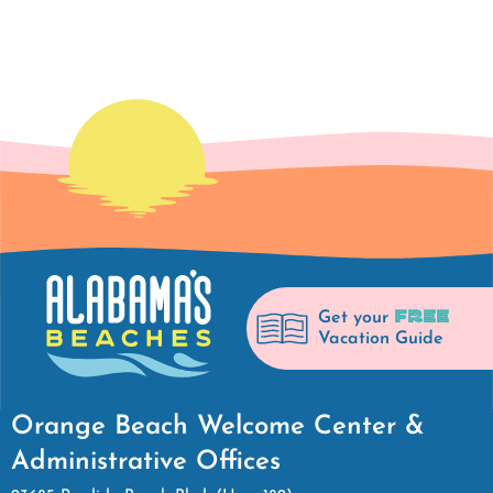
FREE
Get your
Vacation Guide
Orange Beach Welcome Center &
Administrative Offices