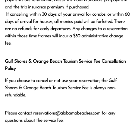
and the trip insurance premium, if purchased.

 If cancelling within 30 days of your arrival for condos, or within 60 
days of arrival for houses, all monies paid will be forfeited. There 
are no refunds for early departures. Any changes to a reservation 
within those time frames will incur a $30 administrative change 
fee.
Gulf Shores & Orange Beach Tourism Service Fee Cancellation
Policy
If you choose to cancel or not use your reservation, the Gulf
Shores & Orange Beach Tourism Service Fee is always non-
refundable.
Please contact
reservations@alabamabeaches.com
for any
questions about the service fee.