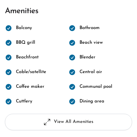
Amenities
Balcony
Bathroom
BBQ grill
Beach view
Beachfront
Blender
Cable/satellite
Central air
Coffee maker
Communal pool
Cuttlery
Dining area
View All Amenities