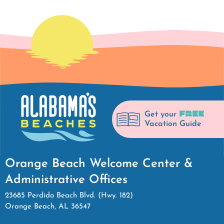
FREE
Get your
Vacation Guide
Orange Beach Welcome Center &
Administrative Offices
23685 Perdido Beach Blvd. (Hwy. 182)
Orange Beach, AL 36547