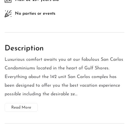
No parties or events
Description
Luxurious comfort awaits you at our fabulous San Carlos
Condominiums located in the heart of Gulf Shores.
Everything about the 142 unit San Carlos complex has
been designed to offer you the best vacation experience
possible including the desirable ze...
Read More