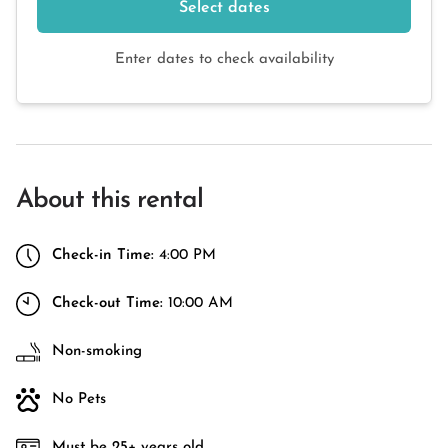
Select dates
Enter dates to check availability
About this rental
Check-in Time:
4:00 PM
Check-out Time:
10:00 AM
Non-smoking
No Pets
Must be 25+ years old