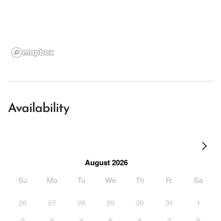
Availability
August 2026
Su
Mo
Tu
We
Th
Fr
Sa
26
27
28
29
30
31
1
2
3
4
5
6
7
8