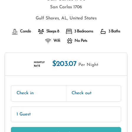
San Carlos 1706
Gulf Shores, AL, United States
Condo
Sleeps 8
3 Bedrooms
3 Baths
Wifi
No Pets
$203.07
NIGHTLY
Per Night
RATE
Check in
Check out
1 Guest