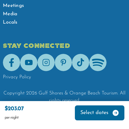
Meetings
Media
Locals
STAY CONNECTED
Facebook
Youtube
Instagram
Pinterest
Tik-Tok
Spotify
Privacy Policy
Copyright
2026
Gulf Shores & Orange Beach Tourism.
All
rights reserved.
$203.07
Select dates
per night