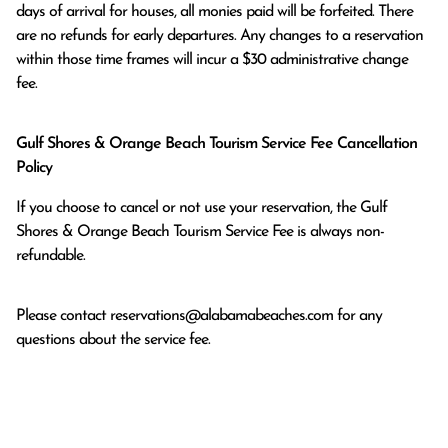
days of arrival for houses, all monies paid will be forfeited. There 
are no refunds for early departures. Any changes to a reservation 
within those time frames will incur a $30 administrative change 
fee.
Gulf Shores & Orange Beach Tourism Service Fee Cancellation
Policy
If you choose to cancel or not use your reservation, the Gulf
Shores & Orange Beach Tourism Service Fee is always non-
refundable.
Please contact
reservations@alabamabeaches.com
for any
questions about the service fee.