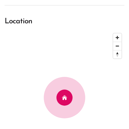
Location