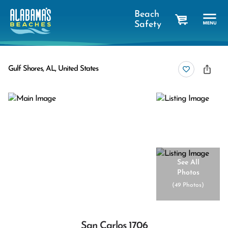
Beach
Safety
cart
Gulf Shores, AL, United States
See All
Photos
(
49 Photos
)
San Carlos 1706