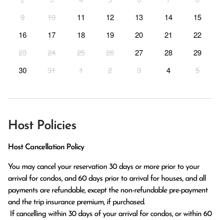
9
10
11
12
13
14
15
16
17
18
19
20
21
22
23
24
25
26
27
28
29
30
31
1
2
3
4
5
Host Policies
Host Cancellation Policy
You may cancel your reservation 30 days or more prior to your 
arrival for condos, and 60 days prior to arrival for houses, and all 
payments are refundable, except the non-refundable pre-payment 
and the trip insurance premium, if purchased.

 If cancelling within 30 days of your arrival for condos, or within 60 