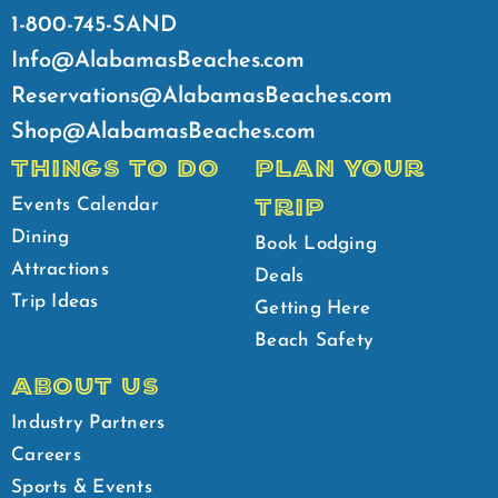
1-800-745-SAND
Info@AlabamasBeaches.com
Reservations@AlabamasBeaches.com
Shop@AlabamasBeaches.com
THINGS TO DO
PLAN YOUR
TRIP
Events Calendar
Dining
Book Lodging
Attractions
Deals
Trip Ideas
Getting Here
Beach Safety
ABOUT US
Industry Partners
Careers
Sports & Events