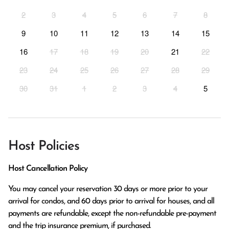
2
3
4
5
6
7
8
9
10
11
12
13
14
15
16
17
18
19
20
21
22
23
24
25
26
27
28
29
30
31
1
2
3
4
5
Host Policies
Host Cancellation Policy
You may cancel your reservation 30 days or more prior to your 
arrival for condos, and 60 days prior to arrival for houses, and all 
payments are refundable, except the non-refundable pre-payment 
and the trip insurance premium, if purchased.
