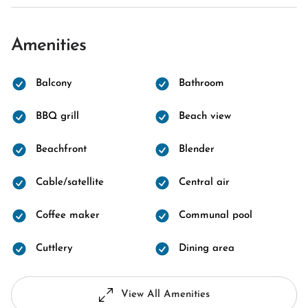
Amenities
Balcony
Bathroom
BBQ grill
Beach view
Beachfront
Blender
Cable/satellite
Central air
Coffee maker
Communal pool
Cuttlery
Dining area
View All Amenities