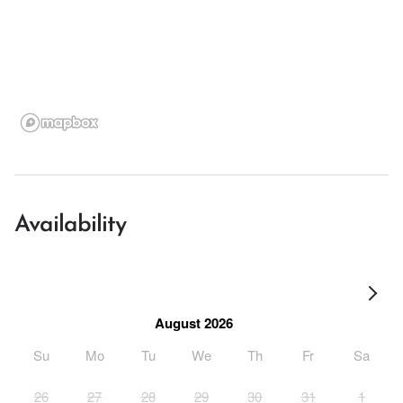
Availability
August 2026
Su
Mo
Tu
We
Th
Fr
Sa
26
27
28
29
30
31
1