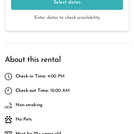
Select dates
Enter dates to check availability
About this rental
Check-in Time:
4:00 PM
Check-out Time:
10:00 AM
Non-smoking
No Pets
Must be 25+ years old