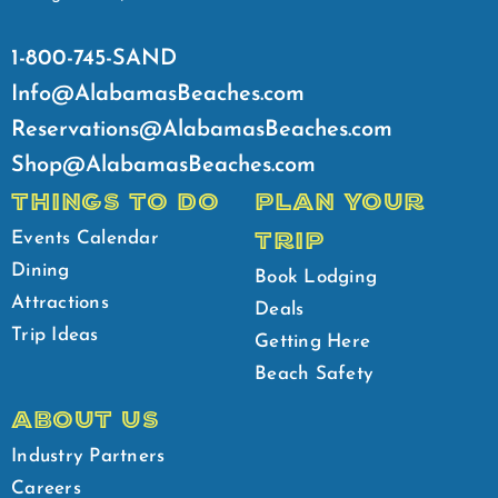
1-800-745-SAND
Info@AlabamasBeaches.com
Reservations@AlabamasBeaches.com
Shop@AlabamasBeaches.com
THINGS TO DO
PLAN YOUR
TRIP
Events Calendar
Dining
Book Lodging
Attractions
Deals
Trip Ideas
Getting Here
Beach Safety
ABOUT US
Industry Partners
Careers