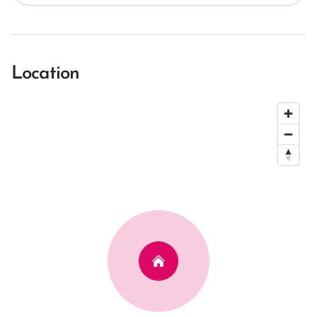
Location