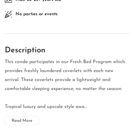
No parties or events
Description
This condo participates in our Fresh Bed Program which
provides freshly laundered coverlets with each new
arrival. These coverlets provide a lightweight and
comfortable sleeping experience, no matter the season.
Tropical luxury and upscale style awa...
Read More