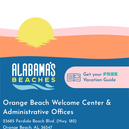
FREE
Get your
Vacation Guide
Orange Beach Welcome Center &
Administrative Offices
23685 Perdido Beach Blvd. (Hwy. 182)
Orange Beach, AL 36547