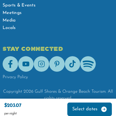
Sports & Events
Meetings
Media
Locals
STAY CONNECTED
Facebook
Youtube
Instagram
Pinterest
Tik-Tok
Spotify
Privacy Policy
Copyright
2026
Gulf Shores & Orange Beach Tourism.
All
rights reserved.
$203.07
Select dates
per night