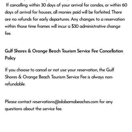
 If cancelling within 30 days of your arrival for condos, or within 60 
days of arrival for houses, all monies paid will be forfeited. There 
are no refunds for early departures. Any changes to a reservation 
within those time frames will incur a $30 administrative change 
fee.
Gulf Shores & Orange Beach Tourism Service Fee Cancellation
Policy
If you choose to cancel or not use your reservation, the Gulf
Shores & Orange Beach Tourism Service Fee is always non-
refundable.
Please contact
reservations@alabamabeaches.com
for any
questions about the service fee.