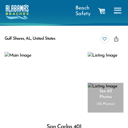
Beach
Safety
cart
Gulf Shores, AL, United States
See All
Photos
(
52 Photos
)
San Carlos 401