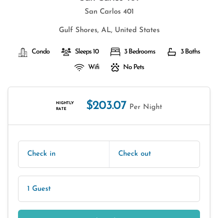
San Carlos 401
Gulf Shores, AL, United States
Condo
Sleeps 10
3 Bedrooms
3 Baths
Wifi
No Pets
$203.07
NIGHTLY
Per Night
RATE
Check in
Check out
1 Guest