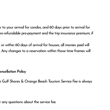
o your arrival for condos, and 60 days prior to arrival for 
on-refundable pre-payment and the trip insurance premium, if 
. Any changes to a reservation within those time frames will 
cellation Policy
the Gulf Shores & Orange Beach Tourism Service Fee is always
 any questions about the service fee.