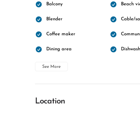
Balcony
Beach vi
Blender
Cable/sat
Coffee maker
Communa
Dining area
Dishwash
See More
Location