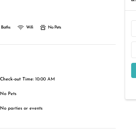
RAT
 Baths
Wifi
No Pets
Check-out Time:
10:00 AM
No Pets
No parties or events