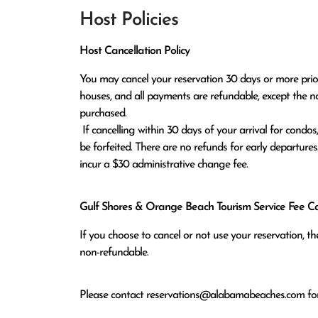
Host Policies
Host Cancellation Policy
You may cancel your reservation 30 days or more prior t
houses, and all payments are refundable, except the n
purchased.

 If cancelling within 30 days of your arrival for condos, or within 60 days of arrival for houses, all monies paid will 
be forfeited. There are no refunds for early departures
incur a $30 administrative change fee.
Gulf Shores & Orange Beach Tourism Service Fee Can
If you choose to cancel or not use your reservation, 
non-refundable.
Please contact
reservations@alabamabeaches.com
for