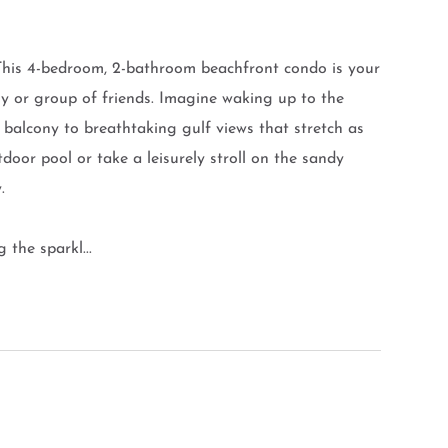
 This 4-bedroom, 2-bathroom beachfront condo is your
ily or group of friends. Imagine waking up to the
balcony to breathtaking gulf views that stretch as
tdoor pool or take a leisurely stroll on the sandy
.
 the sparkl...