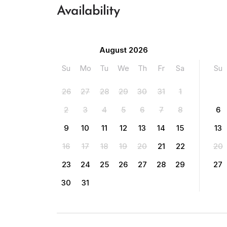
Availability
August 2026
Su
Mo
Tu
We
Th
Fr
Sa
Su
26
27
28
29
30
31
1
2
3
4
5
6
7
8
6
9
10
11
12
13
14
15
13
16
17
18
19
20
21
22
20
23
24
25
26
27
28
29
27
30
31