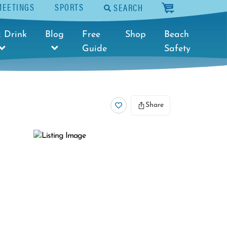
MEETINGS
SPORTS
SEARCH
cart
 Drink
Blog
Free
Shop
Beach
Guide
Safety
Share