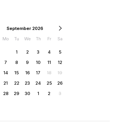
September 2026
Mo
Tu
We
Th
Fr
Sa
1
2
3
4
5
7
8
9
10
11
12
14
15
16
17
18
19
21
22
23
24
25
26
28
29
30
1
2
3