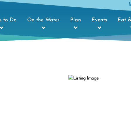
s to Do
On the Water
Plan
Events
Eat &