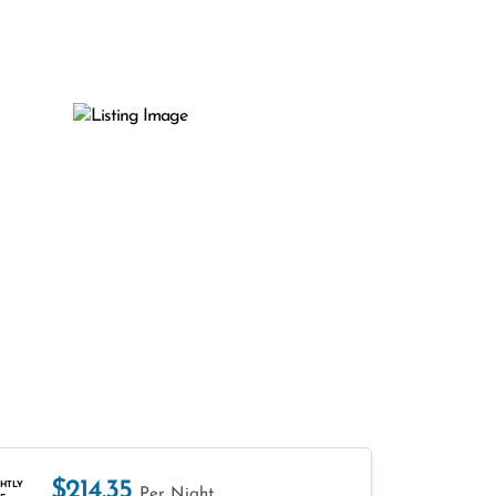
$214.35
HTLY
Per Night