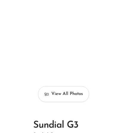
View All Photos
Sundial G3