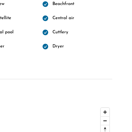
ew
Beachfront
ellite
Central air
l pool
Cuttlery
er
Dryer