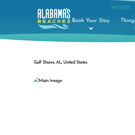
VISITORS
Book Your Stay
Thing
Gulf Shores, AL, United States