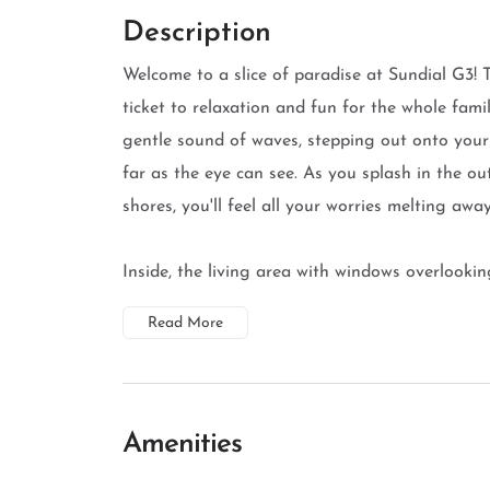
Description
Welcome to a slice of paradise at Sundial G3!
ticket to relaxation and fun for the whole fam
gentle sound of waves, stepping out onto your 
far as the eye can see. As you splash in the ou
shores, you'll feel all your worries melting away
Inside, the living area with windows overlooking
Read More
Amenities