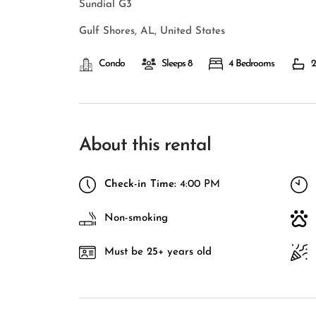
Sundial G3
Gulf Shores, AL, United States
Condo
Sleeps 8
4 Bedrooms
2
About this rental
Check-in Time:
4:00 PM
Non-smoking
Must be 25+ years old