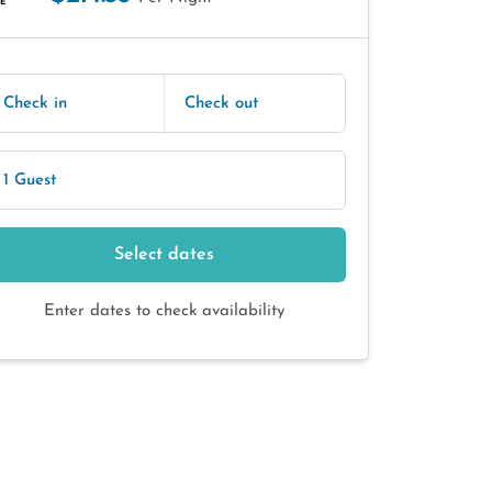
E
Check in
Check out
1 Guest
Select dates
Enter dates to check availability