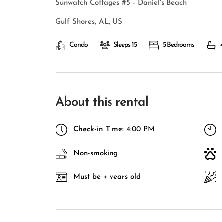
Sunwatch Cottages #5 - Daniel's Beach
Gulf Shores, AL, US
Condo
Sleeps 15
5 Bedrooms
About this rental
Check-in Time:
4:00 PM
Non-smoking
Must be + years old