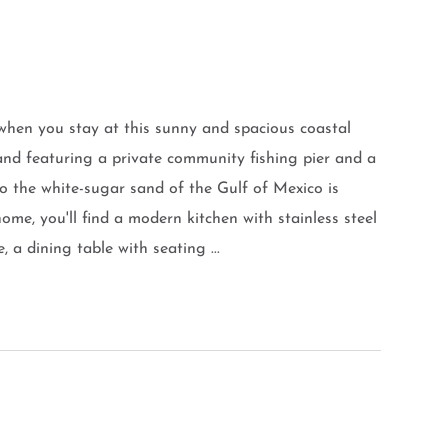
when you stay at this sunny and spacious coastal
nd featuring a private community fishing pier and a
o the white-sugar sand of the Gulf of Mexico is
ome, you'll find a modern kitchen with stainless steel
 a dining table with seating ...