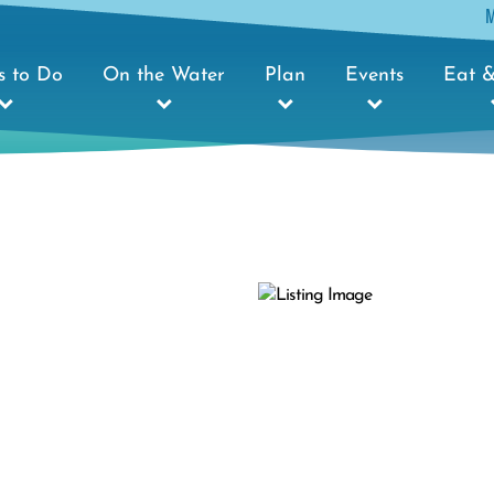
s to Do
On the Water
Plan
Events
Eat &