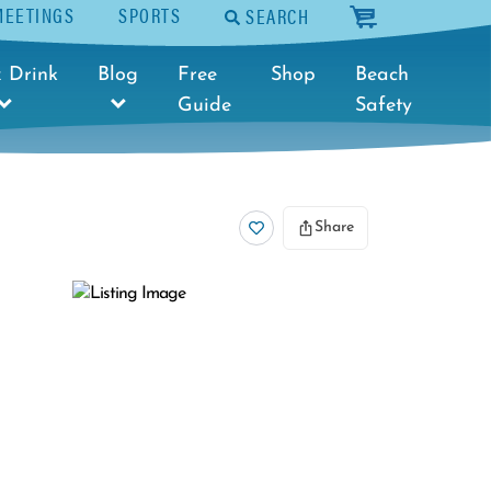
MEETINGS
SPORTS
SEARCH
cart
 Drink
Blog
Free
Shop
Beach
Guide
Safety
Share