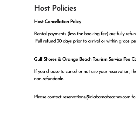
Host Policies
Host Cancellation Policy
Rental payments (less the booking fee) are fully refund
 Full refund 30 days prior to arrival or within grace p
Gulf Shores & Orange Beach Tourism Service Fee Can
If you choose to cancel or not use your reservation, 
non-refundable.
Please contact
reservations@alabamabeaches.com
for