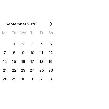
September 2026
Mo
Tu
We
Th
Fr
Sa
1
2
3
4
5
7
8
9
10
11
12
14
15
16
17
18
19
21
22
23
24
25
26
28
29
30
1
2
3