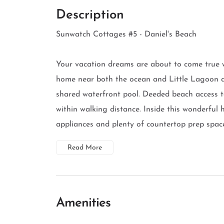
Description
Sunwatch Cottages #5 - Daniel's Beach
Your vacation dreams are about to come true 
home near both the ocean and Little Lagoon a
shared waterfront pool. Deeded beach access t
within walking distance. Inside this wonderful h
appliances and plenty of countertop prep space,
Read More
Amenities