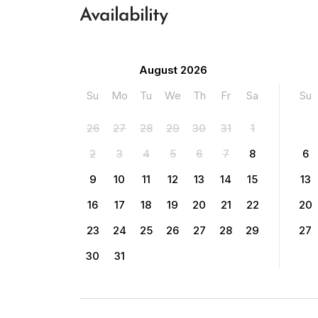
Availability
August 2026
Su
Mo
Tu
We
Th
Fr
Sa
Su
26
27
28
29
30
31
1
2
3
4
5
6
7
8
6
9
10
11
12
13
14
15
13
16
17
18
19
20
21
22
20
23
24
25
26
27
28
29
27
30
31