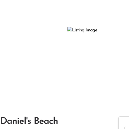
Daniel's Beach