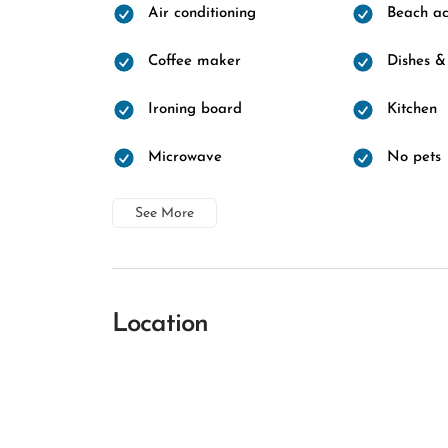
Air conditioning
Beach ac
Coffee maker
Dishes &
Ironing board
Kitchen
Microwave
No pets
See More
Location