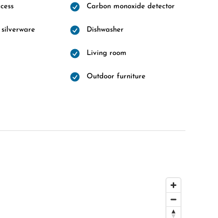
cess
Carbon monoxide detector
 silverware
Dishwasher
Living room
Outdoor furniture