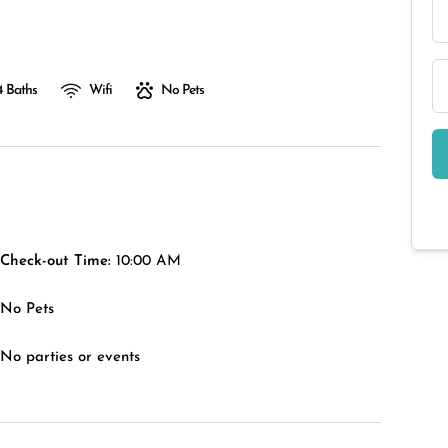
4 Baths
Wifi
No Pets
Check-out Time:
10:00 AM
No Pets
No parties or events