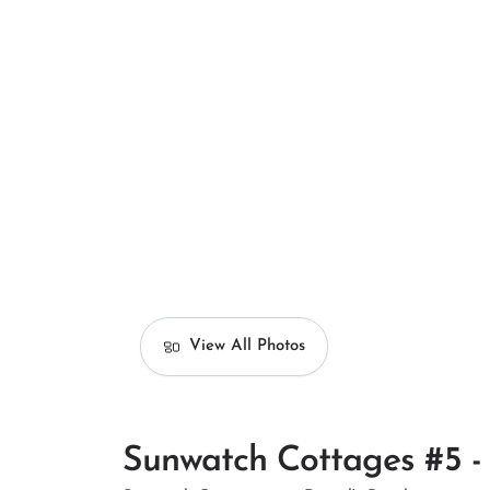
View All Photos
Sunwatch Cottages #5 - 