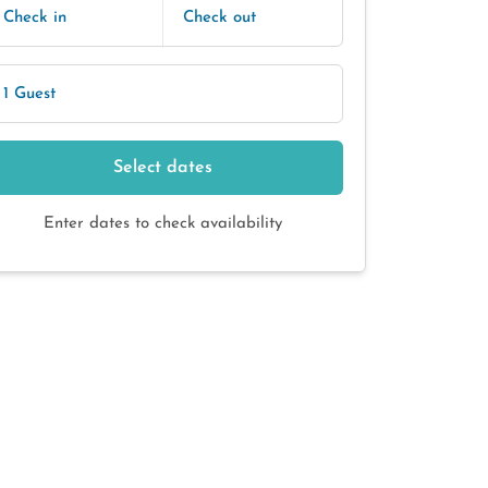
Check in
Check out
1 Guest
Select dates
Enter dates to check availability