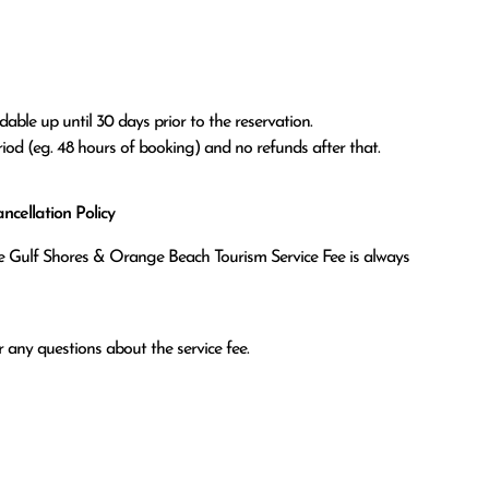
able up until 30 days prior to the reservation.

eriod (eg. 48 hours of booking) and no refunds after that.
cellation Policy
the Gulf Shores & Orange Beach Tourism Service Fee is always
 any questions about the service fee.