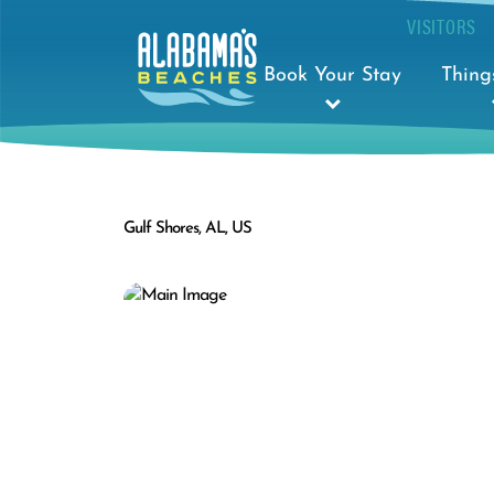
VISITORS
Book Your Stay
Thing
Gulf Shores, AL, US