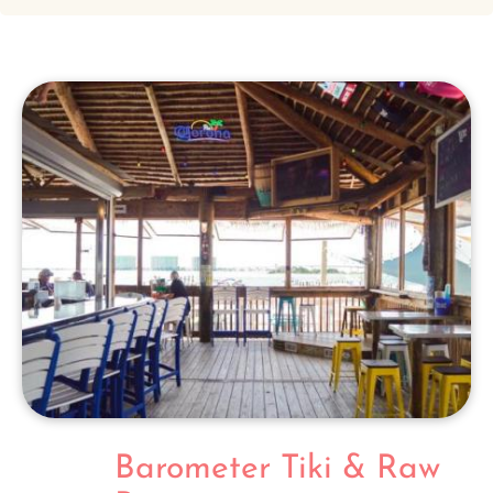
Barometer Tiki & Raw