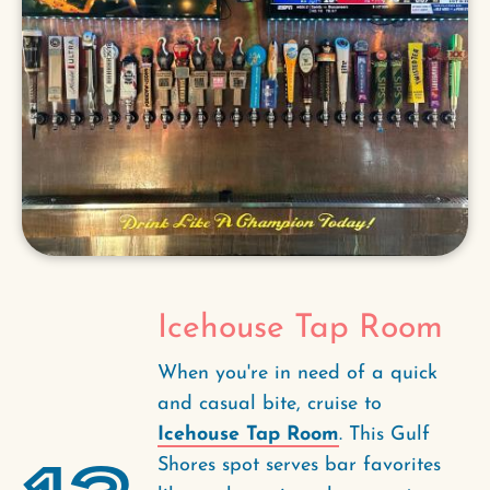
Icehouse Tap Room
When you're in need of a quick
and casual bite, cruise to
Icehouse Tap Room
. This Gulf
Shores spot serves bar favorites