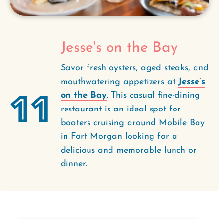
Jesse's on the Bay
Savor fresh oysters, aged steaks, and
mouthwatering appetizers at
Jesse’s
11
on the Bay
. This casual fine-dining
restaurant is an ideal spot for
boaters cruising around Mobile Bay
in Fort Morgan looking for a
delicious and memorable lunch or
dinner.