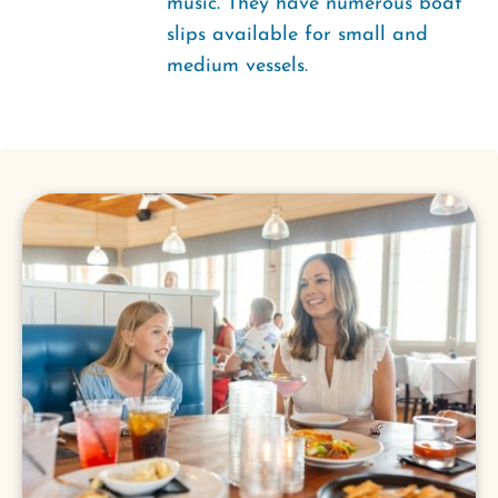
music. They have numerous boat
slips available for small and
medium vessels.