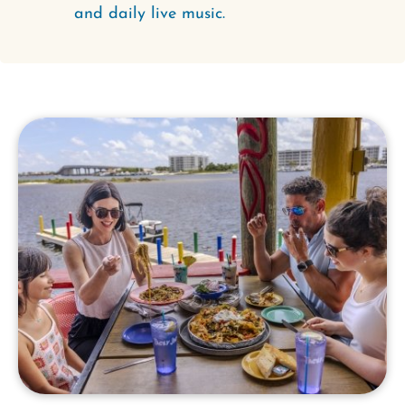
and daily live music.