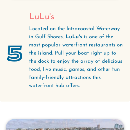
LuLu's
Located on the Intracoastal Waterway
in Gulf Shores,
LuLu's
is one of the
5
most popular waterfront restaurants on
the island. Pull your boat right up to
the dock to enjoy the array of delicious
food, live music, games, and other fun
family-friendly attractions this
waterfront hub offers.