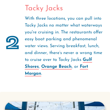
Tacky Jacks
With three locations, you can pull into
Tacky Jacks no matter what waterways
you're cruising in. The restaurants offer
2
easy boat parking and phenomenal
water views. Serving breakfast, lunch,
and dinner, there’s never a wrong time
to cruise over to Tacky Jacks
Gulf
Shores
,
Orange Beach
, or
Fort
Morgan
.