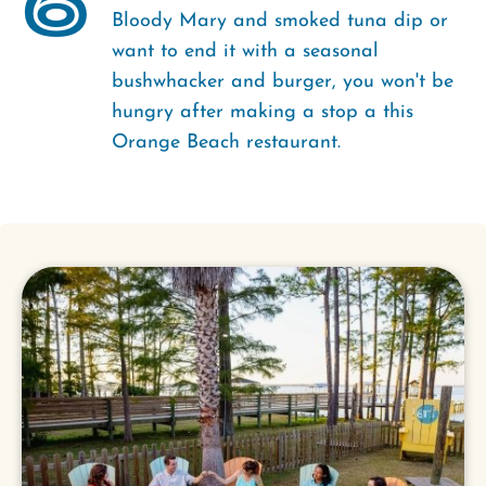
6
Bloody Mary and smoked tuna dip or
want to end it with a seasonal
bushwhacker and burger, you won't be
hungry after making a stop a this
Orange Beach restaurant.