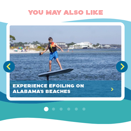
You May Also Like
Experience eFoiling on
Alabama’s Beaches