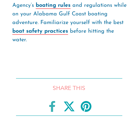
Agency’s
boating rules
and regulations while
on your Alabama Gulf Coast boating
adventure. Familiarize yourself with the best
boat safety practices
before hitting the
water.
SHARE THIS