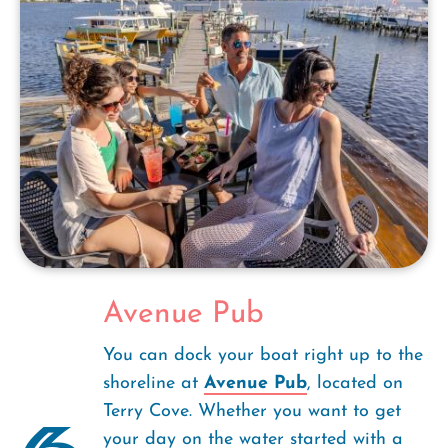
Avenue Pub
You can dock your boat right up to the
shoreline at
Avenue Pub
, located on
Terry Cove. Whether you want to get
your day on the water started with a