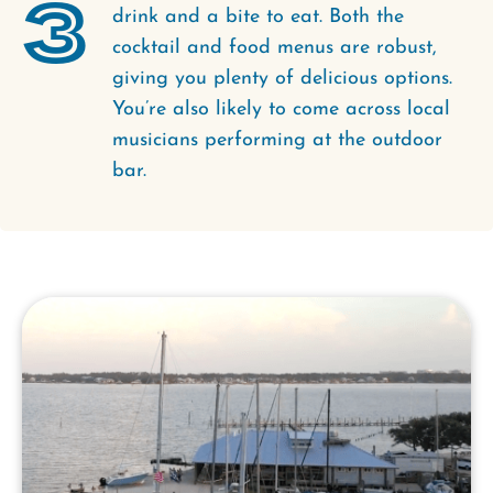
3
drink and a bite to eat. Both the
cocktail and food menus are robust,
giving you plenty of delicious options.
You’re also likely to come across local
musicians performing at the outdoor
bar.