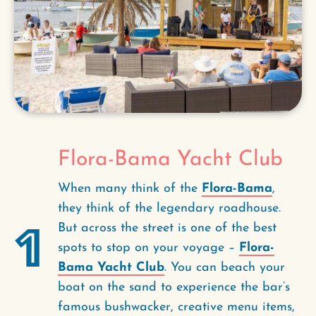
Flora-Bama Yacht Club
When many think of the
Flora-Bama
,
they think of the legendary roadhouse.
1
But across the street is one of the best
spots to stop on your voyage –
Flora-
Bama Yacht Club
. You can beach your
boat on the sand to experience the bar’s
famous bushwacker, creative menu items,