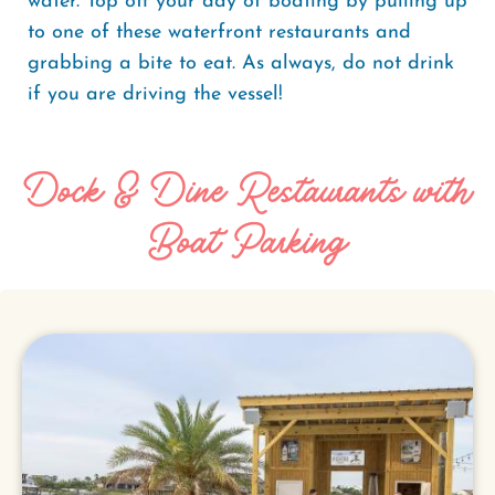
water. Top off your day of boating by pulling up
to one of these waterfront restaurants and
grabbing a bite to eat. As always, do not drink
if you are driving the vessel!
Dock & Dine Restaurants with
Boat Parking