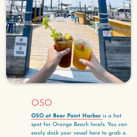
OSO
OSO at Bear Point Harbor
is a hot
spot for Orange Beach locals. You can
easily dock your vessel here to grab a