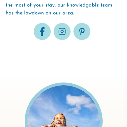
the most of your stay, our knowledgable team
has the lowdown on our area.