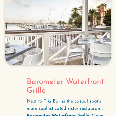
Barometer Waterfront
Grille
Next to Tiki Bar is the casual spot's
more sophisticated sister restaurant,
Barometer Waterfront Grille
. Open