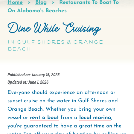
Home
Blog
Restaurants To Boat To
Breadcrumb
On Alabama's Beaches
Dine While Cruising
in Gulf Shores & Orange
Beach
Published on: January 16, 2026
Updated at: June 1, 2026
Everyone should experience an afternoon or
sunset cruise on the water in Gulf Shores and
Orange Beach. Whether you bring your own
vessel or
rent a boat
from a
local marina
,
you're guaranteed to have a great time on the