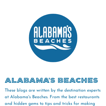
Alabama's Beaches
These blogs are written by the destination experts
at Alabama's Beaches. From the best restaurants
and hidden gems to tips and tricks for making