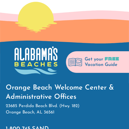
FREE
Get your
Vacation Guide
Orange Beach Welcome Center &
Administrative Offices
23685 Perdido Beach Blvd. (Hwy. 182)
Orange Beach, AL 36561