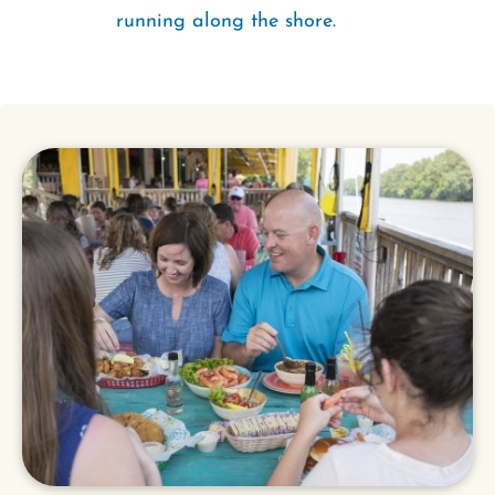
running along the shore.