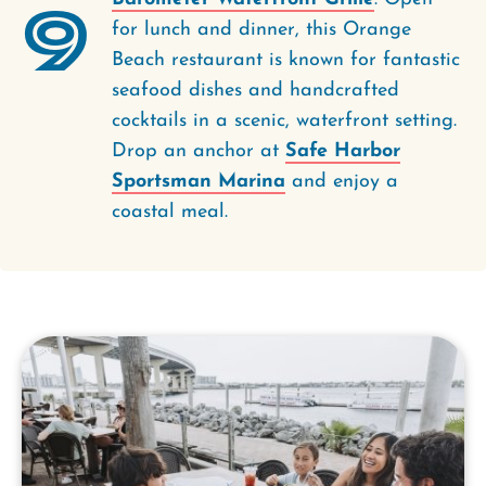
9
for lunch and dinner, this Orange
Beach restaurant is known for fantastic
seafood dishes and handcrafted
cocktails in a scenic, waterfront setting.
Drop an anchor at
Safe Harbor
Sportsman Marina
and enjoy a
coastal meal.