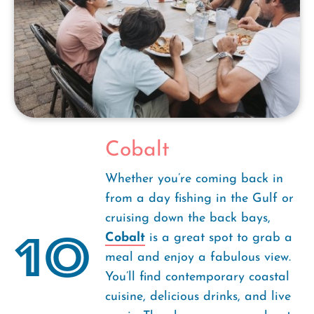
Cobalt
Whether you’re coming back in
from a day fishing in the Gulf or
cruising down the back bays,
10
Cobalt
is a great spot to grab a
meal and enjoy a fabulous view.
You’ll find contemporary coastal
cuisine, delicious drinks, and live