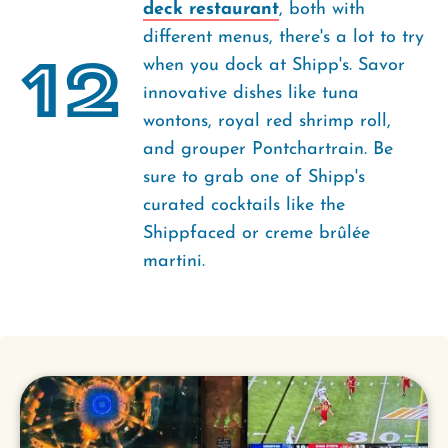
deck restaurant
, both with
different menus, there's a lot to try
12
when you dock at Shipp's. Savor
innovative dishes like tuna
wontons, royal red shrimp roll,
and grouper Pontchartrain. Be
sure to grab one of Shipp's
curated cocktails like the
Shippfaced or creme brûlée
martini.