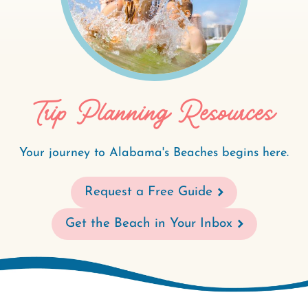
Trip Planning Resources
Your journey to Alabama's Beaches begins here.
Request a Free Guide
Get the Beach in Your Inbox