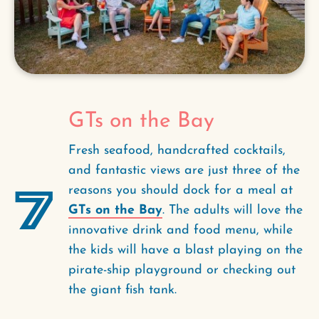
GTs on the Bay
Fresh seafood, handcrafted cocktails,
and fantastic views are just three of the
7
reasons you should dock for a meal at
GTs on the Bay
. The adults will love the
innovative drink and food menu, while
the kids will have a blast playing on the
pirate-ship playground or checking out
the giant fish tank.