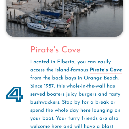
Pirate's Cove
Located in Elberta, you can easily
access the island-famous
Pirate’s Cove
from the back bays in Orange Beach.
4
Since 1957, this whole-in-the-wall has
served boaters juicy burgers and tasty
bushwackers. Stop by for a break or
spend the whole day here lounging on
your boat. Your furry friends are also
welcome here and will have a blast