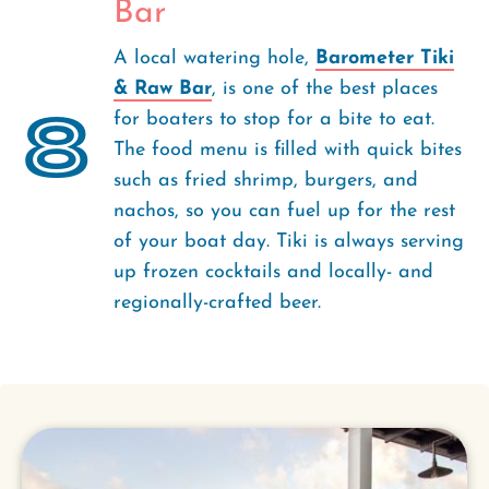
Bar
A local watering hole,
Barometer Tiki
& Raw Bar
, is one of the best places
8
for boaters to stop for a bite to eat.
The food menu is filled with quick bites
such as fried shrimp, burgers, and
nachos, so you can fuel up for the rest
of your boat day. Tiki is always serving
up frozen cocktails and locally- and
regionally-crafted beer.