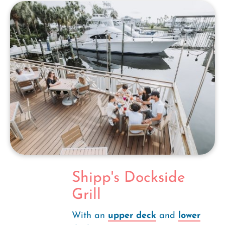
Shipp's Dockside
Grill
With an
upper deck
and
lower