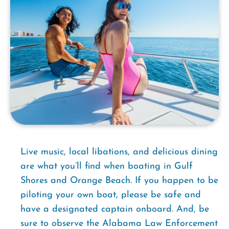
Live music, local libations, and delicious dining
are what you’ll find when boating in Gulf
Shores and Orange Beach. If you happen to be
piloting your own boat, please be safe and
have a designated captain onboard. And, be
sure to observe the Alabama Law Enforcement