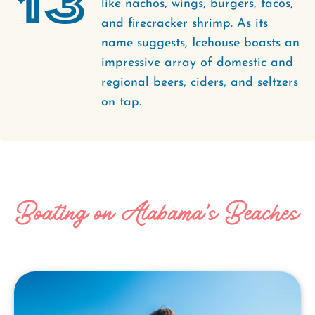
13
like nachos, wings, burgers, tacos,
and firecracker shrimp. As its
name suggests, Icehouse boasts an
impressive array of domestic and
regional beers, ciders, and seltzers
on tap.
Boating on Alabama's Beaches