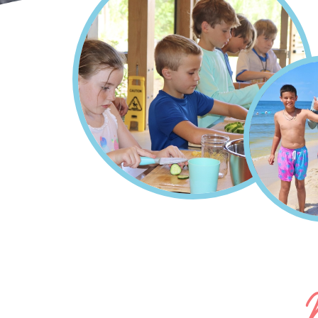
Home
Summer Camps On A
Breadcrumb