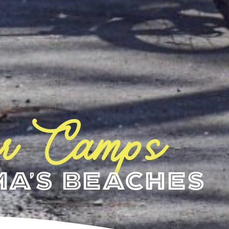
r Camps
a's Beaches