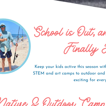
School is Out, 
labama's Beaches
Finally 
Keep your kids active this season w
STEM and art camps to outdoor and s
exciting for eve
Nature & Outdoor Camp