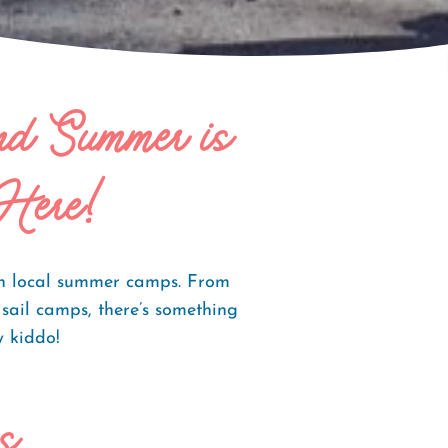
and Summer is
Here!
ith local summer camps. From
ail camps, there’s something
ry kiddo!
s