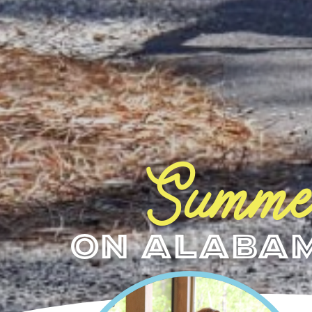
Summe
on Alabam