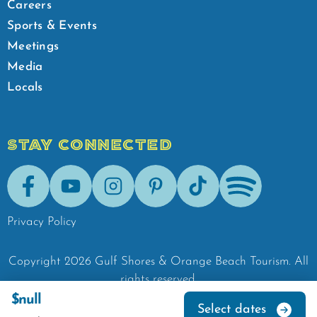
Careers
Sports & Events
Meetings
Media
Locals
STAY CONNECTED
Facebook
Youtube
Instagram
Pinterest
Tik-Tok
Spotify
Privacy Policy
Copyright
2026
Gulf Shores & Orange Beach Tourism.
All
rights reserved.
$null
Select dates