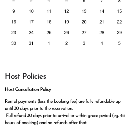
2
3
4
5
6
7
8
9
10
11
12
13
14
15
16
17
18
19
20
21
22
23
24
25
26
27
28
29
30
31
1
2
3
4
5
Host Policies
Host Cancellation Policy
Rental payments (less the booking fee) are fully refundable up 
until 30 days prior to the reservation.

 Full refund 30 days prior to arrival or within grace period (eg. 48 
hours of booking) and no refunds after that.