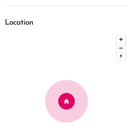
Location