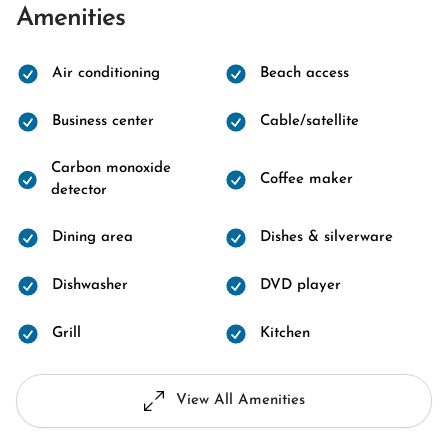
Amenities
Air conditioning
Beach access
Business center
Cable/satellite
Carbon monoxide
Coffee maker
detector
Dining area
Dishes & silverware
Dishwasher
DVD player
Grill
Kitchen
View All Amenities