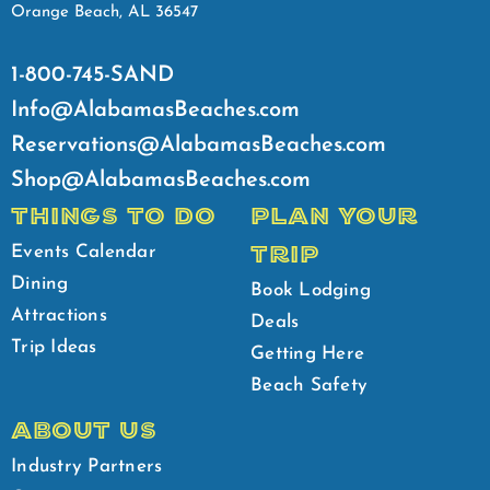
Orange Beach, AL 36547
1-800-745-SAND
Info@AlabamasBeaches.com
Reservations@AlabamasBeaches.com
Shop@AlabamasBeaches.com
THINGS TO DO
PLAN YOUR
TRIP
Events Calendar
Dining
Book Lodging
Attractions
Deals
Trip Ideas
Getting Here
Beach Safety
ABOUT US
Industry Partners