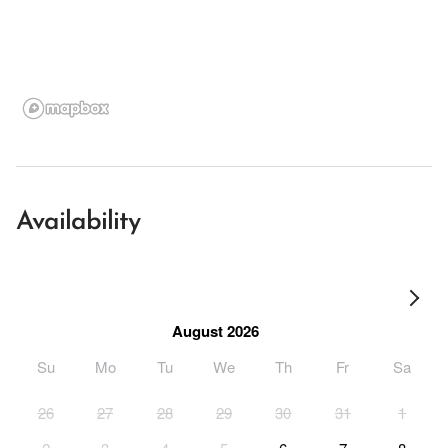
Availability
August 2026
Su
Mo
Tu
We
Th
Fr
Sa
26
27
28
29
30
31
1