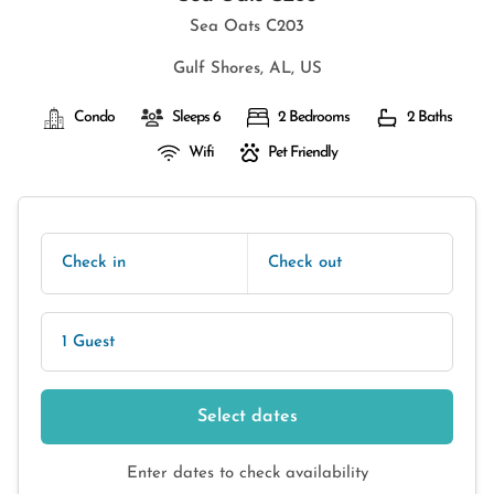
Sea Oats C203
Gulf Shores, AL, US
Condo
Sleeps 6
2 Bedrooms
2 Baths
Wifi
Pet Friendly
Check in
Check out
1 Guest
Select dates
Enter dates to check availability