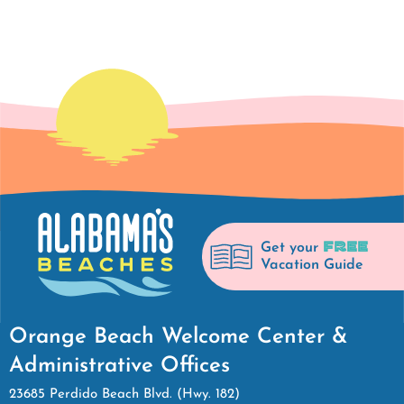
FREE
Get your
Vacation Guide
Orange Beach Welcome Center &
Administrative Offices
23685 Perdido Beach Blvd. (Hwy. 182)