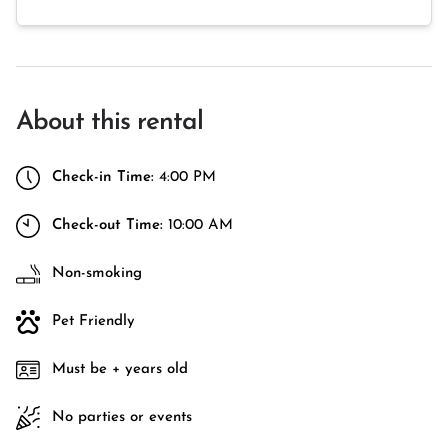
About this rental
Check-in Time:
4:00 PM
Check-out Time:
10:00 AM
Non-smoking
Pet Friendly
Must be + years old
No parties or events