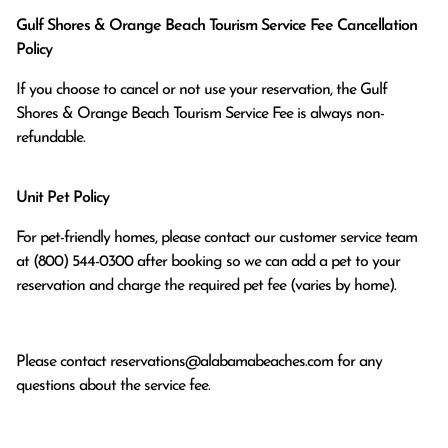
Gulf Shores & Orange Beach Tourism Service Fee Cancellation
Policy
If you choose to cancel or not use your reservation, the Gulf
Shores & Orange Beach Tourism Service Fee is always non-
refundable.
Unit Pet Policy
For pet-friendly homes, please contact our customer service team
at (800) 544-0300 after booking so we can add a pet to your
reservation and charge the required pet fee (varies by home).
Please contact
reservations@alabamabeaches.com
for any
questions about the service fee.