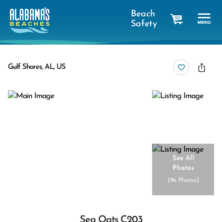
Beach
Safety
cart
Gulf Shores, AL, US
See All
Photos
(
96 Photos
)
Sea Oats C203