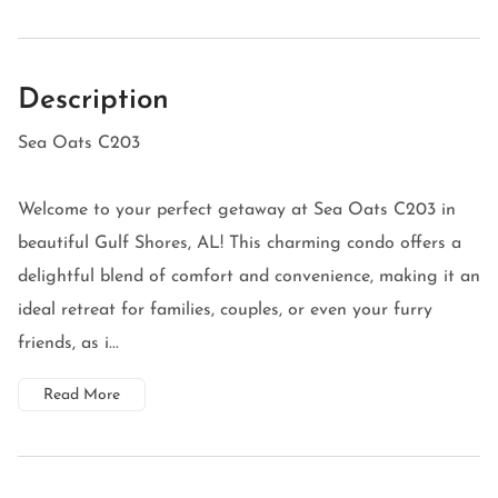
Description
Sea Oats C203
Welcome to your perfect getaway at Sea Oats C203 in
beautiful Gulf Shores, AL! This charming condo offers a
delightful blend of comfort and convenience, making it an
ideal retreat for families, couples, or even your furry
friends, as i...
Read More