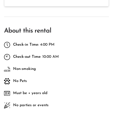
About this rental
Check-in Time:
4:00 PM
Check-out Time:
10:00 AM
Non-smoking
No Pets
Must be + years old
No parties or events