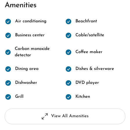
Amenities
Air conditioning
Beachfront
Business center
Cable/satellite
Carbon monoxide
Coffee maker
detector
Dining area
Dishes & silverware
Dishwasher
DVD player
Grill
Kitchen
View All Amenities