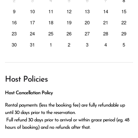
2
3
4
5
6
7
8
9
10
11
12
13
14
15
16
17
18
19
20
21
22
23
24
25
26
27
28
29
30
31
1
2
3
4
5
Host Policies
Host Cancellation Policy
Rental payments (less the booking fee) are fully refundable up 
until 30 days prior to the reservation.

 Full refund 30 days prior to arrival or within grace period (eg. 48 
hours of booking) and no refunds after that.