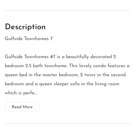
Description
Gulfside Townhomes 7
Gulfside Townhomes #7 is a beautifully decorated 2
bedroom 2.5 bath townhome. This lovely condo features a
queen bed in the master bedroom, 2 twins in the second
bedroom and a queen sleeper sofa in the living room
which is perfe...
Read More