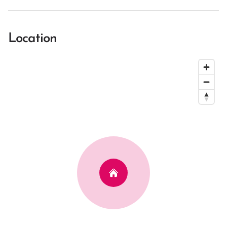
Location