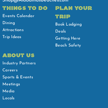
Shop@AlabamasBeaches.com
THINGS TO DO
PLAN YOUR
TRIP
Events Calendar
Dining
Book Lodging
Attractions
Deals
Trip Ideas
Getting Here
Beach Safety
ABOUT US
Industry Partners
Careers
Sports & Events
Meetings
Media
Locals