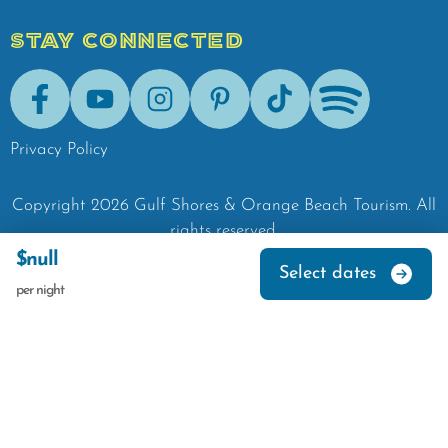
STAY CONNECTED
Facebook
Youtube
Instagram
Pinterest
Tik-Tok
Spotify
Privacy Policy
Copyright
2026
Gulf Shores & Orange Beach Tourism.
All
rights reserved.
$null
Select dates
per night