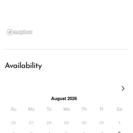
Availability
August 2026
Su
Mo
Tu
We
Th
Fr
Sa
26
27
28
29
30
31
1