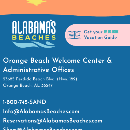
FREE
Get your
Vacation Guide
Orange Beach Welcome Center &
Administrative Offices
23685 Perdido Beach Blvd. (Hwy. 182)
Orange Beach, AL 36547
1-800-745-SAND
Info@AlabamasBeaches.com
Reservations@AlabamasBeaches.com