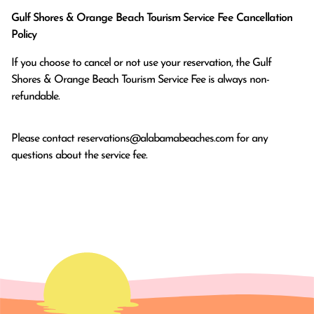
Gulf Shores & Orange Beach Tourism Service Fee Cancellation
Policy
If you choose to cancel or not use your reservation, the Gulf
Shores & Orange Beach Tourism Service Fee is always non-
refundable.
Please contact
reservations@alabamabeaches.com
for any
questions about the service fee.