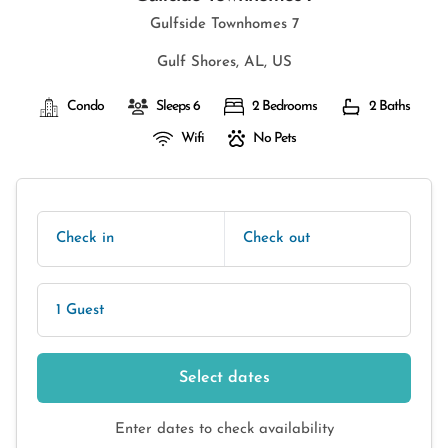
Gulfside Townhomes 7
Gulf Shores, AL, US
Condo
Sleeps 6
2 Bedrooms
2 Baths
Wifi
No Pets
Check in
Check out
1 Guest
Select dates
Enter dates to check availability