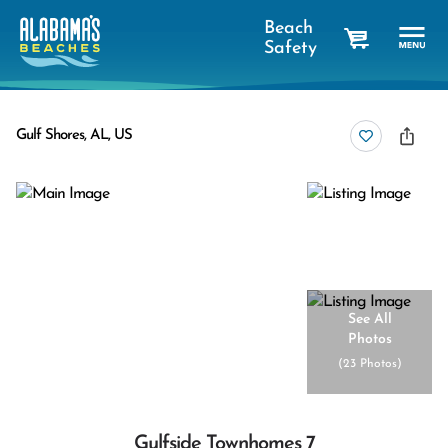
Beach
Safety
cart
Gulf Shores, AL, US
See All
Photos
(
23 Photos
)
Gulfside Townhomes 7