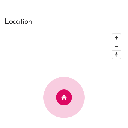
Location