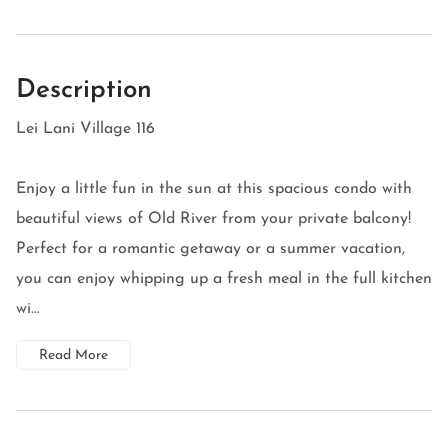
Description
Lei Lani Village 116
Enjoy a little fun in the sun at this spacious condo with
beautiful views of Old River from your private balcony!
Perfect for a romantic getaway or a summer vacation,
you can enjoy whipping up a fresh meal in the full kitchen
wi...
Read More