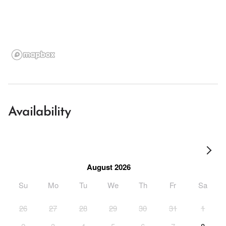
Availability
August 2026
Su
Mo
Tu
We
Th
Fr
Sa
26
27
28
29
30
31
1