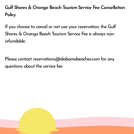
Gulf Shores & Orange Beach Tourism Service Fee Cancellation
Policy
If you choose to cancel or not use your reservation, the Gulf
Shores & Orange Beach Tourism Service Fee is always non-
refundable.
Please contact
reservations@alabamabeaches.com
for any
questions about the service fee.