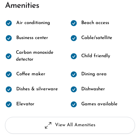
Amenities
Air conditioning
Beach access
Business center
Cable/satellite
Carbon monoxide
Child friendly
detector
Coffee maker
Dining area
Dishes & silverware
Dishwasher
Elevator
Games available
View All Amenities