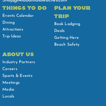
Shop@AlabamasBeaches.com
THINGS TO DO
PLAN YOUR
TRIP
Events Calendar
Dining
Book Lodging
Attractions
Deals
Trip Ideas
Getting Here
Beach Safety
ABOUT US
Industry Partners
Careers
Sports & Events
Meetings
Media
Locals