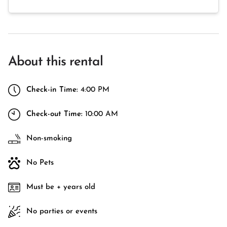
About this rental
Check-in Time:
4:00 PM
Check-out Time:
10:00 AM
Non-smoking
No Pets
Must be + years old
No parties or events