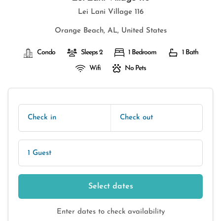
Lei Lani Village 116
Orange Beach, AL, United States
Condo
Sleeps 2
1 Bedroom
1 Bath
Wifi
No Pets
Check in
Check out
1 Guest
Select dates
Enter dates to check availability