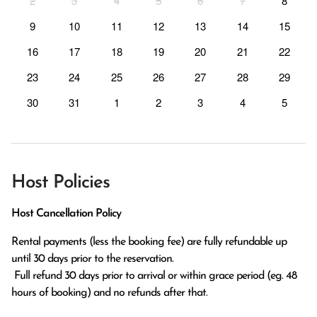
2
3
4
5
6
7
8
9
10
11
12
13
14
15
16
17
18
19
20
21
22
23
24
25
26
27
28
29
30
31
1
2
3
4
5
Host Policies
Host Cancellation Policy
Rental payments (less the booking fee) are fully refundable up 
until 30 days prior to the reservation.

 Full refund 30 days prior to arrival or within grace period (eg. 48 
hours of booking) and no refunds after that.