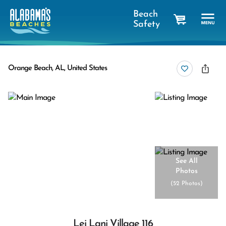
Beach
Safety
cart
Orange Beach, AL, United States
See All
Photos
(
52 Photos
)
Lei Lani Village 116