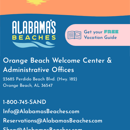
FREE
Get your
Vacation Guide
Orange Beach Welcome Center &
Administrative Offices
23685 Perdido Beach Blvd. (Hwy. 182)
Orange Beach, AL 36547
1-800-745-SAND
Info@AlabamasBeaches.com
Reservations@AlabamasBeaches.com