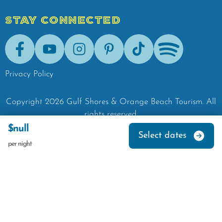
STAY CONNECTED
Facebook
Youtube
Instagram
Pinterest
Tik-Tok
Spotify
Privacy Policy
Copyright
2026
Gulf Shores & Orange Beach Tourism.
All
rights reserved.
$null
Select dates
per night