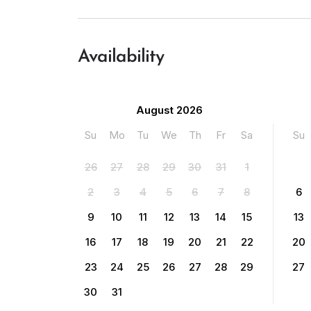
Availability
August 2026
Su
Mo
Tu
We
Th
Fr
Sa
Su
26
27
28
29
30
31
1
2
3
4
5
6
7
8
6
9
10
11
12
13
14
15
13
16
17
18
19
20
21
22
20
23
24
25
26
27
28
29
27
30
31