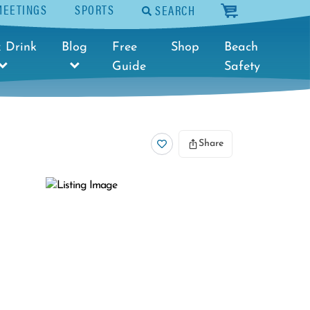
MEETINGS
SPORTS
SEARCH
cart
 Drink
Blog
Free
Shop
Beach
Guide
Safety
Share