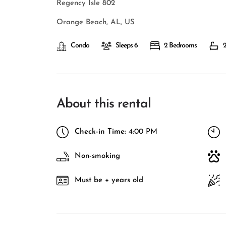
Regency Isle 802
Orange Beach, AL, US
Condo
Sleeps 6
2 Bedrooms
2
About this rental
Check-in Time:
4:00 PM
Non-smoking
Must be + years old