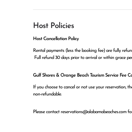
Host Policies
Host Cancellation Policy
Rental payments (less the booking fee) are fully refund
 Full refund 30 days prior to arrival or within grace p
Gulf Shores & Orange Beach Tourism Service Fee Can
If you choose to cancel or not use your reservation, 
non-refundable.
Please contact
reservations@alabamabeaches.com
for