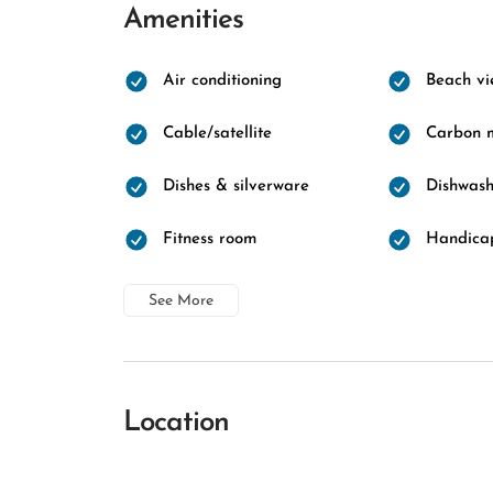
Amenities
Air conditioning
Beach vi
Cable/satellite
Carbon m
Dishes & silverware
Dishwash
Fitness room
Handicap
See More
Location