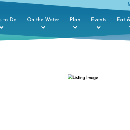
s to Do
On the Water
Plan
Events
Eat &