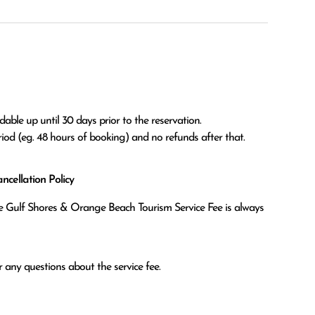
able up until 30 days prior to the reservation.

eriod (eg. 48 hours of booking) and no refunds after that.
cellation Policy
the Gulf Shores & Orange Beach Tourism Service Fee is always
 any questions about the service fee.