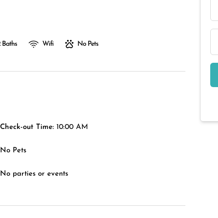
 Baths
Wifi
No Pets
Check-out Time:
10:00 AM
No Pets
No parties or events