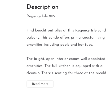
Description
Regency Isle 802
Find beachfront bliss at this Regency Isle con
balcony, this condo offers prime, coastal living
amenities including pools and hot tubs.
The bright, open interior comes well-appointe
amenities. The full kitchen is equipped with all
cleanup. There's seating for three at the breakf
Read More