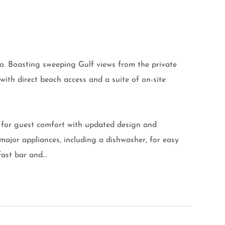
do. Boasting sweeping Gulf views from the private
 with direct beach access and a suite of on-site
d for guest comfort with updated design and
 major appliances, including a dishwasher, for easy
ast bar and...