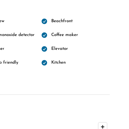
ew
Beachfront
onoxide detector
Coffee maker
er
Elevator
 friendly
Kitchen