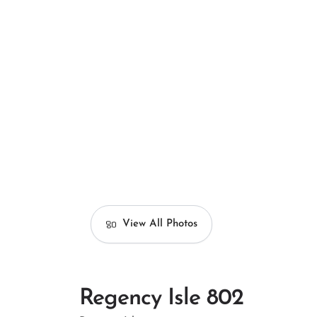
View All Photos
Regency Isle 802