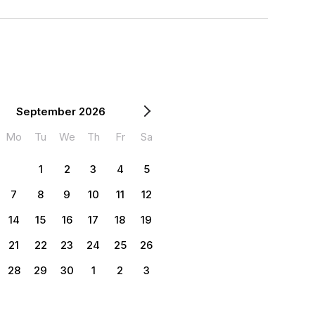
September 2026
Mo
Tu
We
Th
Fr
Sa
1
2
3
4
5
7
8
9
10
11
12
14
15
16
17
18
19
21
22
23
24
25
26
28
29
30
1
2
3