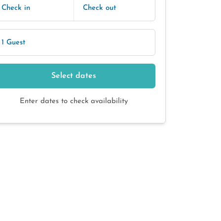
Check in
Check out
1 Guest
Select dates
Enter dates to check availability