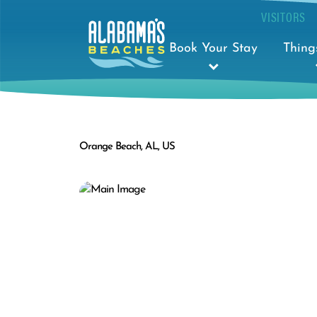
VISITORS
Book Your Stay
Thing
Orange Beach, AL, US