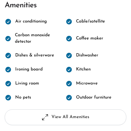
Amenities
Air conditioning
Cable/satellite
Carbon monoxide
Coffee maker
detector
Dishes & silverware
Dishwasher
Ironing board
Kitchen
Living room
Microwave
No pets
Outdoor furniture
View All Amenities