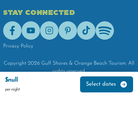
STAY CONNECTED
Facebook
Youtube
Instagram
Pinterest
Tik-Tok
Spotify
Privacy Policy
Copyright
2026
Gulf Shores & Orange Beach Tourism.
All
rights reserved.
$null
Select dates
per night