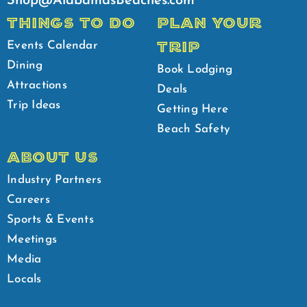
Shop@AlabamasBeaches.com
THINGS TO DO
PLAN YOUR
TRIP
Events Calendar
Dining
Book Lodging
Attractions
Deals
Trip Ideas
Getting Here
Beach Safety
ABOUT US
Industry Partners
Careers
Sports & Events
Meetings
Media
Locals