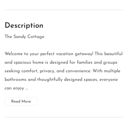
Description
The Sandy Cottage
Welcome to your perfect vacation getaway! This beautiful
and spacious home is designed for families and groups
seeking comfort, privacy, and convenience. With multiple
bathrooms and thoughtfully designed spaces, everyone
can enjoy ...
Read More