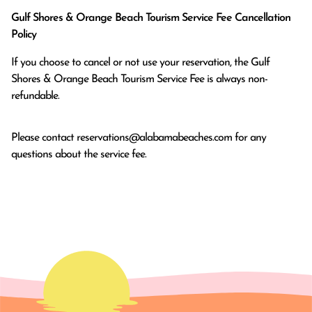
Gulf Shores & Orange Beach Tourism Service Fee Cancellation
Policy
If you choose to cancel or not use your reservation, the Gulf
Shores & Orange Beach Tourism Service Fee is always non-
refundable.
Please contact
reservations@alabamabeaches.com
for any
questions about the service fee.