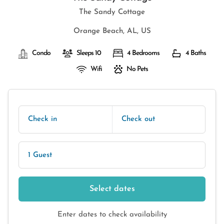
The Sandy Cottage
Orange Beach, AL, US
Condo
Sleeps 10
4 Bedrooms
4 Baths
Wifi
No Pets
Check in
Check out
1 Guest
Select dates
Enter dates to check availability