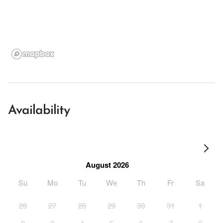
Availability
August 2026
Su
Mo
Tu
We
Th
Fr
Sa
26
27
28
29
30
31
1