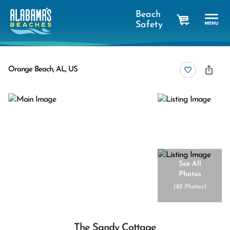
Beach
Safety
cart
Orange Beach, AL, US
See All
Photos
(
82 Photos
)
The Sandy Cottage