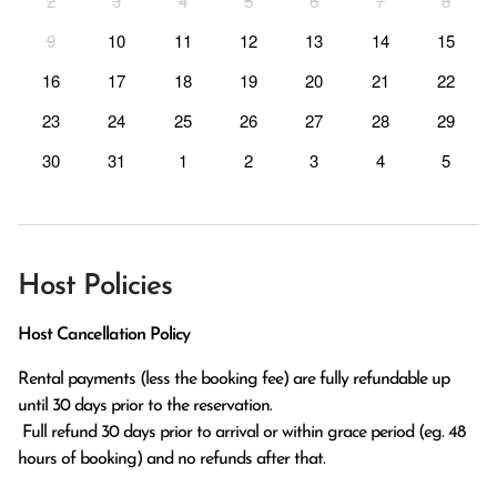
2
3
4
5
6
7
8
9
10
11
12
13
14
15
16
17
18
19
20
21
22
23
24
25
26
27
28
29
30
31
1
2
3
4
5
Host Policies
Host Cancellation Policy
Rental payments (less the booking fee) are fully refundable up 
until 30 days prior to the reservation.

 Full refund 30 days prior to arrival or within grace period (eg. 48 
hours of booking) and no refunds after that.