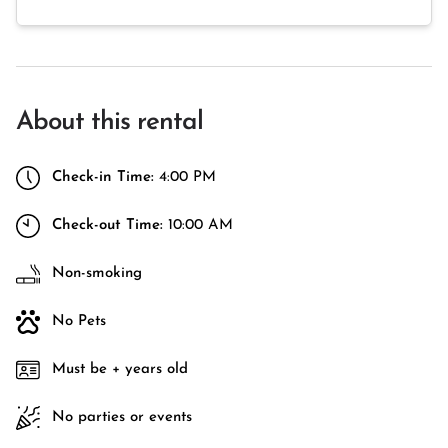
About this rental
Check-in Time:
4:00 PM
Check-out Time:
10:00 AM
Non-smoking
No Pets
Must be + years old
No parties or events