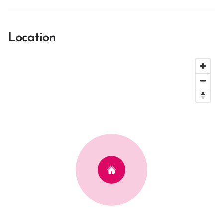
Location