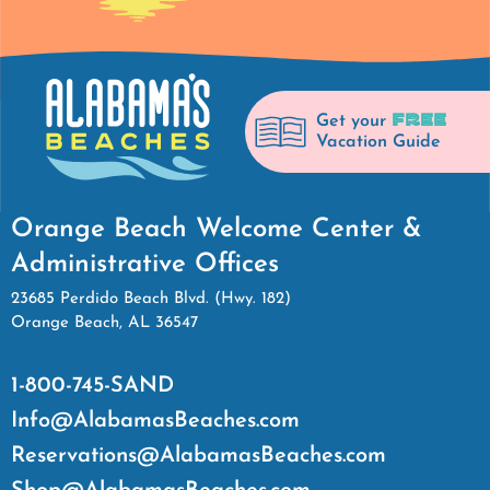
FREE
Get your
Vacation Guide
Orange Beach Welcome Center &
Administrative Offices
23685 Perdido Beach Blvd. (Hwy. 182)
Orange Beach, AL 36547
1-800-745-SAND
Info@AlabamasBeaches.com
Reservations@AlabamasBeaches.com