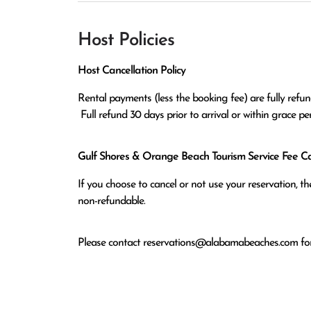
Host Policies
Host Cancellation Policy
Rental payments (less the booking fee) are fully refund
 Full refund 30 days prior to arrival or within grace p
Gulf Shores & Orange Beach Tourism Service Fee Can
If you choose to cancel or not use your reservation, 
non-refundable.
Please contact
reservations@alabamabeaches.com
for