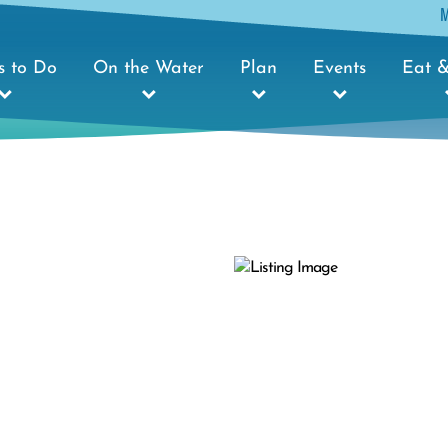
s to Do
On the Water
Plan
Events
Eat &