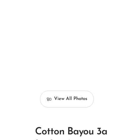
View All Photos
Cotton Bayou 3a