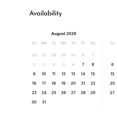
Availability
August 2026
Su
Mo
Tu
We
Th
Fr
Sa
Su
26
27
28
29
30
31
1
2
3
4
5
6
7
8
6
9
10
11
12
13
14
15
13
16
17
18
19
20
21
22
20
23
24
25
26
27
28
29
27
30
31