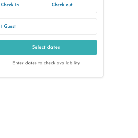
Check in
Check out
1 Guest
Select dates
Enter dates to check availability