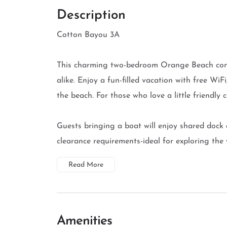
Description
Cotton Bayou 3A
This charming two-bedroom Orange Beach condo
alike. Enjoy a fun-filled vacation with free WiF
the beach. For those who love a little friendly c
Guests bringing a boat will enjoy shared dock 
clearance requirements-ideal for exploring the w
Read More
Amenities