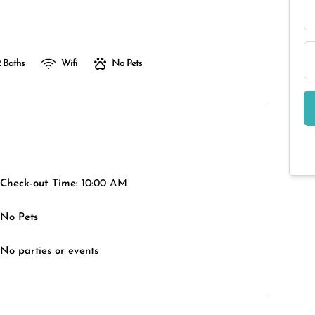
 Baths
Wifi
No Pets
Check-out Time:
10:00 AM
No Pets
No parties or events