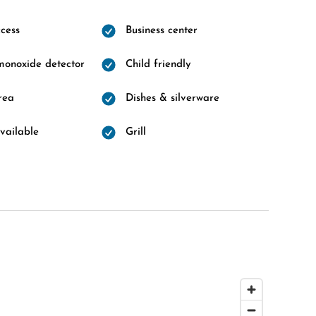
cess
Business center
onoxide detector
Child friendly
rea
Dishes & silverware
vailable
Grill