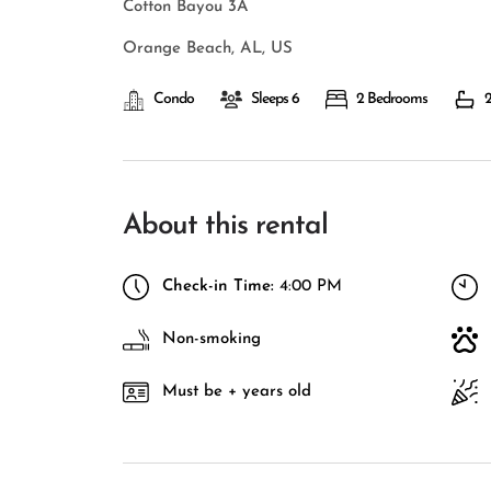
Cotton Bayou 3A
Orange Beach, AL, US
Condo
Sleeps 6
2 Bedrooms
2
About this rental
Check-in Time:
4:00 PM
Non-smoking
Must be + years old