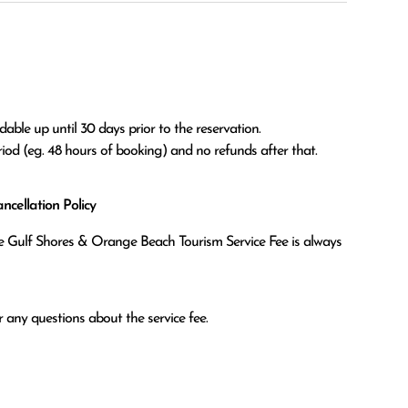
able up until 30 days prior to the reservation.

eriod (eg. 48 hours of booking) and no refunds after that.
cellation Policy
the Gulf Shores & Orange Beach Tourism Service Fee is always
 any questions about the service fee.