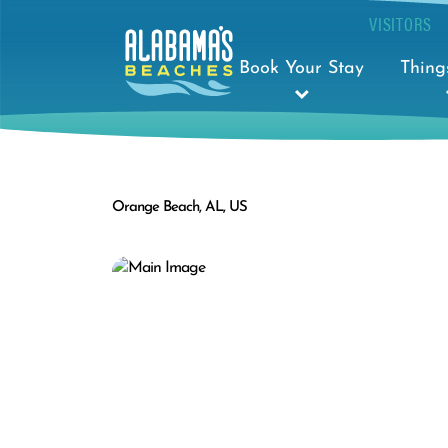
VISITORS
Book Your Stay
Thing
Orange Beach, AL, US