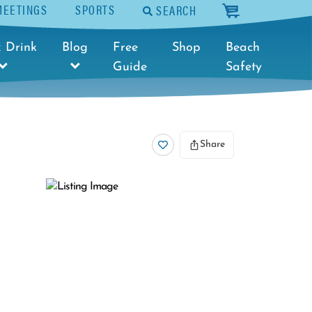
MEETINGS
SPORTS
SEARCH
cart
 Drink
Blog
Free
Shop
Beach
Guide
Safety
Share