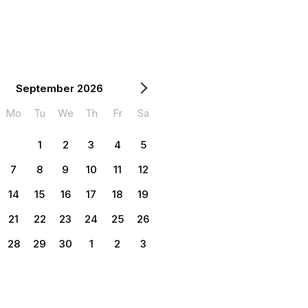
September 2026
Mo
Tu
We
Th
Fr
Sa
1
2
3
4
5
7
8
9
10
11
12
14
15
16
17
18
19
21
22
23
24
25
26
28
29
30
1
2
3