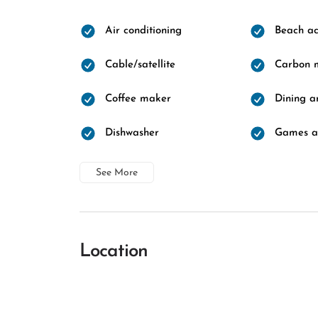
Air conditioning
Beach ac
Cable/satellite
Carbon m
Coffee maker
Dining a
Dishwasher
Games a
See More
Location