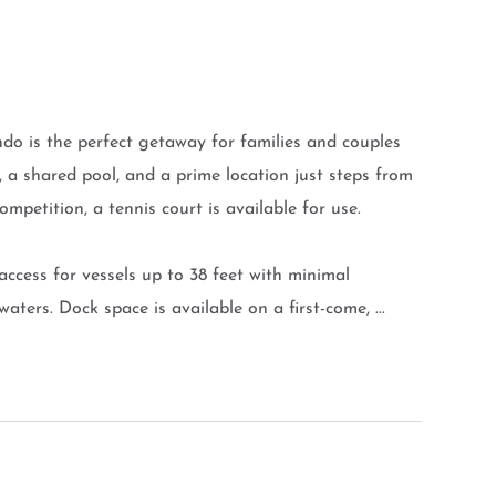
 is the perfect getaway for families and couples
i, a shared pool, and a prime location just steps from
ompetition, a tennis court is available for use.
access for vessels up to 38 feet with minimal
aters. Dock space is available on a first-come, ...