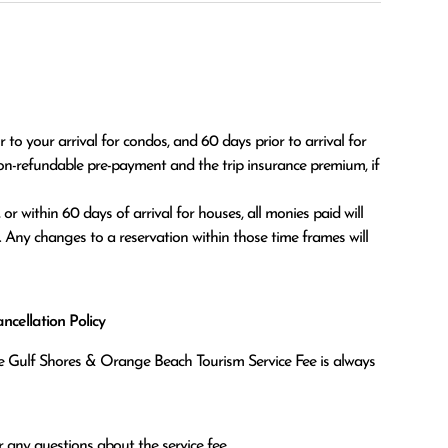
o your arrival for condos, and 60 days prior to arrival for 
on-refundable pre-payment and the trip insurance premium, if 
. Any changes to a reservation within those time frames will 
cellation Policy
the Gulf Shores & Orange Beach Tourism Service Fee is always
 any questions about the service fee.