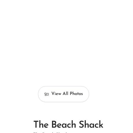
View All Photos
The Beach Shack