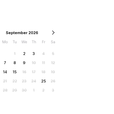
September 2026
Mo
Tu
We
Th
Fr
Sa
1
2
3
4
5
7
8
9
10
11
12
14
15
16
17
18
19
21
22
23
24
25
26
28
29
30
1
2
3