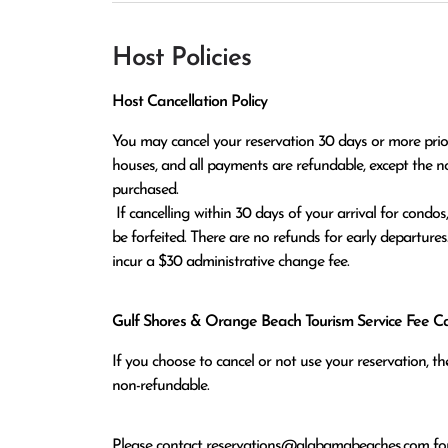
Host Policies
Host Cancellation Policy
You may cancel your reservation 30 days or more prior t
houses, and all payments are refundable, except the n
purchased.

 If cancelling within 30 days of your arrival for condos, or within 60 days of arrival for houses, all monies paid will 
be forfeited. There are no refunds for early departures
incur a $30 administrative change fee.
Gulf Shores & Orange Beach Tourism Service Fee Can
If you choose to cancel or not use your reservation, 
non-refundable.
Please contact
reservations@alabamabeaches.com
for