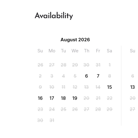
Availability
August 2026
Su
Mo
Tu
We
Th
Fr
Sa
Su
26
27
28
29
30
31
1
2
3
4
5
6
7
8
6
9
10
11
12
13
14
15
13
16
17
18
19
20
21
22
20
23
24
25
26
27
28
29
27
30
31