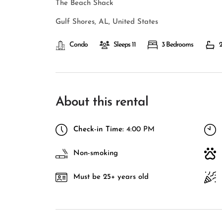
The Beach Shack
Gulf Shores, AL, United States
Condo
Sleeps 11
3 Bedrooms
2
About this rental
Check-in Time:
4:00 PM
Non-smoking
Must be 25+ years old