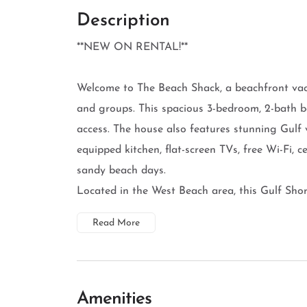
Description
**NEW ON RENTAL!**
Welcome to The Beach Shack, a beachfront vacat
and groups. This spacious 3-bedroom, 2-bath b
access. The house also features stunning Gulf v
equipped kitchen, flat-screen TVs, free Wi-Fi, 
sandy beach days.
Located in the West Beach area, this Gulf Shor
Read More
Amenities