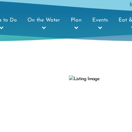
s to Do
On the Water
Plan
Events
Eat &