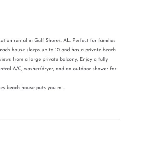
ion rental in Gulf Shores, AL. Perfect for families
each house sleeps up to 10 and has a private beach
iews from a large private balcony. Enjoy a fully
central A/C, washer/dryer, and an outdoor shower for
es beach house puts you mi...