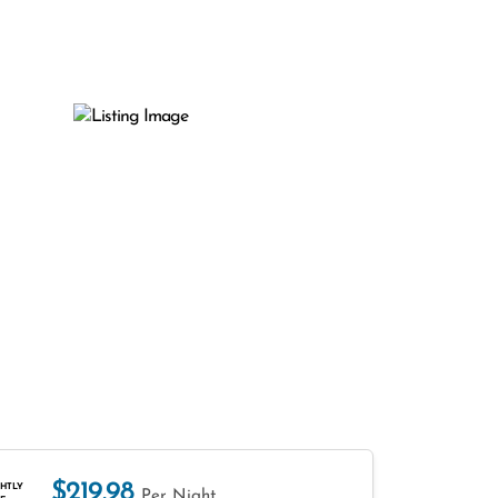
$219.98
HTLY
Per Night