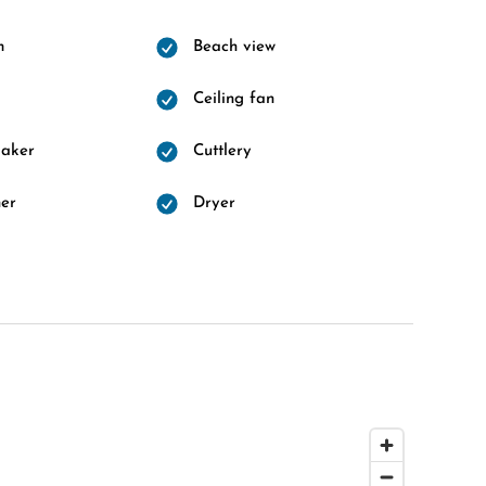
m
Beach view
Ceiling fan
maker
Cuttlery
er
Dryer