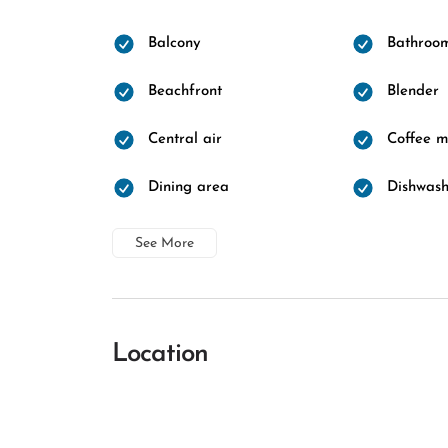
Balcony
Bathroo
Beachfront
Blender
Central air
Coffee 
Dining area
Dishwash
See More
Location