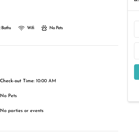
RAT
 Baths
Wifi
No Pets
Check-out Time:
10:00 AM
No Pets
No parties or events