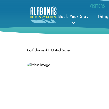
VISITORS
Book Your Stay
Thing
Gulf Shores, AL, United States