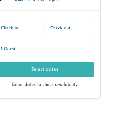
E
Check in
Check out
1 Guest
Select dates
Enter dates to check availability