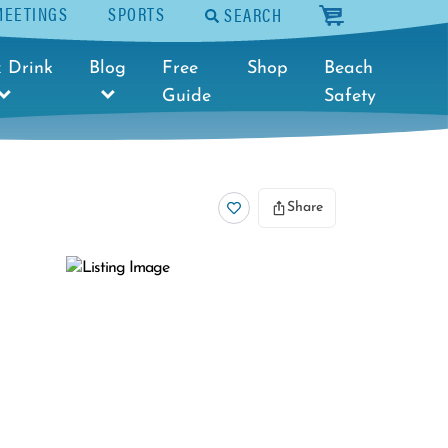
MEETINGS
SPORTS
SEARCH
cart
 Drink
Blog
Free
Shop
Beach
Guide
Safety
Share