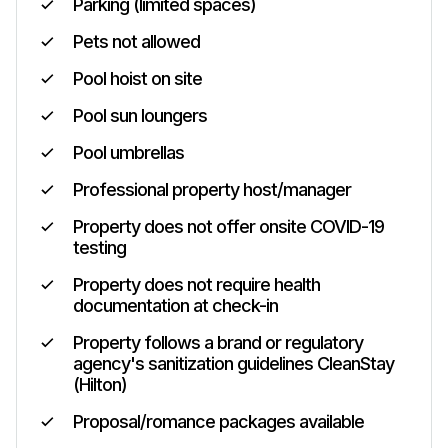
Parking (limited spaces)
Pets not allowed
Pool hoist on site
Pool sun loungers
Pool umbrellas
Professional property host/manager
Property does not offer onsite COVID-19
testing
Property does not require health
documentation at check-in
Property follows a brand or regulatory
agency's sanitization guidelines CleanStay
(Hilton)
Proposal/romance packages available