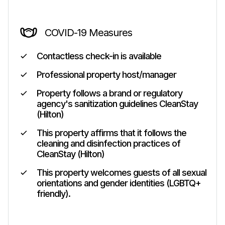
COVID-19 Measures
Contactless check-in is available
Professional property host/manager
Property follows a brand or regulatory
agency's sanitization guidelines CleanStay
(Hilton)
This property affirms that it follows the
cleaning and disinfection practices of
CleanStay (Hilton)
This property welcomes guests of all sexual
orientations and gender identities (LGBTQ+
friendly).