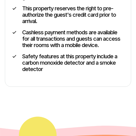
This property reserves the right to pre-
authorize the guest's credit card prior to
arrival.
Cashless payment methods are available
for all transactions and guests can access
their rooms with a mobile device.
Safety features at this property include a
carbon monoxide detector and a smoke
detector