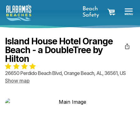
Beach
Safety
cart
Island House Hotel Orange
Beach - a DoubleTree by
Hilton
26650 Perdido Beach Blvd
,
Orange Beach
,
AL
,
36561
,
US
Show map