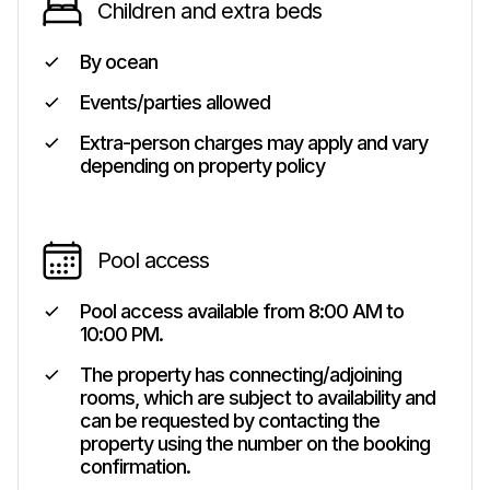
Children and extra beds
By ocean
Events/parties allowed
Extra-person charges may apply and vary
depending on property policy
Pool access
Pool access available from 8:00 AM to
10:00 PM.
The property has connecting/adjoining
rooms, which are subject to availability and
can be requested by contacting the
property using the number on the booking
confirmation.