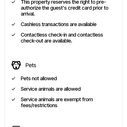
This property reserves the right to pre-
authorize the guest's credit card prior to
arrival.
Cashless transactions are available
Contactless check-in and contactless
check-out are available.
Pets
Pets not allowed
Service animals are allowed
Service animals are exempt from
fees/restrictions