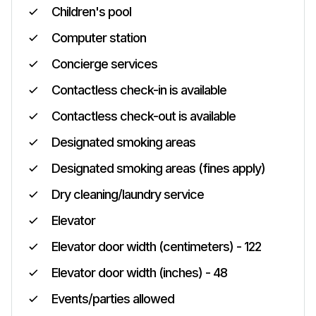
Children's pool
Computer station
Concierge services
Contactless check-in is available
Contactless check-out is available
Designated smoking areas
Designated smoking areas (fines apply)
Dry cleaning/laundry service
Elevator
Elevator door width (centimeters) - 122
Elevator door width (inches) - 48
Events/parties allowed