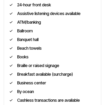
24-hour front desk
Assistive listening devices available
ATM/banking
Ballroom
Banquet hall
Beach towels
Books
Braille or raised signage
Breakfast available (surcharge)
Business center
By ocean
Cashless transactions are available