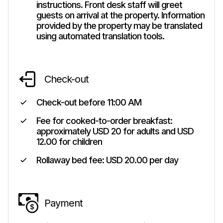
instructions. Front desk staff will greet
guests on arrival at the property. Information
provided by the property may be translated
using automated translation tools.
Check-out
Check-out before
11:00 AM
Fee for cooked-to-order breakfast:
approximately USD 20 for adults and USD
12.00 for children
Rollaway bed fee: USD 20.00 per day
Payment