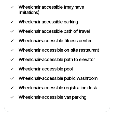
Wheelchair accessible (may have
limitations)
Wheelchair accessible parking
Wheelchair accessible path of travel
Wheelchair-accessible fitness center
Wheelchair-accessible on-site restaurant
Wheelchair-accessible path to elevator
Wheelchair-accessible pool
Wheelchair-accessible public washroom
Wheelchair-accessible registration desk
Wheelchair-accessible van parking