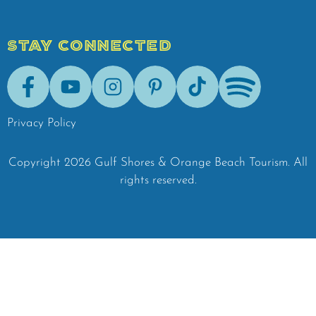
STAY CONNECTED
Facebook
Youtube
Instagram
Pinterest
Tik-Tok
Spotify
Privacy Policy
Copyright
2026
Gulf Shores & Orange Beach Tourism.
All
rights reserved.