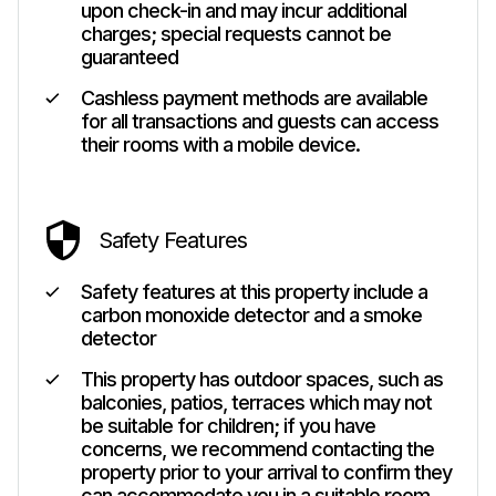
upon check-in and may incur additional
charges; special requests cannot be
guaranteed
Cashless payment methods are available
for all transactions and guests can access
their rooms with a mobile device.
Safety Features
Safety features at this property include a
carbon monoxide detector and a smoke
detector
This property has outdoor spaces, such as
balconies, patios, terraces which may not
be suitable for children; if you have
concerns, we recommend contacting the
property prior to your arrival to confirm they
can accommodate you in a suitable room