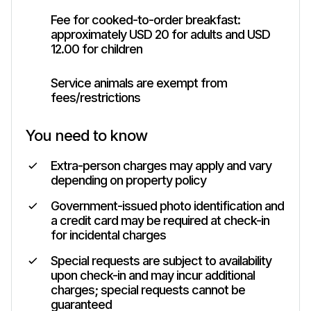
Fee for cooked-to-order breakfast:
approximately USD 20 for adults and USD
12.00 for children
Service animals are exempt from
fees/restrictions
You need to know
Extra-person charges may apply and vary
depending on property policy
Government-issued photo identification and
a credit card may be required at check-in
for incidental charges
Special requests are subject to availability
upon check-in and may incur additional
charges; special requests cannot be
guaranteed