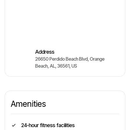
Address
26650 Perdido Beach Blvd
,
Orange
Beach
,
AL
,
36561
,
US
Amenities
24-hour fitness facilities