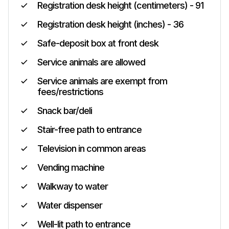
Registration desk height (centimeters) - 91
Registration desk height (inches) - 36
Safe-deposit box at front desk
Service animals are allowed
Service animals are exempt from
fees/restrictions
Snack bar/deli
Stair-free path to entrance
Television in common areas
Vending machine
Walkway to water
Water dispenser
Well-lit path to entrance