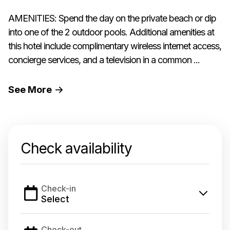
AMENITIES: Spend the day on the private beach or dip
into one of the 2 outdoor pools. Additional amenities at
this hotel include complimentary wireless internet access,
concierge services, and a television in a common ...
See
More
Check availability
Check-in
Select
Check-out