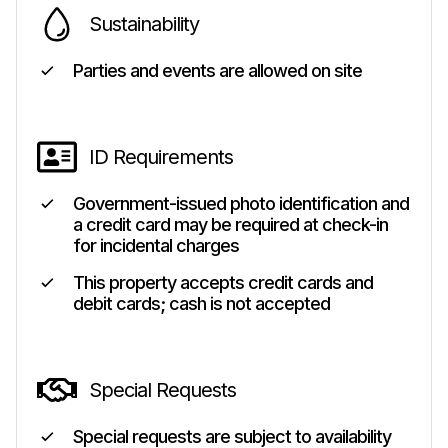
Sustainability
Parties and events are allowed on site
ID Requirements
Government-issued photo identification and
a credit card may be required at check-in
for incidental charges
This property accepts credit cards and
debit cards; cash is not accepted
Special Requests
Special requests are subject to availability