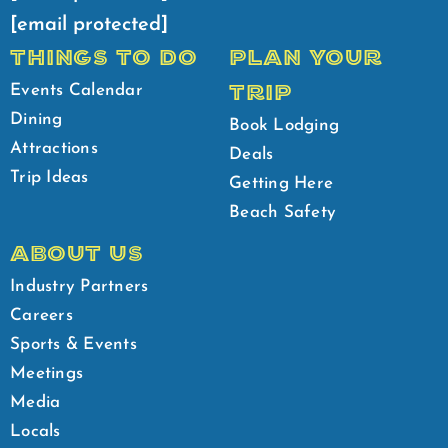
[email protected]
THINGS TO DO
PLAN YOUR
TRIP
Events Calendar
Dining
Book Lodging
Attractions
Deals
Trip Ideas
Getting Here
Beach Safety
ABOUT US
Industry Partners
Careers
Sports & Events
Meetings
Media
Locals