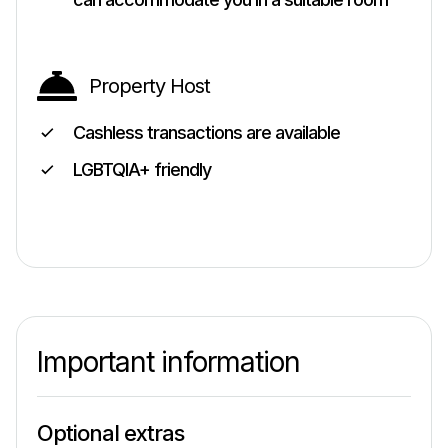
Property Host
Cashless transactions are available
LGBTQIA+ friendly
Important information
Optional extras