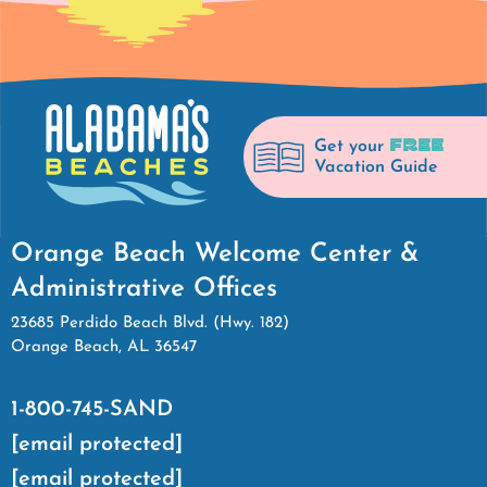
FREE
Get your
Vacation Guide
Orange Beach Welcome Center &
Administrative Offices
23685 Perdido Beach Blvd. (Hwy. 182)
Orange Beach, AL 36547
1-800-745-SAND
[email protected]
[email protected]