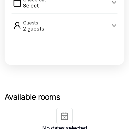
Select
Guests
2
guest
s
Select dates
Available rooms
No dates selected