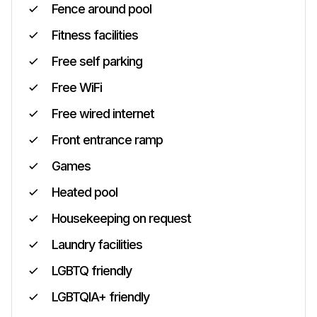
Fence around pool
Fitness facilities
Free self parking
Free WiFi
Free wired internet
Front entrance ramp
Games
Heated pool
Housekeeping on request
Laundry facilities
LGBTQ friendly
LGBTQIA+ friendly