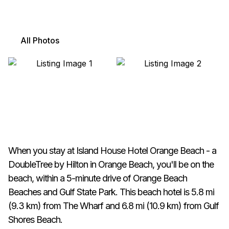
All Photos
When you stay at Island House Hotel Orange Beach - a
DoubleTree by Hilton in Orange Beach, you'll be on the
beach, within a 5-minute drive of Orange Beach
Beaches and Gulf State Park. This beach hotel is 5.8 mi
(9.3 km) from The Wharf and 6.8 mi (10.9 km) from Gulf
Shores Beach.