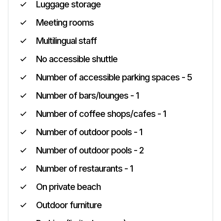
Luggage storage
Meeting rooms
Multilingual staff
No accessible shuttle
Number of accessible parking spaces - 5
Number of bars/lounges - 1
Number of coffee shops/cafes - 1
Number of outdoor pools - 1
Number of outdoor pools - 2
Number of restaurants - 1
On private beach
Outdoor furniture