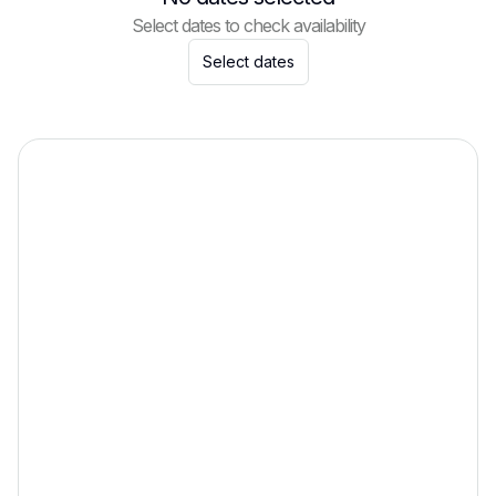
Select dates to check availability
Select dates