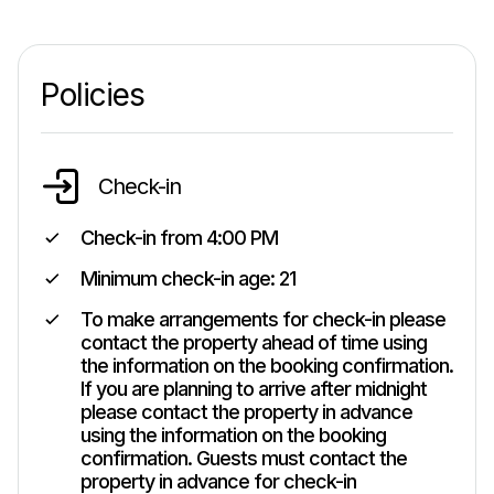
Policies
Check-in
Check-in from
4:00 PM
Minimum check-in age:
21
To make arrangements for check-in please
contact the property ahead of time using
the information on the booking confirmation.
If you are planning to arrive after midnight
please contact the property in advance
using the information on the booking
confirmation. Guests must contact the
property in advance for check-in