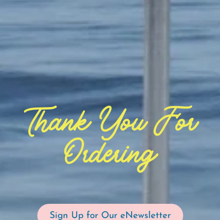
Thank You For
Ordering
Sign Up for Our eNewsletter