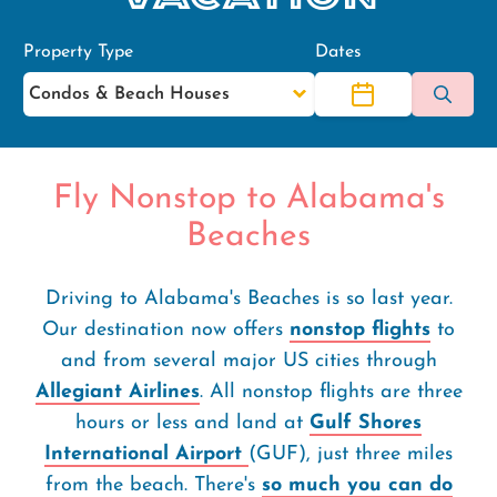
Property Type
Dates
Fly Nonstop to Alabama's
Beaches
Driving to Alabama's Beaches is so last year.
Our destination now offers
nonstop flights
to
and from several major US cities through
Allegiant Airlines
. All nonstop flights are three
hours or less and land at
Gulf Shores
International Airport
(GUF), just three miles
from the beach. There's
so much you can do