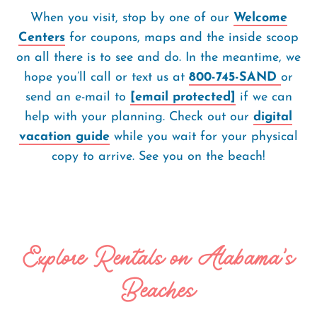
When you visit, stop by one of our
Welcome
Centers
for coupons, maps and the inside scoop
on all there is to see and do. In the meantime, we
hope you’ll call or text us at
800-745-SAND
or
send an e-mail to
[email protected]
if we can
help with your planning. Check out our
digital
vacation guide
while you wait for your physical
copy to arrive. See you on the beach!
Explore Rentals on Alabama's
Beaches