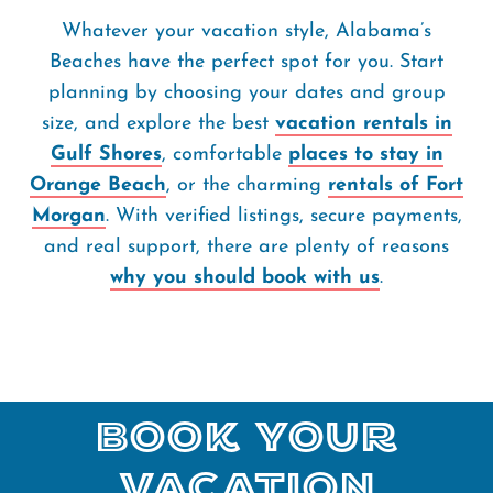
Whatever your vacation style, Alabama’s
Beaches have the perfect spot for you. Start
planning by choosing your dates and group
size, and explore the best
vacation rentals in
Gulf Shores
, comfortable
places to stay in
Orange Beach
, or the charming
rentals of Fort
Morgan
. With verified listings, secure payments,
and real support, there are plenty of reasons
why you should book with us
.
Book Your
Vacation