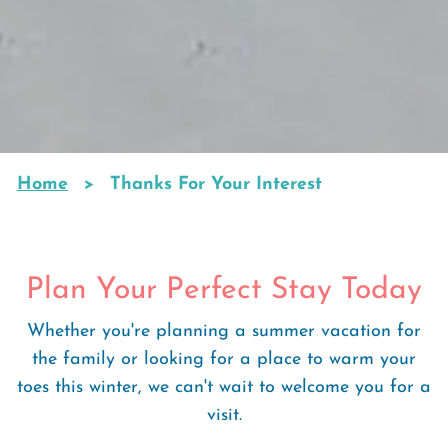
Home
Thanks For Your Interest
Breadcrumb
Plan Your Perfect Stay Today
Whether you're planning a summer vacation for
the family or looking for a place to warm your
toes this winter, we can't wait to welcome you for a
visit.