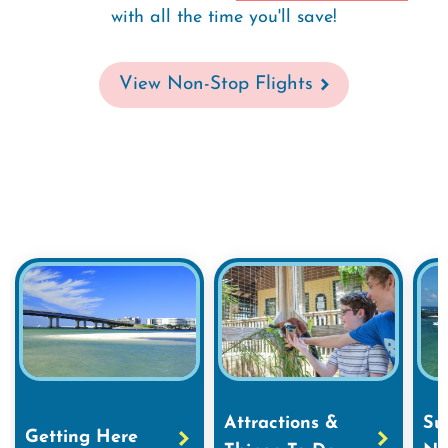
with all the time you'll save!
View Non-Stop Flights
Attractions &
Su
Getting Here