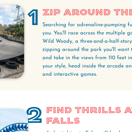
1
Zip Around Th
Searching for adrenaline-pumping f
you. You'll race across the multiple g
Wild Woody, a three-and-a-half-story
zipping around the park you'll want 
and take in the views from 110 feet in t
your style, head inside the arcade an
and interactive games.
2
Find Thrills 
Falls