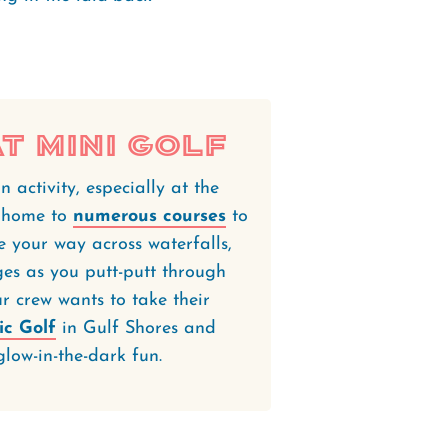
t Mini Golf
n activity, especially at the
e home to
numerous courses
to
ke your way across waterfalls,
ges as you putt-putt through
r crew wants to take their
ic Golf
in Gulf Shores and
glow-in-the-dark fun.