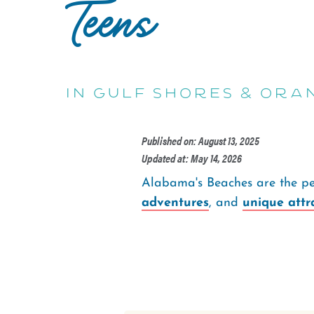
Teens
in Gulf Shores & Ora
Published on: August 13, 2025
Updated at: May 14, 2026
Alabama's Beaches are the per
adventures
, and
unique attr