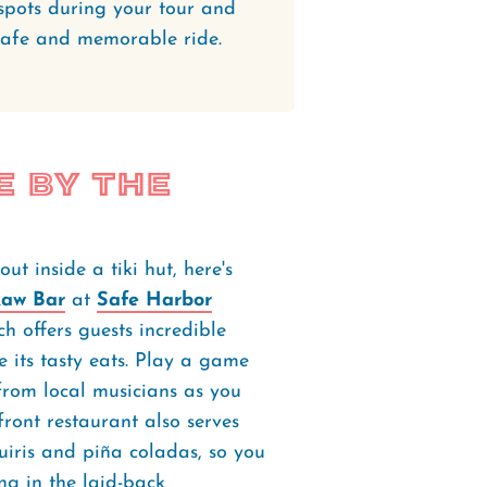
e spots during your tour and
safe and memorable ride.
e by the
t inside a tiki hut, here's
Raw Bar
at
Safe Harbor
 offers guests incredible
 its tasty eats. Play a game
 from local musicians as you
front restaurant also serves
quiris and piña coladas, so you
ng in the laid-back