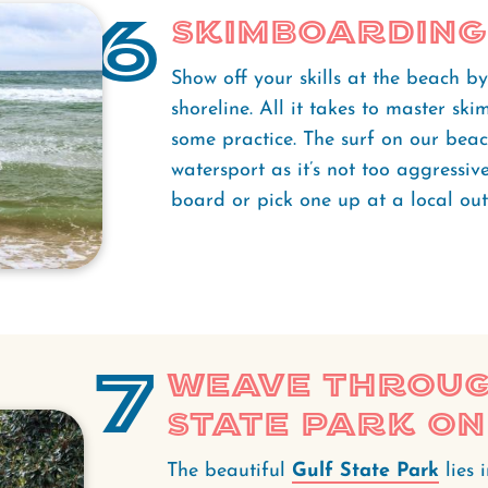
6
Skimboarding
Show off your skills at the beach b
shoreline. All it takes to master s
some practice. The surf on our beach
watersport as it’s not too aggressi
board or pick one up at a local outf
7
Weave throug
State Park on
The beautiful
Gulf State Park
lies 