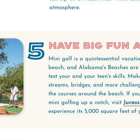
atmosphere.
5
Have Big Fun a
Mini golf is a quintessential vacatio
beach, and Alabama's Beaches ar
test your and your teen's skills. Ma
streams, bridges, and more challen
the courses around the beach. If you
mini golfing up a notch, visit
Jurass
experience its 5,000 square feet of 