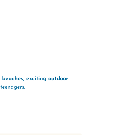
l beaches
,
exciting outdoor
 teenagers.