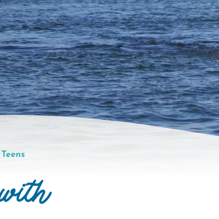
 Teens
with