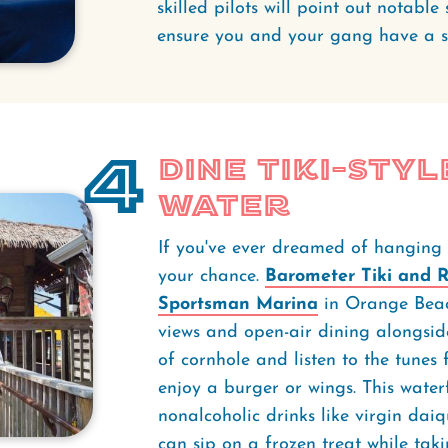
skilled pilots will point out notabl
ensure you and your gang have a 
4
Dine Tiki-Styl
Water
If you've ever dreamed of hanging ou
your chance.
Barometer Tiki and 
Sportsman Marina
in Orange Beach
views and open-air dining alongside
of cornhole and listen to the tunes
enjoy a burger or wings. This water
nonalcoholic drinks like virgin dai
can sip on a frozen treat while taki