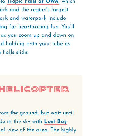
 to
Tropic Falls at OWA
, which
rk and the region's largest
park and waterpark include
ing for heart-racing fun. You'll
ir as you zoom up and down on
and holding onto your tube as
 Falls slide.
 Helicopter
rom the ground, but wait until
de in the sky with
Lost Bay
l view of the area. The highly