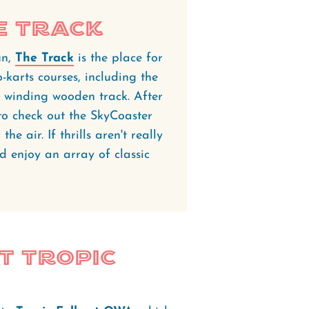
e Track
un,
The Track
is the place for
o-karts courses, including the
 winding wooden track. After
to check out the SkyCoaster
he air. If thrills aren't really
d enjoy an array of classic
at Tropic