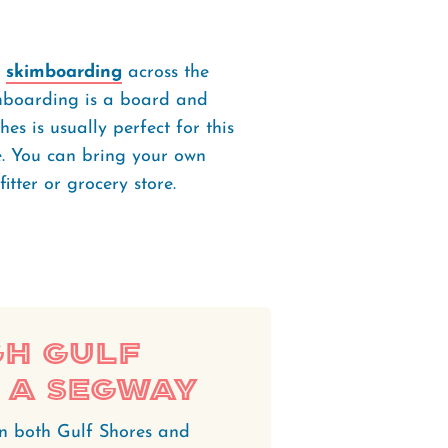
y
skimboarding
across the
kimboarding is a board and
es is usually perfect for this
ve. You can bring your own
itter or grocery store.
h Gulf
 a Segway
in both Gulf Shores and