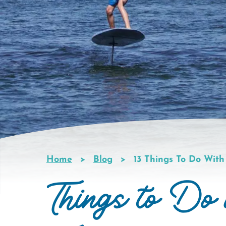
Home
Blog
13 Things To Do With
Breadcrumb
Things to Do 