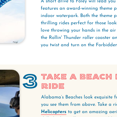
A short drive to Foley will lead you
features an award-winning theme pa
indoor waterpark. Both the theme 
thrilling rides perfect for those look
love throwing your hands in the a
the Rollin' Thunder roller coaster 
you twist and turn on the Forbidden
3
Take a Beach
Ride
Alabama’s Beaches look exquisite f
you see them from above. Take a ri
Helicopters
to get an amazing aeria