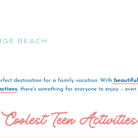
nge Beach
fect destination for a family vacation. With
beautifu
actions
, there's something for everyone to enjoy – even
Coolest Teen Activities