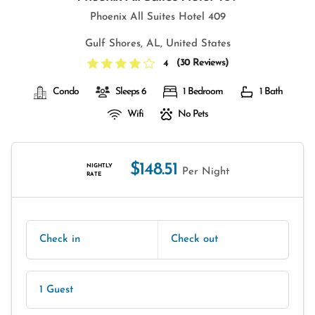
Phoenix All Suites Hotel 409
Gulf Shores, AL, United States
(
30 Reviews
)
4
Condo
Sleeps 6
1 Bedroom
1 Bath
Wifi
No Pets
$148.51
NIGHTLY
Per Night
RATE
Check in
Check out
1 Guest