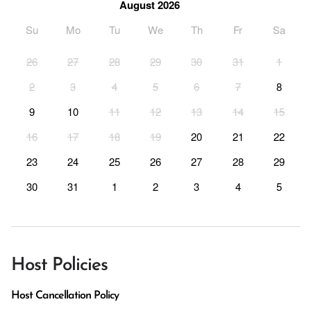
August 2026
Su
Mo
Tu
We
Th
Fr
Sa
26
27
28
29
30
31
1
2
3
4
5
6
7
8
9
10
11
12
13
14
15
16
17
18
19
20
21
22
23
24
25
26
27
28
29
30
31
1
2
3
4
5
Host Policies
Host Cancellation Policy