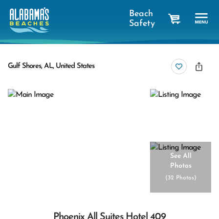
Beach
Safety
cart
Gulf Shores, AL, United States
See All
Photos
(
32 Photos
)
Phoenix All Suites Hotel 409