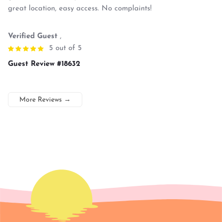
great location, easy access. No complaints!
Verified Guest
,
5 out of 5
Guest Review #18632
More Reviews
→