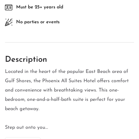
Must be 25+ years old
No parties or events
Description
Located in the heart of the popular East Beach area of
Gulf Shores, the Phoenix All Suites Hotel offers comfort
and convenience with breathtaking views. This one-
bedroom, one-and-a-half-bath suite is perfect for your
beach getaway.
Step out onto you...