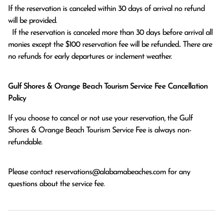
If the reservation is canceled within 30 days of arrival no refund 
will be provided.

  If the reservation is canceled more than 30 days before arrival all 
monies except the $100 reservation fee will be refunded.. There are 
no refunds for early departures or inclement weather. 
Gulf Shores & Orange Beach Tourism Service Fee Cancellation
Policy
If you choose to cancel or not use your reservation, the Gulf
Shores & Orange Beach Tourism Service Fee is always non-
refundable.
Please contact
reservations@alabamabeaches.com
for any
questions about the service fee.