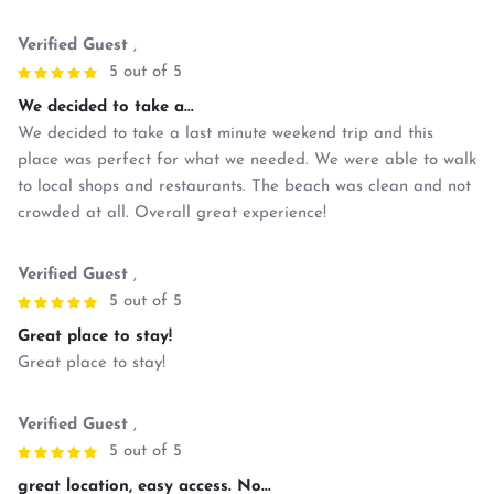
Verified Guest
,
5 out of 5
We decided to take a...
We decided to take a last minute weekend trip and this
place was perfect for what we needed. We were able to walk
to local shops and restaurants. The beach was clean and not
crowded at all. Overall great experience!
Verified Guest
,
5 out of 5
Great place to stay!
Great place to stay!
Verified Guest
,
5 out of 5
great location, easy access. No...