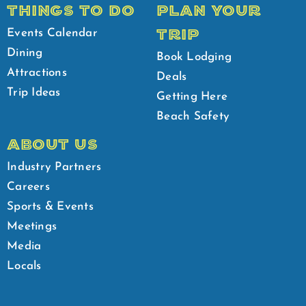
THINGS TO DO
PLAN YOUR
TRIP
Events Calendar
Dining
Book Lodging
Attractions
Deals
Trip Ideas
Getting Here
Beach Safety
ABOUT US
Industry Partners
Careers
Sports & Events
Meetings
Media
Locals