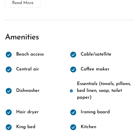
Read More
Amenities
Beach access
Cable/satellite
Central air
Coffee maker
Essentials (towels, pillows,
Dishwasher
bed linen, soap, toilet
paper)
Hair dryer
Ironing board
King bed
Kitchen