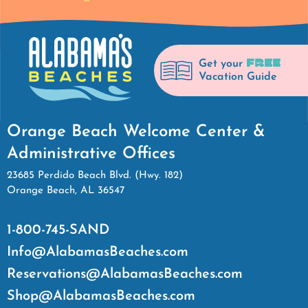
FREE
Get your
Vacation Guide
Orange Beach Welcome Center &
Administrative Offices
23685 Perdido Beach Blvd. (Hwy. 182)
Orange Beach, AL 36547
1-800-745-SAND
Info@AlabamasBeaches.com
Reservations@AlabamasBeaches.com
Shop@AlabamasBeaches.com