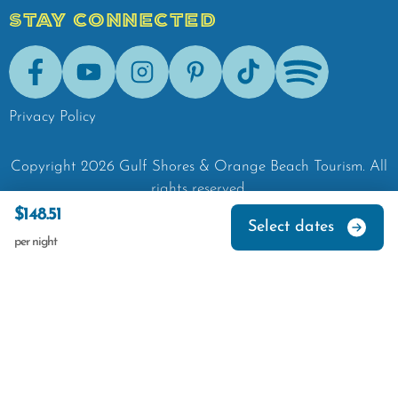
STAY CONNECTED
Facebook
Youtube
Instagram
Pinterest
Tik-Tok
Spotify
Privacy Policy
Copyright
2026
Gulf Shores & Orange Beach Tourism.
All
rights reserved.
$148.51
Select dates
per night