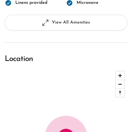
Linens provided
Microwave
View All Amenities
Location