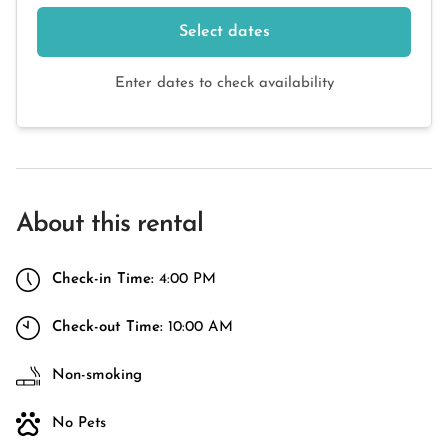
Select dates
Enter dates to check availability
About this rental
Check-in Time:
4:00 PM
Check-out Time:
10:00 AM
Non-smoking
No Pets