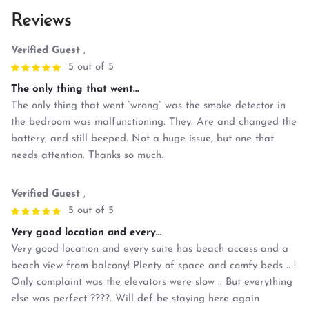
Reviews
Verified Guest
,
5 out of 5
The only thing that went...
The only thing that went “wrong” was the smoke detector in
the bedroom was malfunctioning. They. Are and changed the
battery, and still beeped. Not a huge issue, but one that
needs attention. Thanks so much.
Verified Guest
,
5 out of 5
Very good location and every...
Very good location and every suite has beach access and a
beach view from balcony! Plenty of space and comfy beds .. !
Only complaint was the elevators were slow .. But everything
else was perfect ????. Will def be staying here again