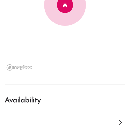
Availability