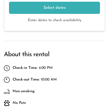
Select dates
Enter dates to check availability
About this rental
Check-in Time:
4:00 PM
Check-out Time:
10:00 AM
Non-smoking
No Pets