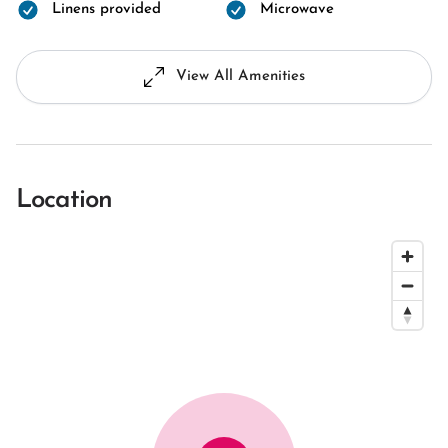
Linens provided
Microwave
View All Amenities
Location