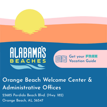
FREE
Get your
Vacation Guide
Orange Beach Welcome Center &
Administrative Offices
23685 Perdido Beach Blvd. (Hwy. 182)
Orange Beach, AL 36547