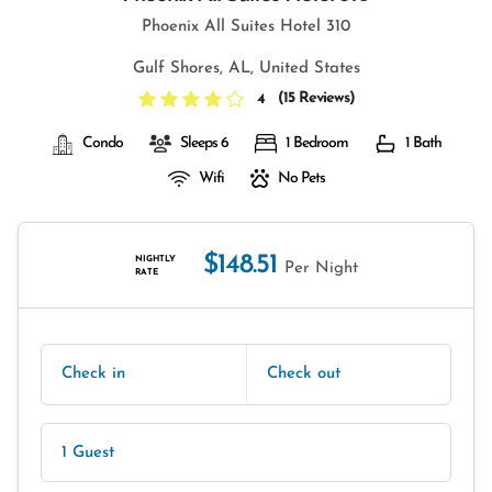
Phoenix All Suites Hotel 310
Gulf Shores, AL, United States
(
15 Reviews
)
4
Condo
Sleeps 6
1 Bedroom
1 Bath
Wifi
No Pets
$148.51
NIGHTLY
Per Night
RATE
Check in
Check out
1 Guest