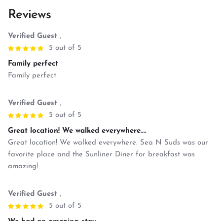
Reviews
Verified Guest
,
5 out of 5
Family perfect
Family perfect
Verified Guest
,
5 out of 5
Great location! We walked everywhere....
Great location! We walked everywhere. Sea N Suds was our
favorite place and the Sunliner Diner for breakfast was
amazing!
Verified Guest
,
5 out of 5