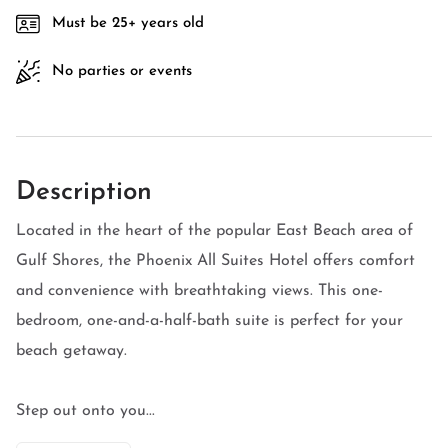
Must be 25+ years old
No parties or events
Description
Located in the heart of the popular East Beach area of
Gulf Shores, the Phoenix All Suites Hotel offers comfort
and convenience with breathtaking views. This one-
bedroom, one-and-a-half-bath suite is perfect for your
beach getaway.
Step out onto you...