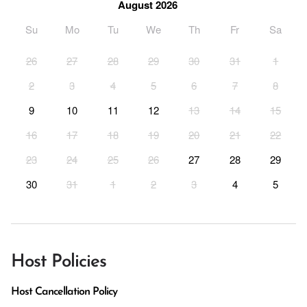
August 2026
Su
Mo
Tu
We
Th
Fr
Sa
26
27
28
29
30
31
1
2
3
4
5
6
7
8
9
10
11
12
13
14
15
16
17
18
19
20
21
22
23
24
25
26
27
28
29
30
31
1
2
3
4
5
Host Policies
Host Cancellation Policy