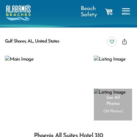
Beach
Safety
cart
Gulf Shores, AL, United States
See All
Photos
(
30 Photos
)
Phoenix All Suites Hotel 310