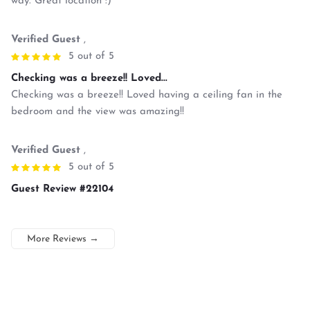
way. Great location :)
Verified Guest
,
5 out of 5
Checking was a breeze!! Loved...
Checking was a breeze!! Loved having a ceiling fan in the
bedroom and the view was amazing!!
Verified Guest
,
5 out of 5
Guest Review #22104
More Reviews
→