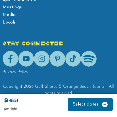
Meetings
Media
Locals
STAY CONNECTED
Facebook
Youtube
Instagram
Pinterest
Tik-Tok
Spotify
Privacy Policy
Copyright
2026
Gulf Shores & Orange Beach Tourism.
All
rights reserved.
$148.51
Select dates
per night