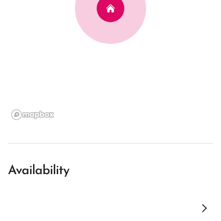
Availability