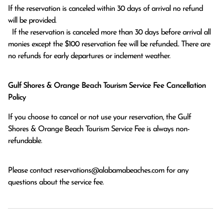
If the reservation is canceled within 30 days of arrival no refund 
will be provided.

  If the reservation is canceled more than 30 days before arrival all 
monies except the $100 reservation fee will be refunded.. There are 
no refunds for early departures or inclement weather. 
Gulf Shores & Orange Beach Tourism Service Fee Cancellation
Policy
If you choose to cancel or not use your reservation, the Gulf
Shores & Orange Beach Tourism Service Fee is always non-
refundable.
Please contact
reservations@alabamabeaches.com
for any
questions about the service fee.