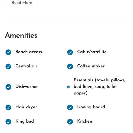
Read More
Amenities
Beach access
Cable/satellite
Central air
Coffee maker
Essentials (towels, pillows,
Dishwasher
bed linen, soap, toilet
paper)
Hair dryer
Ironing board
King bed
Kitchen