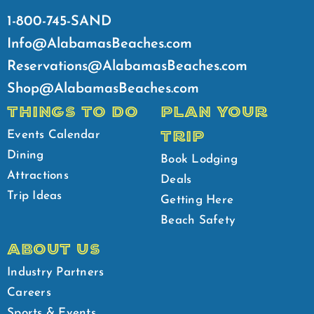
1-800-745-SAND
Info@AlabamasBeaches.com
Reservations@AlabamasBeaches.com
Shop@AlabamasBeaches.com
THINGS TO DO
PLAN YOUR
TRIP
Events Calendar
Dining
Book Lodging
Attractions
Deals
Trip Ideas
Getting Here
Beach Safety
ABOUT US
Industry Partners
Careers
Sports & Events