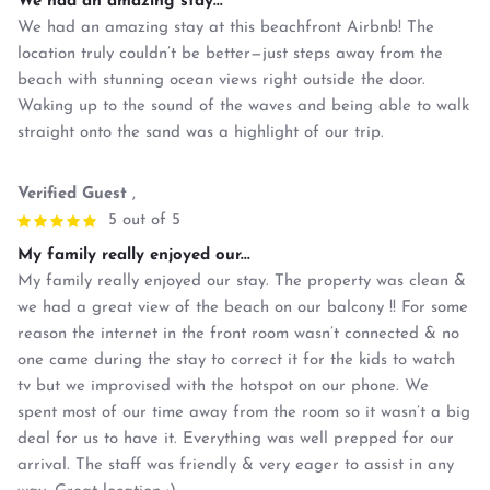
We had an amazing stay...
We had an amazing stay at this beachfront Airbnb! The
location truly couldn’t be better—just steps away from the
beach with stunning ocean views right outside the door.
Waking up to the sound of the waves and being able to walk
straight onto the sand was a highlight of our trip.
Verified Guest
,
5 out of 5
My family really enjoyed our...
My family really enjoyed our stay. The property was clean &
we had a great view of the beach on our balcony !! For some
reason the internet in the front room wasn’t connected & no
one came during the stay to correct it for the kids to watch
tv but we improvised with the hotspot on our phone. We
spent most of our time away from the room so it wasn’t a big
deal for us to have it. Everything was well prepped for our
arrival. The staff was friendly & very eager to assist in any