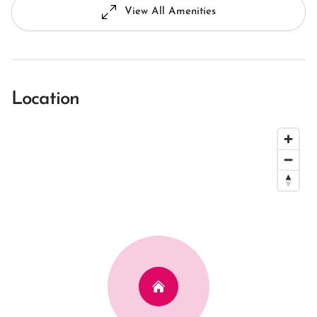
View All Amenities
Location