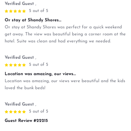
Verified Guest
,
5 out of 5
Or stay at Shandy Shores...
Or stay at Shandy Shores was perfect for a quick weekend
get away. The view was beautiful being a corner room at the
hotel. Suite was clean and had everything we needed.
Verified Guest
,
5 out of 5
Location was amazing, our views...
Location was amazing, our views were beautiful and the kids
loved the bunk beds!
Verified Guest
,
5 out of 5
Guest Review #22215