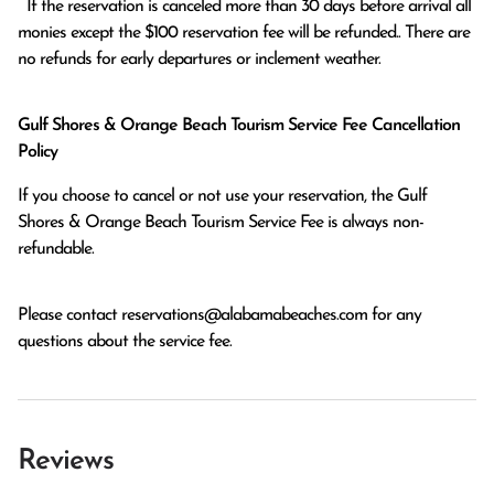
  If the reservation is canceled more than 30 days before arrival all 
monies except the $100 reservation fee will be refunded.. There are 
no refunds for early departures or inclement weather. 
Gulf Shores & Orange Beach Tourism Service Fee Cancellation
Policy
If you choose to cancel or not use your reservation, the Gulf
Shores & Orange Beach Tourism Service Fee is always non-
refundable.
Please contact
reservations@alabamabeaches.com
for any
questions about the service fee.
Reviews