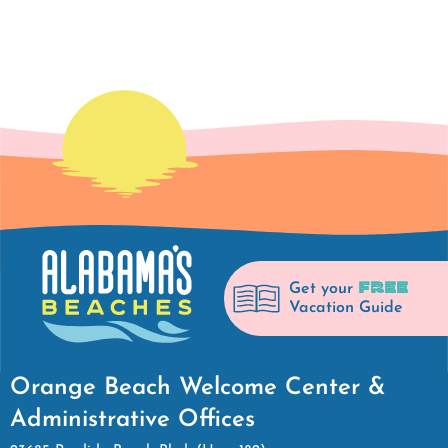
FREE
Get your
Vacation Guide
Orange Beach Welcome Center &
Administrative Offices