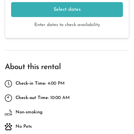
Select dates
Enter dates to check availability
About this rental
Check-in Time:
4:00 PM
Check-out Time:
10:00 AM
Non-smoking
No Pets