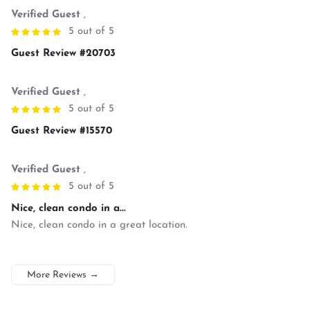
Verified Guest
,
5 out of 5
Guest Review #20703
Verified Guest
,
5 out of 5
Guest Review #15570
Verified Guest
,
5 out of 5
Nice, clean condo in a...
Nice, clean condo in a great location.
More Reviews
→