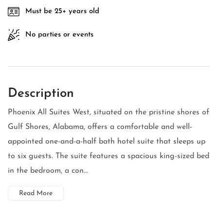
Must be 25+ years old
No parties or events
Description
Phoenix All Suites West, situated on the pristine shores of
Gulf Shores, Alabama, offers a comfortable and well-
appointed one-and-a-half bath hotel suite that sleeps up
to six guests. The suite features a spacious king-sized bed
in the bedroom, a con...
Read More