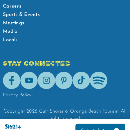
Careers
Sports & Events
Meetings
Media
Locals
STAY CONNECTED
Facebook
Youtube
Instagram
Pinterest
Tik-Tok
Spotify
Privacy Policy
Copyright
2026
Gulf Shores & Orange Beach Tourism.
All
rights reserved.
$162.14