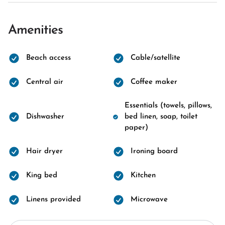
Amenities
Beach access
Cable/satellite
Central air
Coffee maker
Essentials (towels, pillows,
Dishwasher
bed linen, soap, toilet
paper)
Hair dryer
Ironing board
King bed
Kitchen
Linens provided
Microwave