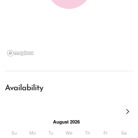
Availability
August 2026
Su
Mo
Tu
We
Th
Fr
Sa