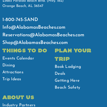
23685 Perdido Beach Blvd. (Hwy. 182)
Orange Beach, AL 36547
1-800-745-SAND
Info@AlabamasBeaches.com
Reservations@AlabamasBeaches.com
Shop@AlabamasBeaches.com
THINGS TO DO
PLAN YOUR
TRIP
Events Calendar
Dining
Book Lodging
Attractions
Deals
Trip Ideas
Getting Here
Beach Safety
ABOUT US
Industry Partners