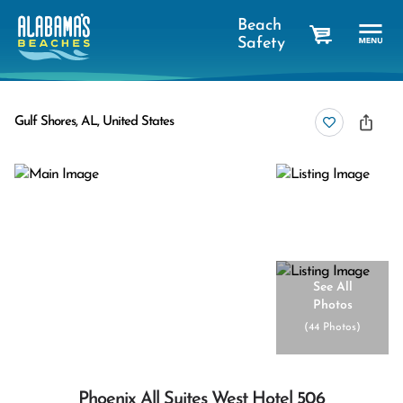
Beach
Safety
cart
Gulf Shores, AL, United States
See All
Photos
(
44 Photos
)
Phoenix All Suites West Hotel 506