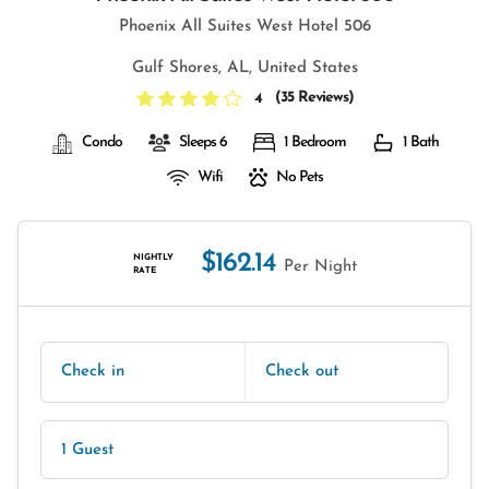
Phoenix All Suites West Hotel 506
Gulf Shores, AL, United States
(
35 Reviews
)
4
Condo
Sleeps 6
1 Bedroom
1 Bath
Wifi
No Pets
$162.14
NIGHTLY
Per Night
RATE
Check in
Check out
1 Guest