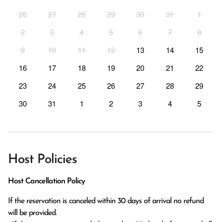
26
27
28
29
30
31
1
2
3
4
5
6
7
8
9
10
11
12
13
14
15
16
17
18
19
20
21
22
23
24
25
26
27
28
29
30
31
1
2
3
4
5
Host Policies
Host Cancellation Policy
If the reservation is canceled within 30 days of arrival no refund 
will be provided.
