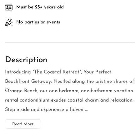
Must be 25+ years old
No parties or events
Description
Introducing "The Coastal Retreat", Your Perfect
Beachfront Getaway. Nestled along the pristine shores of
Orange Beach, our one-bedroom, one-bathroom vacation
rental condominium exudes coastal charm and relaxation.
Step inside and experience a haven ...
Read More