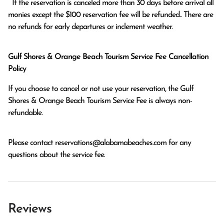
  If the reservation is canceled more than 30 days before arrival all 
monies except the $100 reservation fee will be refunded.. There are 
no refunds for early departures or inclement weather. 
Gulf Shores & Orange Beach Tourism Service Fee Cancellation
Policy
If you choose to cancel or not use your reservation, the Gulf
Shores & Orange Beach Tourism Service Fee is always non-
refundable.
Please contact
reservations@alabamabeaches.com
for any
questions about the service fee.
Reviews