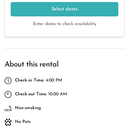
Select dates
Enter dates to check availability
About this rental
Check-in Time:
4:00 PM
Check-out Time:
10:00 AM
Non-smoking
No Pets