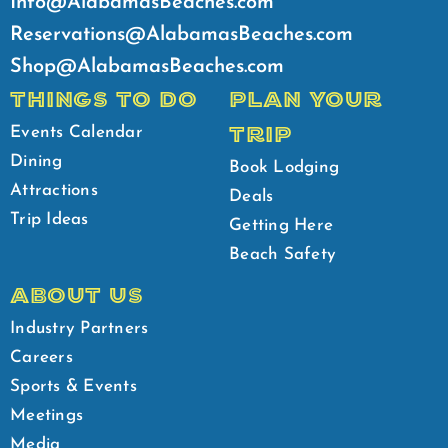
Info@AlabamasBeaches.com
Reservations@AlabamasBeaches.com
Shop@AlabamasBeaches.com
THINGS TO DO
PLAN YOUR
TRIP
Events Calendar
Dining
Book Lodging
Attractions
Deals
Trip Ideas
Getting Here
Beach Safety
ABOUT US
Industry Partners
Careers
Sports & Events
Meetings
Media