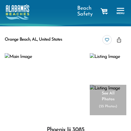
Beach
Safety
cart
Orange Beach, AL, United States
See All
Photos
(
55 Photos
)
Phoenix Iii 3085