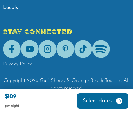
Locals
STAY CONNECTED
Facebook
Youtube
Instagram
Pinterest
Tik-Tok
Spotify
Privacy Policy
Copyright
2026
Gulf Shores & Orange Beach Tourism.
All
rights reserved.
$109
Select dates
per night