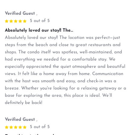
Verified Guest
,
5 out of 5
Absolutely loved our stay!! The...
Absolutely loved our stay!! The location was perfect—just
steps from the beach and close to great restaurants and
shops. The condo itself was spotless, well-maintained, and
had everything we needed for a comfortable stay. We
especially appreciated the quiet atmosphere and beautiful
views. It felt like a home away from home. Communication
with the host was smooth and easy, and check-in was a
breeze. Whether you're looking for a relaxing getaway or a
base for exploring the area, this place is ideal. We’ll
definitely be back!
Verified Guest
,
5 out of 5