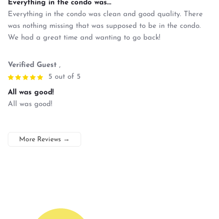
Everything in the condo was...
Everything in the condo was clean and good quality. There
was nothing missing that was supposed to be in the condo.
We had a great time and wanting to go back!
Verified Guest
,
5 out of 5
All was good!
All was good!
More Reviews
→