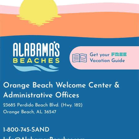
FREE
Get your
Vacation Guide
Orange Beach Welcome Center &
Administrative Offices
23685 Perdido Beach Blvd. (Hwy. 182)
Orange Beach, AL 36547
1-800-745-SAND