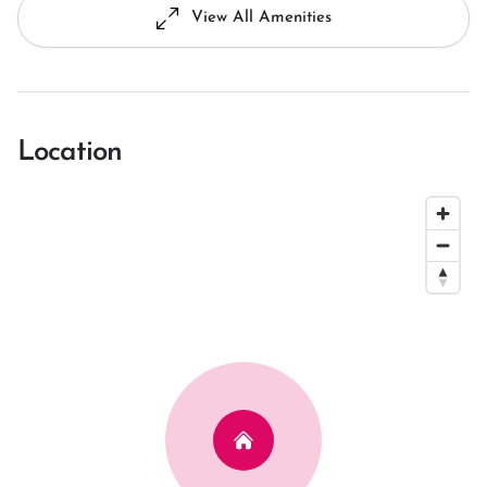
View All Amenities
Location