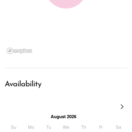
Availability
August 2026
Su
Mo
Tu
We
Th
Fr
Sa