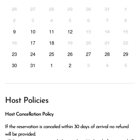
26
27
28
29
30
31
1
2
3
4
5
6
7
8
9
10
11
12
13
14
15
16
17
18
19
20
21
22
23
24
25
26
27
28
29
30
31
1
2
3
4
5
Host Policies
Host Cancellation Policy
If the reservation is canceled within 30 days of arrival no refund 
will be provided.
