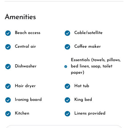
Amenities
Beach access
Cable/satellite
Central air
Coffee maker
Essentials (towels, pillows,
Dishwasher
bed linen, soap, toilet
paper)
Hair dryer
Hot tub
Ironing board
King bed
Kitchen
Linens provided