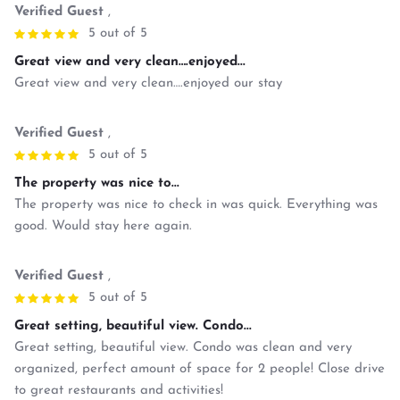
Verified Guest
,
5 out of 5
Great view and very clean….enjoyed...
Great view and very clean….enjoyed our stay
Verified Guest
,
5 out of 5
The property was nice to...
The property was nice to check in was quick. Everything was
good. Would stay here again.
Verified Guest
,
5 out of 5
Great setting, beautiful view. Condo...
Great setting, beautiful view. Condo was clean and very
organized, perfect amount of space for 2 people! Close drive
to great restaurants and activities!