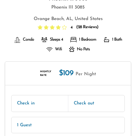
Phoenix III 3085
Orange Beach, AL, United States
(
28 Reviews
)
4
Condo
Sleeps 4
1 Bedroom
1 Bath
Wifi
No Pets
$109
NIGHTLY
Per Night
RATE
Check in
Check out
1 Guest