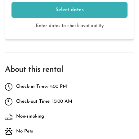
Select dates
Enter dates to check availability
About this rental
Check-in Time:
4:00 PM
Check-out Time:
10:00 AM
Non-smoking
No Pets