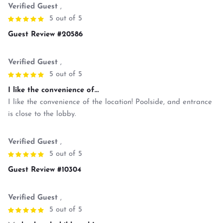
Verified Guest
,
5 out of 5
Guest Review #20586
Verified Guest
,
5 out of 5
I like the convenience of...
I like the convenience of the location! Poolside, and entrance
is close to the lobby.
Verified Guest
,
5 out of 5
Guest Review #10304
Verified Guest
,
5 out of 5