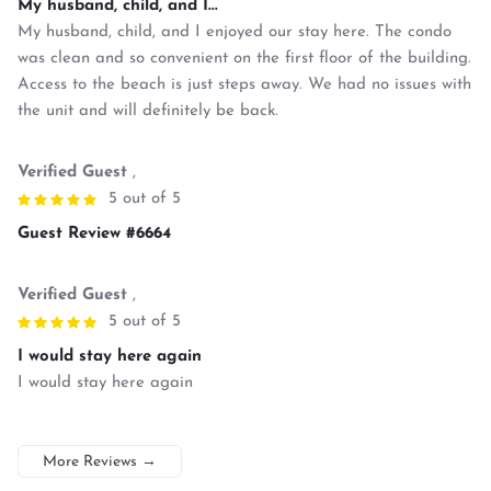
My husband, child, and I...
My husband, child, and I enjoyed our stay here. The condo
was clean and so convenient on the first floor of the building.
Access to the beach is just steps away. We had no issues with
the unit and will definitely be back.
Verified Guest
,
5 out of 5
Guest Review #6664
Verified Guest
,
5 out of 5
I would stay here again
I would stay here again
More Reviews
→