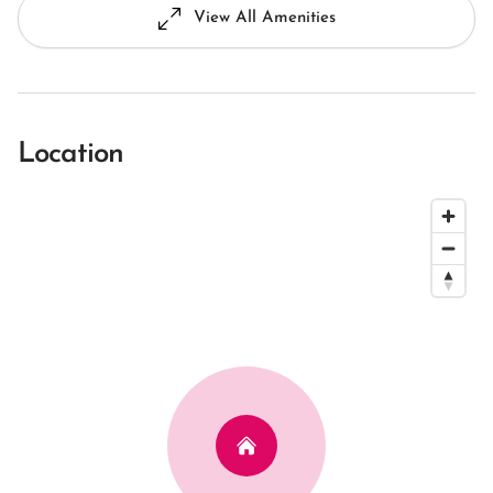
View All Amenities
Location