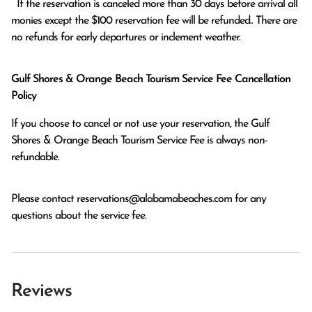
  If the reservation is canceled more than 30 days before arrival all 
monies except the $100 reservation fee will be refunded.. There are 
no refunds for early departures or inclement weather. 
Gulf Shores & Orange Beach Tourism Service Fee Cancellation
Policy
If you choose to cancel or not use your reservation, the Gulf
Shores & Orange Beach Tourism Service Fee is always non-
refundable.
Please contact
reservations@alabamabeaches.com
for any
questions about the service fee.
Reviews