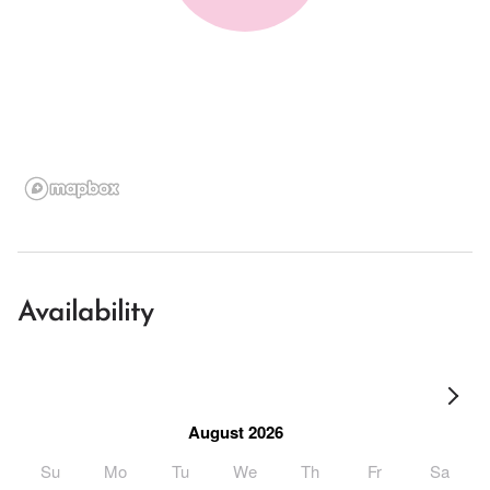
Availability
August 2026
Su
Mo
Tu
We
Th
Fr
Sa