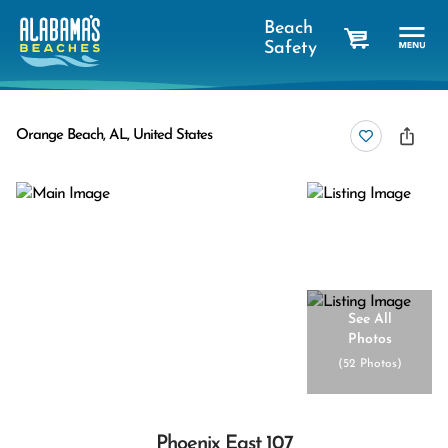
Beach
Safety
cart
Orange Beach, AL, United States
See All
Photos
(
52 Photos
)
Phoenix East 107