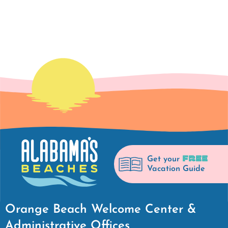
FREE
Get your
Vacation Guide
Orange Beach Welcome Center &
Administrative Offices