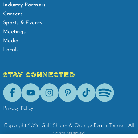
Industry Partners
Careers
Sports & Events
Meetings
Media
Locals
STAY CONNECTED
Facebook
Youtube
Instagram
Pinterest
Tik-Tok
Spotify
Privacy Policy
Copyright
2026
Gulf Shores & Orange Beach Tourism.
All
rights reserved.