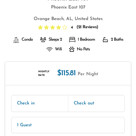
Phoenix East 107
Orange Beach, AL, United States
(
21 Reviews
)
4
Condo
Sleeps 2
1 Bedroom
2 Baths
Wifi
No Pets
$115.81
NIGHTLY
Per Night
RATE
Check in
Check out
1 Guest