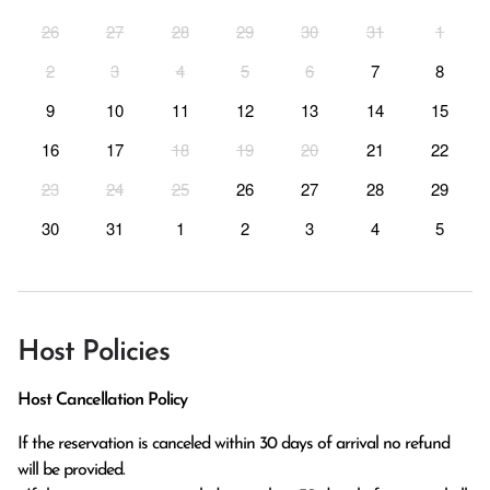
26
27
28
29
30
31
1
2
3
4
5
6
7
8
9
10
11
12
13
14
15
16
17
18
19
20
21
22
23
24
25
26
27
28
29
30
31
1
2
3
4
5
Host Policies
Host Cancellation Policy
If the reservation is canceled within 30 days of arrival no refund 
will be provided.
