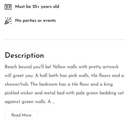
Must be 25+ years old
No parties or events
Description
Beach bound you'll be! Yellow walls with pretty artwork
will greet you. A hall bath has pink walls, tile floors and a
shower/tub. The bedroom has a tile floor and a king
pickled wicker and metal bed with pale green bedding set
against green walls. A ...
Read More