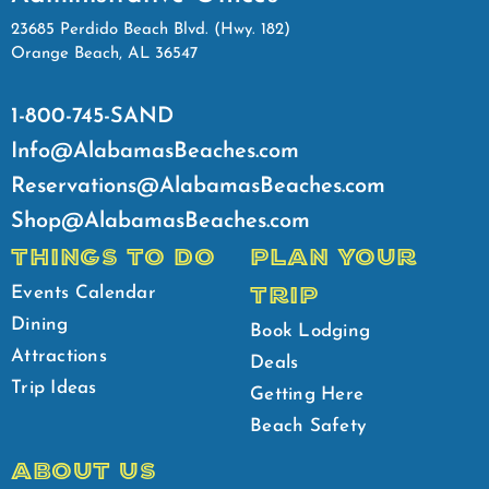
23685 Perdido Beach Blvd. (Hwy. 182)
Orange Beach, AL 36547
1-800-745-SAND
Info@AlabamasBeaches.com
Reservations@AlabamasBeaches.com
Shop@AlabamasBeaches.com
THINGS TO DO
PLAN YOUR
TRIP
Events Calendar
Dining
Book Lodging
Attractions
Deals
Trip Ideas
Getting Here
Beach Safety
ABOUT US