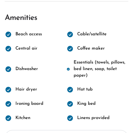
Amenities
Beach access
Cable/satellite
Central air
Coffee maker
Essentials (towels, pillows,
Dishwasher
bed linen, soap, toilet
paper)
Hair dryer
Hot tub
Ironing board
King bed
Kitchen
Linens provided