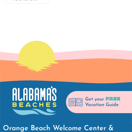
FREE
Get your
Vacation Guide
Orange Beach Welcome Center &