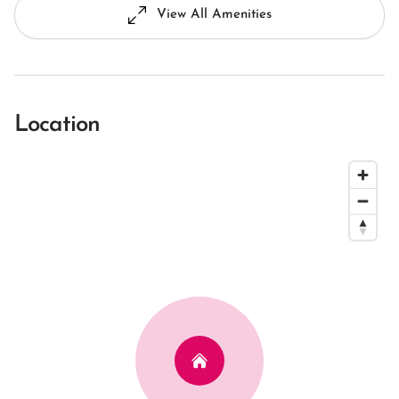
View All Amenities
Location