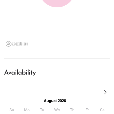
Availability
August 2026
Su
Mo
Tu
We
Th
Fr
Sa