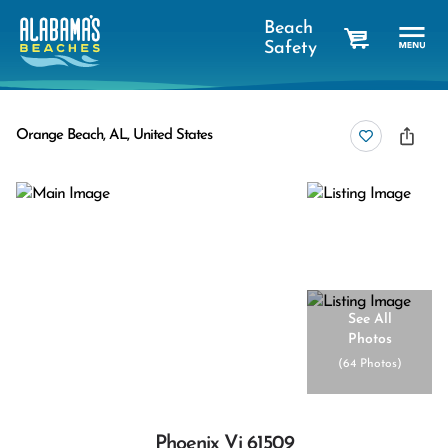
Beach
Safety
cart
Orange Beach, AL, United States
See All
Photos
(
64 Photos
)
Phoenix Vi 61509