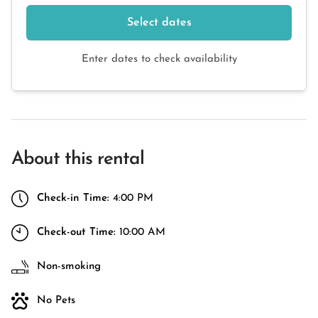
Select dates
Enter dates to check availability
About this rental
Check-in Time:
4:00 PM
Check-out Time:
10:00 AM
Non-smoking
No Pets