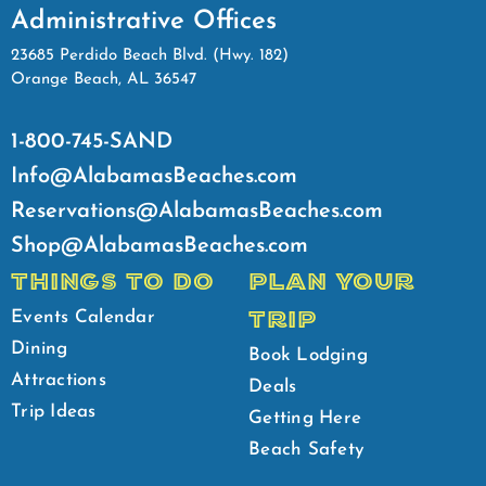
Administrative Offices
23685 Perdido Beach Blvd. (Hwy. 182)
Orange Beach, AL 36547
1-800-745-SAND
Info@AlabamasBeaches.com
Reservations@AlabamasBeaches.com
Shop@AlabamasBeaches.com
THINGS TO DO
PLAN YOUR
TRIP
Events Calendar
Dining
Book Lodging
Attractions
Deals
Trip Ideas
Getting Here
Beach Safety