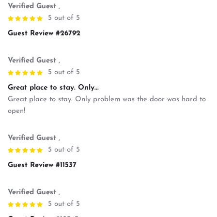
Verified Guest
,
5 out of 5
Guest Review #26792
Verified Guest
,
5 out of 5
Great place to stay. Only...
Great place to stay. Only problem was the door was hard to
open!
Verified Guest
,
5 out of 5
Guest Review #11537
Verified Guest
,
5 out of 5