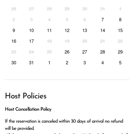
26
27
28
29
30
31
1
2
3
4
5
6
7
8
9
10
11
12
13
14
15
16
17
18
19
20
21
22
23
24
25
26
27
28
29
30
31
1
2
3
4
5
Host Policies
Host Cancellation Policy
If the reservation is canceled within 30 days of arrival no refund 
will be provided.
