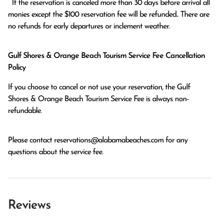
  If the reservation is canceled more than 30 days before arrival all 
monies except the $100 reservation fee will be refunded.. There are 
no refunds for early departures or inclement weather. 
Gulf Shores & Orange Beach Tourism Service Fee Cancellation
Policy
If you choose to cancel or not use your reservation, the Gulf
Shores & Orange Beach Tourism Service Fee is always non-
refundable.
Please contact
reservations@alabamabeaches.com
for any
questions about the service fee.
Reviews