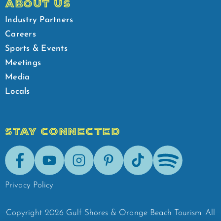
ABOUT US
Industry Partners
Careers
Sports & Events
Meetings
Media
Locals
STAY CONNECTED
Facebook
Youtube
Instagram
Pinterest
Tik-Tok
Spotify
Privacy Policy
Copyright
2026
Gulf Shores & Orange Beach Tourism.
All