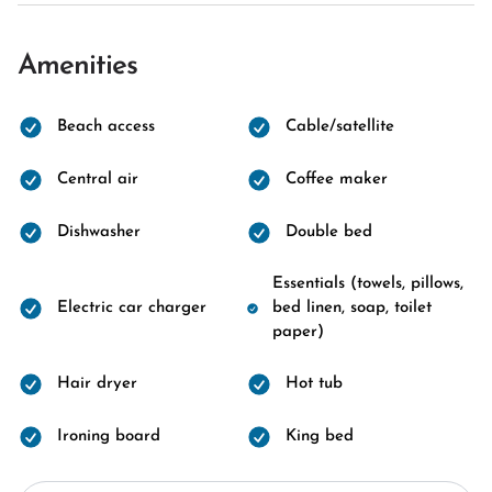
Amenities
Beach access
Cable/satellite
Central air
Coffee maker
Dishwasher
Double bed
Essentials (towels, pillows,
Electric car charger
bed linen, soap, toilet
paper)
Hair dryer
Hot tub
Ironing board
King bed