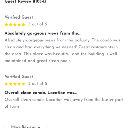
Guest Review #10543
Verified Guest
,
5 out of 5
Absolutely gorgeous views from the...
Absolutely gorgeous views from the balcony. The condo was
clean and had everything we needed! Great restaurants in
the area. This place was beautiful and the building is well
maintained and great clean pools.
Verified Guest
,
5 out of 5
Overall clean condo. Location was...
Overall clean condo. Location was away from the busier part
of town.
More Reviews
→