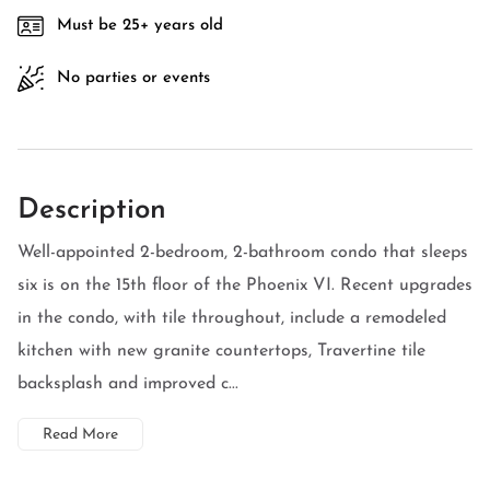
Must be 25+ years old
No parties or events
Description
Well-appointed 2-bedroom, 2-bathroom condo that sleeps
six is on the 15th floor of the Phoenix VI. Recent upgrades
in the condo, with tile throughout, include a remodeled
kitchen with new granite countertops, Travertine tile
backsplash and improved c...
Read More