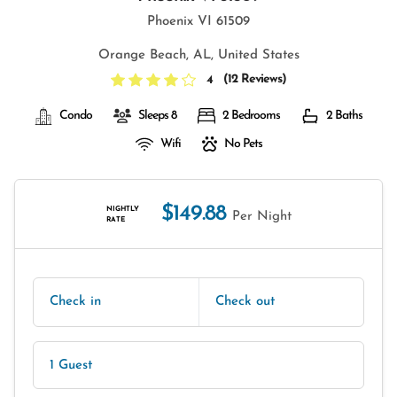
Phoenix VI 61509
Orange Beach, AL, United States
(
12 Reviews
)
4
Condo
Sleeps 8
2 Bedrooms
2 Baths
Wifi
No Pets
$149.88
NIGHTLY
Per Night
RATE
Check in
Check out
1 Guest