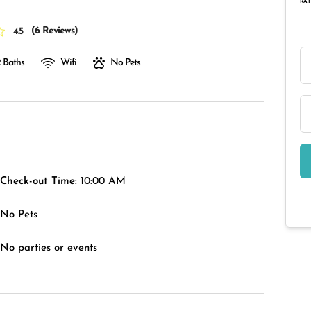
RAT
(
6 Reviews
)
4.5
 Baths
Wifi
No Pets
Check-out Time:
10:00 AM
No Pets
No parties or events