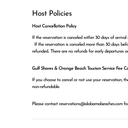
Host Policies
Host Cancellation Policy
If the reservation is canceled within 30 days of arrival 
  If the reservation is canceled more than 30 days before arrival all monies except the $100 reservation fee will be 
refunded.. There are no refunds for early departures o
Gulf Shores & Orange Beach Tourism Service Fee Can
If you choose to cancel or not use your reservation, 
non-refundable.
Please contact
reservations@alabamabeaches.com
for