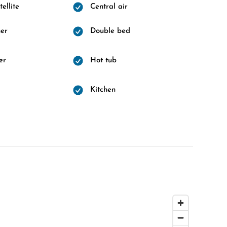
ellite
Central air
er
Double bed
er
Hot tub
d
Kitchen