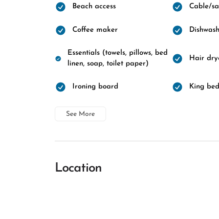
Beach access
Cable/sat
Coffee maker
Dishwash
Essentials (towels, pillows, bed
Hair dry
linen, soap, toilet paper)
Ironing board
King be
See More
Location