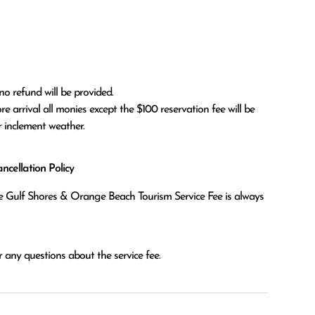
no refund will be provided.

r inclement weather. 
cellation Policy
the Gulf Shores & Orange Beach Tourism Service Fee is always
 any questions about the service fee.