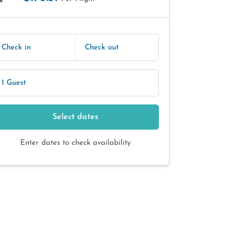
E
Check in
Check out
1 Guest
Select dates
Enter dates to check availability