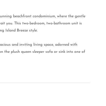
stunning beachfront condominium, where the gentle
ait you. This two-bedroom, two-bathroom unit is
ng Island Breeze style.
pacious and inviting living space, adorned with
 on the plush queen sleeper sofa or sink into one of