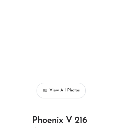
View All Photos
Phoenix V 216