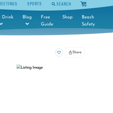
MEETINGS
SPORTS
SEARCH
cart
 Drink
Blog
Free
Shop
Beach
Guide
Safety
Share