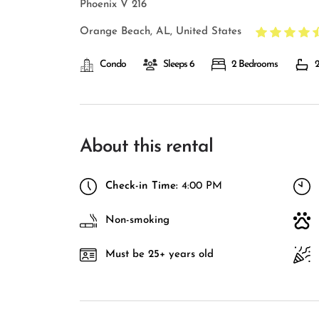
Phoenix V 216
Orange Beach, AL, United States
Condo
Sleeps 6
2 Bedrooms
2
About this rental
Check-in Time:
4:00 PM
Non-smoking
Must be 25+ years old