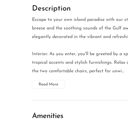
Description
Escape to your own island paradise with our 
breeze and the soothing sounds of the Gulf aw
elegantly decorated in the vibrant and refreshi
Interior: As you enter, you'll be greeted by a s
tropical accents and stylish furnishings. Relax
the two comfortable chairs, perfect for unwi...
Read More
Amenities