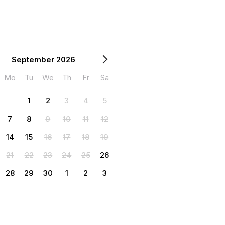
September 2026
Mo
Tu
We
Th
Fr
Sa
1
2
3
4
5
7
8
9
10
11
12
14
15
16
17
18
19
21
22
23
24
25
26
28
29
30
1
2
3