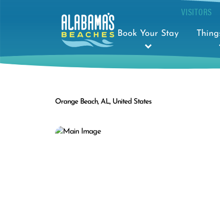
VISITORS
Book Your Stay
Thing
Orange Beach, AL, United States