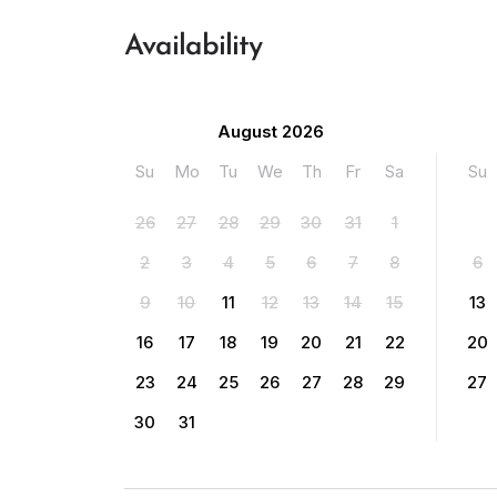
Availability
August 2026
Su
Mo
Tu
We
Th
Fr
Sa
Su
26
27
28
29
30
31
1
2
3
4
5
6
7
8
6
9
10
11
12
13
14
15
13
16
17
18
19
20
21
22
20
23
24
25
26
27
28
29
27
30
31