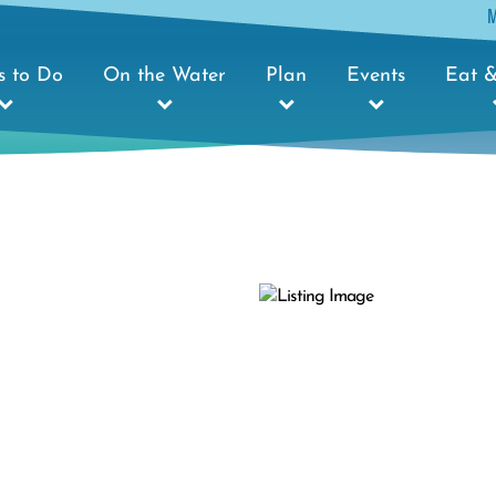
s to Do
On the Water
Plan
Events
Eat &