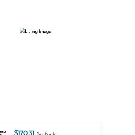
$170.31
HTLY
Per Night