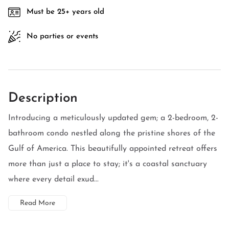
Must be 25+ years old
No parties or events
Description
Introducing a meticulously updated gem; a 2-bedroom, 2-
bathroom condo nestled along the pristine shores of the
Gulf of America. This beautifully appointed retreat offers
more than just a place to stay; it's a coastal sanctuary
where every detail exud...
Read More