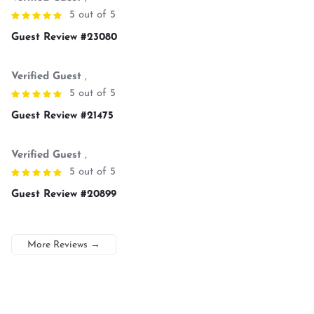
5 out of 5
Guest Review #23080
Verified Guest
,
5 out of 5
Guest Review #21475
Verified Guest
,
5 out of 5
Guest Review #20899
More Reviews
→