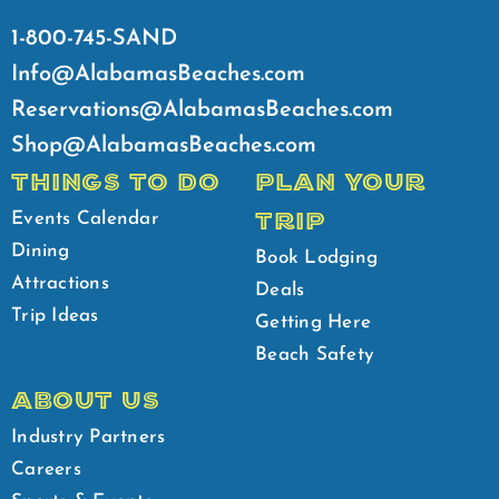
1-800-745-SAND
Info@AlabamasBeaches.com
Reservations@AlabamasBeaches.com
Shop@AlabamasBeaches.com
THINGS TO DO
PLAN YOUR
TRIP
Events Calendar
Dining
Book Lodging
Attractions
Deals
Trip Ideas
Getting Here
Beach Safety
ABOUT US
Industry Partners
Careers