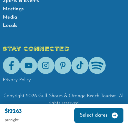
Sports & Events
Meetings
Media
Locals
STAY CONNECTED
Facebook
Youtube
Instagram
Pinterest
Tik-Tok
Spotify
Privacy Policy
Copyright
2026
Gulf Shores & Orange Beach Tourism.
All
rights reserved.
$122.63
Select dates
per night