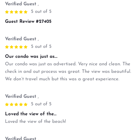
Verified Guest
,
5 out of 5
Guest Review #27405
Verified Guest
,
5 out of 5
Our condo was just as...
Our condo was just as advertised. Very nice and clean. The
check in and out process was great. The view was beautiful.
We don’t travel much but this was a great experience.
Verified Guest
,
5 out of 5
Loved the view of the...
Loved the view of the beach!
Verified Guest
,