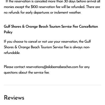
  If the reservation is canceled more than 30 days before arrival all 
monies except the $100 reservation fee will be refunded.. There are 
no refunds for early departures or inclement weather. 
Gulf Shores & Orange Beach Tourism Service Fee Cancellation
Policy
If you choose to cancel or not use your reservation, the Gulf
Shores & Orange Beach Tourism Service Fee is always non-
refundable.
Please contact
reservations@alabamabeaches.com
for any
questions about the service fee.
Reviews