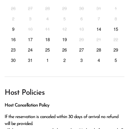
26
27
28
29
30
31
1
2
3
4
5
6
7
8
9
10
11
12
13
14
15
16
17
18
19
20
21
22
23
24
25
26
27
28
29
30
31
1
2
3
4
5
Host Policies
Host Cancellation Policy
If the reservation is canceled within 30 days of arrival no refund 
will be provided.
