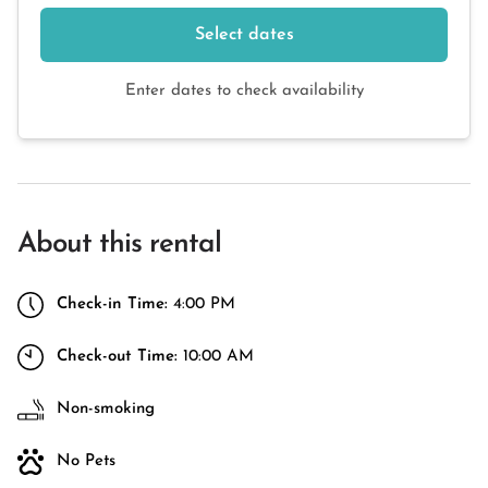
Select dates
Enter dates to check availability
About this rental
Check-in Time:
4:00 PM
Check-out Time:
10:00 AM
Non-smoking
No Pets