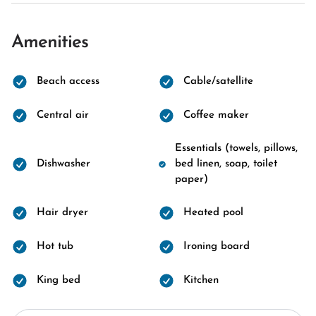
Amenities
Beach access
Cable/satellite
Central air
Coffee maker
Essentials (towels, pillows,
Dishwasher
bed linen, soap, toilet
paper)
Hair dryer
Heated pool
Hot tub
Ironing board
King bed
Kitchen