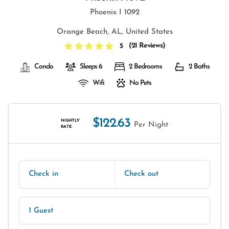
Phoenix I 1092
Orange Beach, AL, United States
(
21 Reviews
)
5
Condo
Sleeps 6
2 Bedrooms
2 Baths
Wifi
No Pets
$122.63
NIGHTLY
Per Night
RATE
Check in
Check out
1 Guest