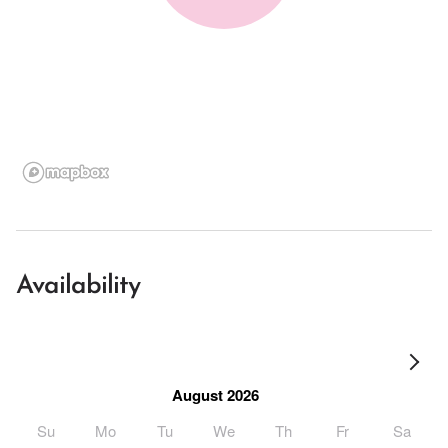
Availability
August 2026
Su
Mo
Tu
We
Th
Fr
Sa