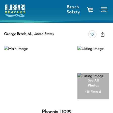
Beach
Safety
cart
Orange Beach, AL, United States
See All
Photos
(
55 Photos
)
Phoenix I 1092