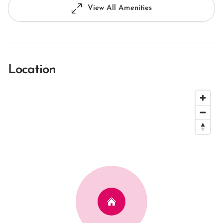
View All Amenities
Location