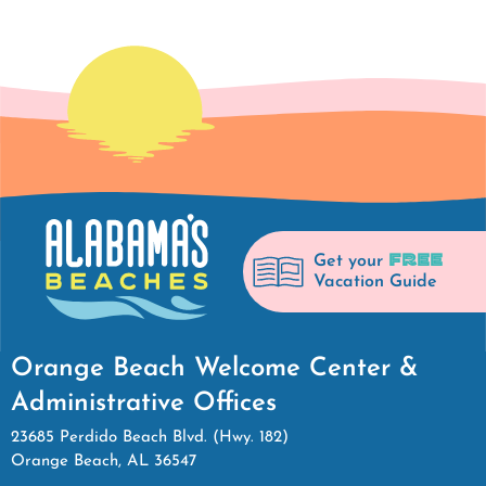
FREE
Get your
Vacation Guide
Orange Beach Welcome Center &
Administrative Offices
23685 Perdido Beach Blvd. (Hwy. 182)
Orange Beach, AL 36547