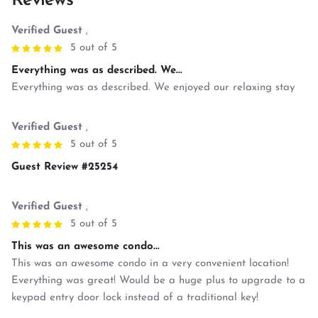
Reviews
Verified Guest
,
5 out of 5
Everything was as described. We...
Everything was as described. We enjoyed our relaxing stay
Verified Guest
,
5 out of 5
Guest Review #25254
Verified Guest
,
5 out of 5
This was an awesome condo...
This was an awesome condo in a very convenient location!
Everything was great! Would be a huge plus to upgrade to a
keypad entry door lock instead of a traditional key!