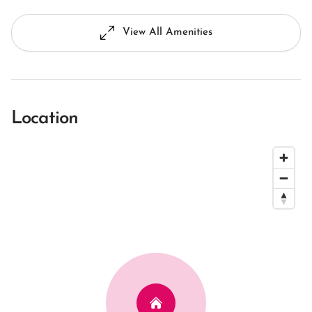
View All Amenities
Location