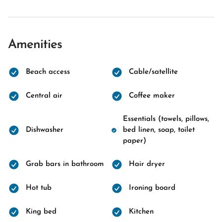
Amenities
Beach access
Cable/satellite
Central air
Coffee maker
Essentials (towels, pillows,
Dishwasher
bed linen, soap, toilet
paper)
Grab bars in bathroom
Hair dryer
Hot tub
Ironing board
King bed
Kitchen