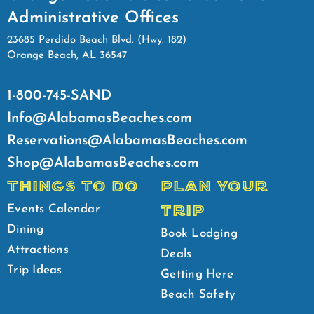
Administrative Offices
23685 Perdido Beach Blvd. (Hwy. 182)
Orange Beach, AL 36547
1-800-745-SAND
Info@AlabamasBeaches.com
Reservations@AlabamasBeaches.com
Shop@AlabamasBeaches.com
THINGS TO DO
PLAN YOUR
TRIP
Events Calendar
Dining
Book Lodging
Attractions
Deals
Trip Ideas
Getting Here
Beach Safety