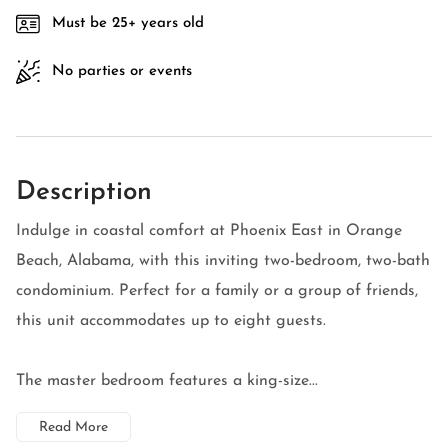
Must be 25+ years old
No parties or events
Description
Indulge in coastal comfort at Phoenix East in Orange
Beach, Alabama, with this inviting two-bedroom, two-bath
condominium. Perfect for a family or a group of friends,
this unit accommodates up to eight guests.
The master bedroom features a king-size...
Read More