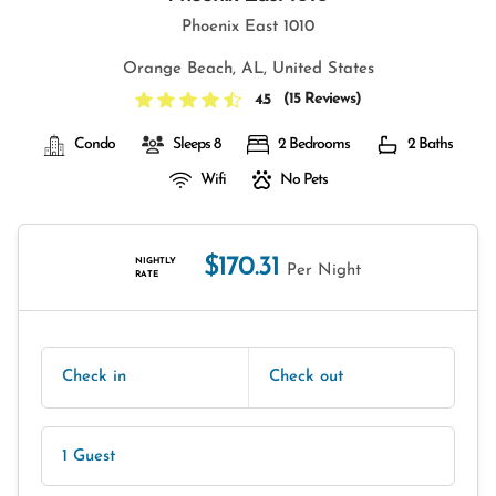
Phoenix East 1010
Orange Beach, AL, United States
(
15 Reviews
)
4.5
Condo
Sleeps 8
2 Bedrooms
2 Baths
Wifi
No Pets
$170.31
NIGHTLY
Per Night
RATE
Check in
Check out
1 Guest