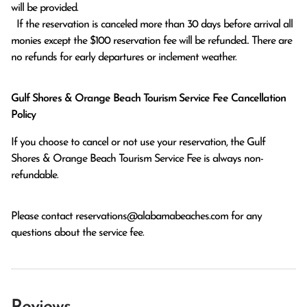
will be provided.

  If the reservation is canceled more than 30 days before arrival all 
monies except the $100 reservation fee will be refunded.. There are 
no refunds for early departures or inclement weather. 
Gulf Shores & Orange Beach Tourism Service Fee Cancellation
Policy
If you choose to cancel or not use your reservation, the Gulf
Shores & Orange Beach Tourism Service Fee is always non-
refundable.
Please contact
reservations@alabamabeaches.com
for any
questions about the service fee.