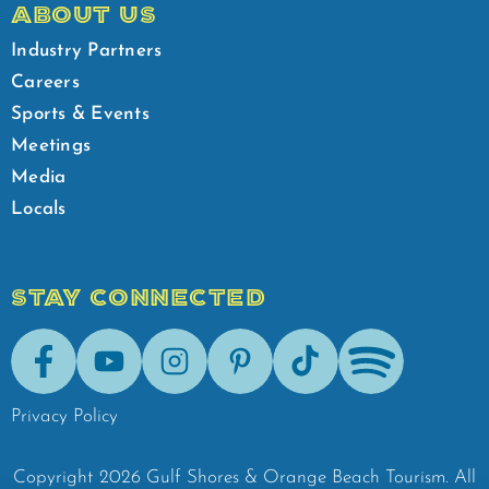
ABOUT US
Industry Partners
Careers
Sports & Events
Meetings
Media
Locals
STAY CONNECTED
Facebook
Youtube
Instagram
Pinterest
Tik-Tok
Spotify
Privacy Policy
Copyright
2026
Gulf Shores & Orange Beach Tourism.
All