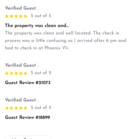
Verified Guest
,
5 out of 5
The property was clean and...
The property was clean and well located. The check in
process was a little confusing as I arrived after 6 pm and
had to check in at Phoenix VIi
Verified Guest
,
5 out of 5
Guest Review #21073
Verified Guest
,
5 out of 5
Guest Review #18899