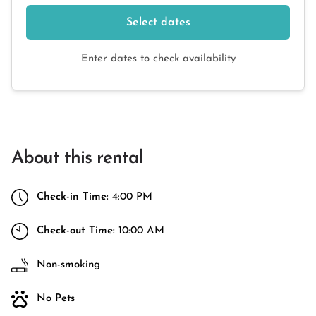
Select dates
Enter dates to check availability
About this rental
Check-in Time:
4:00 PM
Check-out Time:
10:00 AM
Non-smoking
No Pets