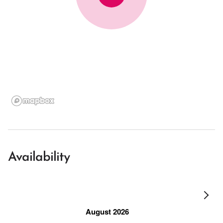
Availability
August 2026