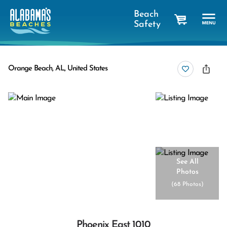
Beach
Safety
cart
Orange Beach, AL, United States
See All
Photos
(
68 Photos
)
Phoenix East 1010