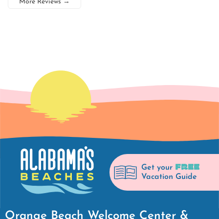
More Reviews
→
FREE
Get your
Vacation Guide
Orange Beach Welcome Center &