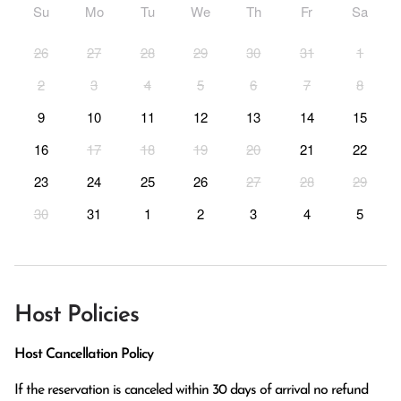
Su
Mo
Tu
We
Th
Fr
Sa
26
27
28
29
30
31
1
2
3
4
5
6
7
8
9
10
11
12
13
14
15
16
17
18
19
20
21
22
23
24
25
26
27
28
29
30
31
1
2
3
4
5
Host Policies
Host Cancellation Policy
If the reservation is canceled within 30 days of arrival no refund 