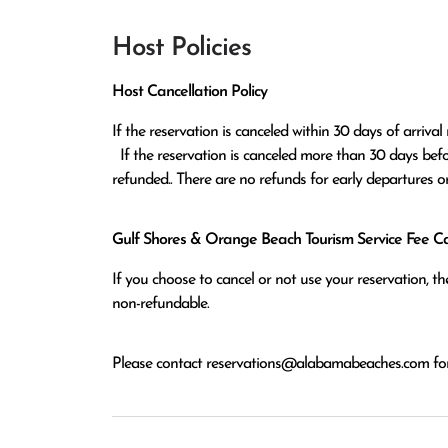
Host Policies
Host Cancellation Policy
If the reservation is canceled within 30 days of arrival 
  If the reservation is canceled more than 30 days before arrival all monies except the $100 reservation fee will be 
refunded.. There are no refunds for early departures o
Gulf Shores & Orange Beach Tourism Service Fee Can
If you choose to cancel or not use your reservation, 
non-refundable.
Please contact
reservations@alabamabeaches.com
for