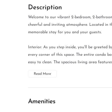
Description
Welcome to our vibrant 2-bedroom, 2-bathroom 
cheerful and inviting atmosphere. Located in t
memorable stay for you and your guests.
Interior: As you step inside, you'll be greeted 
every corner of this space. The entire condo boa
easy to clean. The spacious living area features
Read More
Amenities