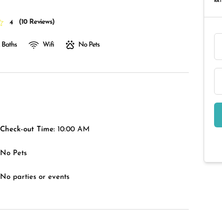
RAT
(
10 Reviews
)
4
 Baths
Wifi
No Pets
Check-out Time:
10:00 AM
No Pets
No parties or events