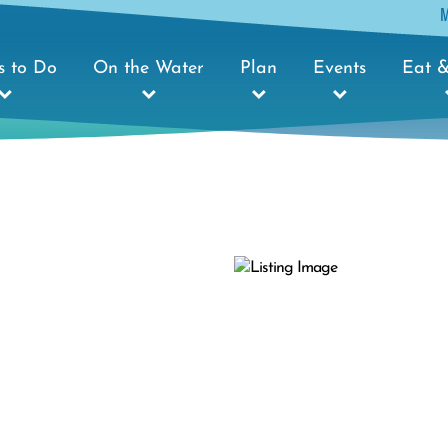
s to Do
On the Water
Plan
Events
Eat &