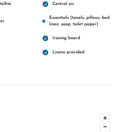
ellite
Central air
Essentials (towels, pillows, bed
er
linen, soap, toilet paper)
Ironing board
Linens provided