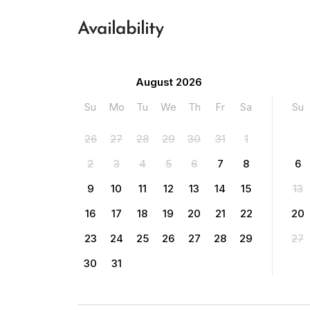
Availability
August 2026
Su
Mo
Tu
We
Th
Fr
Sa
Su
26
27
28
29
30
31
1
2
3
4
5
6
7
8
6
9
10
11
12
13
14
15
13
16
17
18
19
20
21
22
20
23
24
25
26
27
28
29
27
30
31