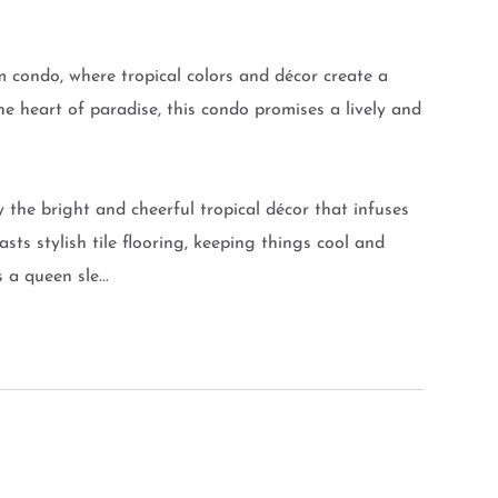
condo, where tropical colors and décor create a
he heart of paradise, this condo promises a lively and
by the bright and cheerful tropical décor that infuses
sts stylish tile flooring, keeping things cool and
 a queen sle...