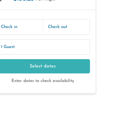
E
Check in
Check out
1 Guest
Select dates
Enter dates to check availability