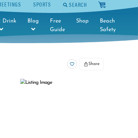
MEETINGS
SPORTS
SEARCH
cart
 Drink
Blog
Free
Shop
Beach
Guide
Safety
Share