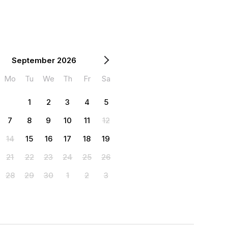
September 2026
Mo
Tu
We
Th
Fr
Sa
1
2
3
4
5
7
8
9
10
11
12
14
15
16
17
18
19
21
22
23
24
25
26
28
29
30
1
2
3