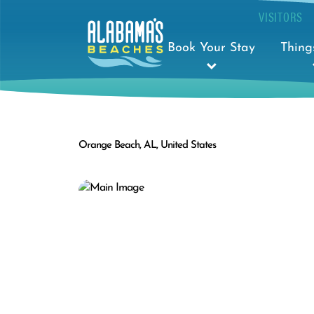
VISITORS
Book Your Stay
Thing
Orange Beach, AL, United States