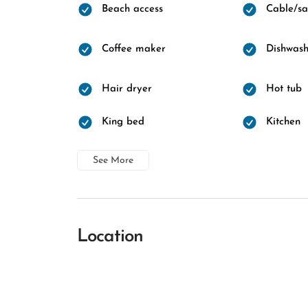
Beach access
Cable/sat
Coffee maker
Dishwash
Hair dryer
Hot tub
King bed
Kitchen
See More
Location