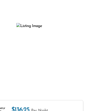
$136.25
HTLY
Per Night