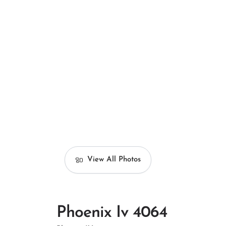
View All Photos
Phoenix Iv 4064