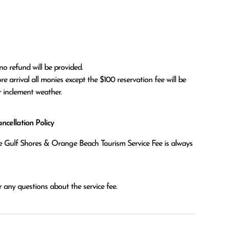
no refund will be provided.

r inclement weather. 
cellation Policy
the Gulf Shores & Orange Beach Tourism Service Fee is always
 any questions about the service fee.