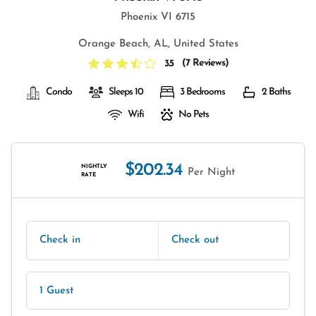
Phoenix VI 6715
Orange Beach, AL, United States
(
7 Reviews
)
3.5
Condo
Sleeps 10
3 Bedrooms
2 Baths
Wifi
No Pets
$202.34
NIGHTLY
Per Night
RATE
Check in
Check out
1 Guest