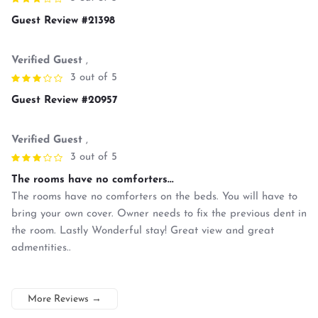
Guest Review #21398
Verified Guest
,
3 out of 5
Guest Review #20957
Verified Guest
,
3 out of 5
The rooms have no comforters...
The rooms have no comforters on the beds. You will have to
bring your own cover. Owner needs to fix the previous dent in
the room. Lastly Wonderful stay! Great view and great
admentities..
More Reviews
→