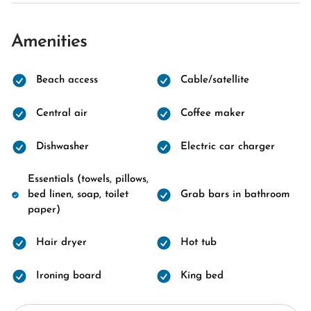
Amenities
Beach access
Cable/satellite
Central air
Coffee maker
Dishwasher
Electric car charger
Essentials (towels, pillows,
bed linen, soap, toilet
Grab bars in bathroom
paper)
Hair dryer
Hot tub
Ironing board
King bed