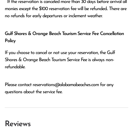
  If the reservation is canceled more than 30 days before arrival all 
monies except the $100 reservation fee will be refunded.. There are 
no refunds for early departures or inclement weather. 
Gulf Shores & Orange Beach Tourism Service Fee Cancellation
Policy
If you choose to cancel or not use your reservation, the Gulf
Shores & Orange Beach Tourism Service Fee is always non-
refundable.
Please contact
reservations@alabamabeaches.com
for any
questions about the service fee.
Reviews