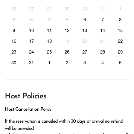
26
27
28
29
30
31
1
2
3
4
5
6
7
8
9
10
11
12
13
14
15
16
17
18
19
20
21
22
23
24
25
26
27
28
29
30
31
1
2
3
4
5
Host Policies
Host Cancellation Policy
If the reservation is canceled within 30 days of arrival no refund 
will be provided.
