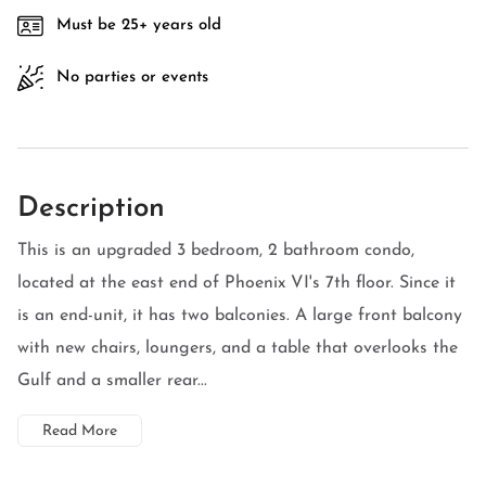
Must be 25+ years old
No parties or events
Description
This is an upgraded 3 bedroom, 2 bathroom condo,
located at the east end of Phoenix VI's 7th floor. Since it
is an end-unit, it has two balconies. A large front balcony
with new chairs, loungers, and a table that overlooks the
Gulf and a smaller rear...
Read More