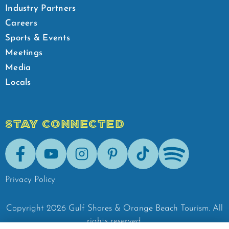
Industry Partners
Careers
Sports & Events
Meetings
Media
Locals
STAY CONNECTED
Facebook
Youtube
Instagram
Pinterest
Tik-Tok
Spotify
Privacy Policy
Copyright
2026
Gulf Shores & Orange Beach Tourism.
All
rights reserved.