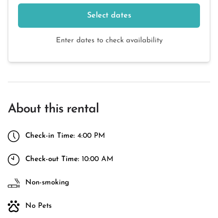
Select dates
Enter dates to check availability
About this rental
Check-in Time:
4:00 PM
Check-out Time:
10:00 AM
Non-smoking
No Pets