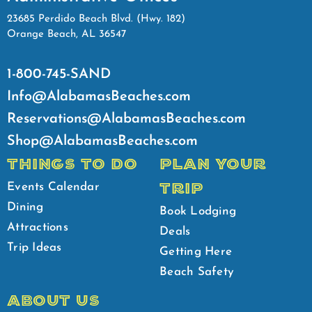
23685 Perdido Beach Blvd. (Hwy. 182)
Orange Beach, AL 36547
1-800-745-SAND
Info@AlabamasBeaches.com
Reservations@AlabamasBeaches.com
Shop@AlabamasBeaches.com
THINGS TO DO
PLAN YOUR
TRIP
Events Calendar
Dining
Book Lodging
Attractions
Deals
Trip Ideas
Getting Here
Beach Safety
ABOUT US