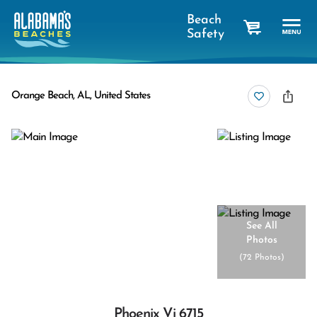
Beach
Safety
cart
Orange Beach, AL, United States
See All
Photos
(
72 Photos
)
Phoenix Vi 6715