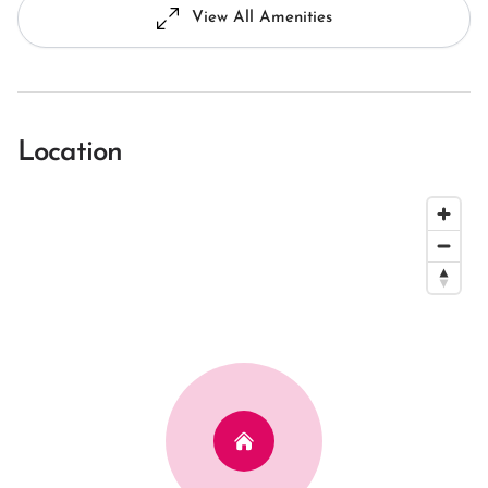
View All Amenities
Location