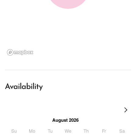
Availability
August 2026
Su
Mo
Tu
We
Th
Fr
Sa