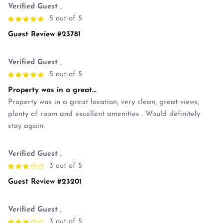
Verified Guest
,
5 out of 5
Guest Review #23781
Verified Guest
,
5 out of 5
Property was in a great...
Property was in a great location, very clean, great views,
plenty of room and excellent amenities . Would definitely
stay again.
Verified Guest
,
3 out of 5
Guest Review #23201
Verified Guest
,
3 out of 5