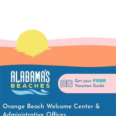
FREE
Get your
Vacation Guide
Orange Beach Welcome Center &
Administrative Offices