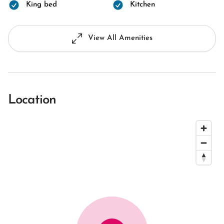
King bed
Kitchen
View All Amenities
Location