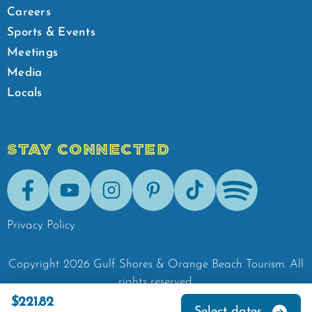
Careers
Sports & Events
Meetings
Media
Locals
STAY CONNECTED
Facebook
Youtube
Instagram
Pinterest
Tik-Tok
Spotify
Privacy Policy
Copyright
2026
Gulf Shores & Orange Beach Tourism.
All
rights reserved.
$221.82
Select dates