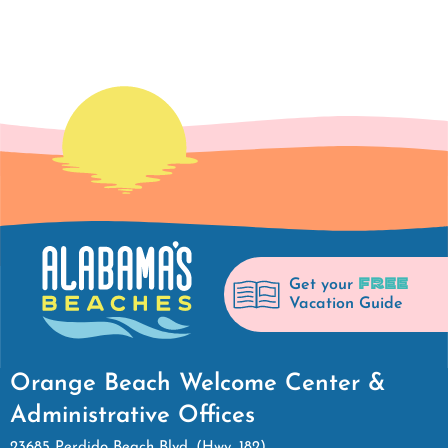
FREE
Get your
Vacation Guide
Orange Beach Welcome Center &
Administrative Offices
23685 Perdido Beach Blvd. (Hwy. 182)