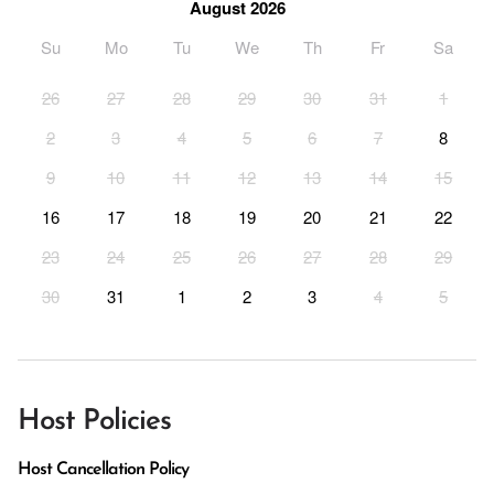
August 2026
Su
Mo
Tu
We
Th
Fr
Sa
26
27
28
29
30
31
1
2
3
4
5
6
7
8
9
10
11
12
13
14
15
16
17
18
19
20
21
22
23
24
25
26
27
28
29
30
31
1
2
3
4
5
Host Policies
Host Cancellation Policy