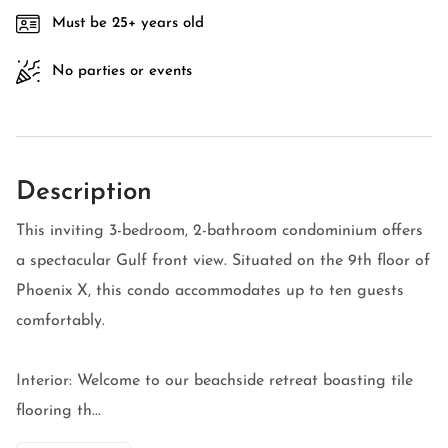
Must be 25+ years old
No parties or events
Description
This inviting 3-bedroom, 2-bathroom condominium offers
a spectacular Gulf front view. Situated on the 9th floor of
Phoenix X, this condo accommodates up to ten guests
comfortably.
Interior: Welcome to our beachside retreat boasting tile
flooring th...