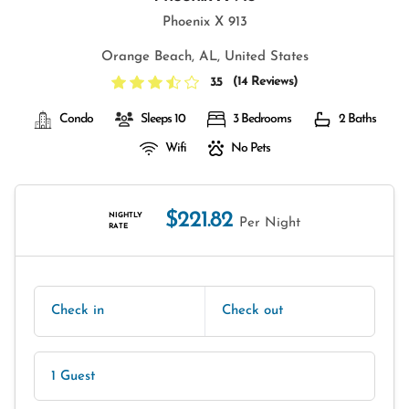
Phoenix X 913
Orange Beach, AL, United States
(
14 Reviews
)
3.5
Condo
Sleeps 10
3 Bedrooms
2 Baths
Wifi
No Pets
$221.82
NIGHTLY
Per Night
RATE
Check in
Check out
1 Guest