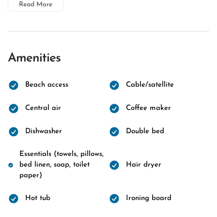
Read More
Amenities
Beach access
Cable/satellite
Central air
Coffee maker
Dishwasher
Double bed
Essentials (towels, pillows,
bed linen, soap, toilet
Hair dryer
paper)
Hot tub
Ironing board