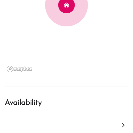
Availability