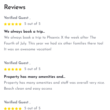
Reviews
Verified Guest
,
5 out of 5
We always book a trip...
We always book a trip to Phoenix X the week after The
Fourth of July. This year we had six other families there too!
It was an awesome vacation!
Verified Guest
,
5 out of 5
Property has many amenities and...
Property has many amenities and staff was overall very nice.
Beach clean and easy access
Verified Guest
,
5 out of 5