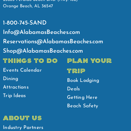
Orange Beach, AL 36547
1-800-745-SAND
Info@AlabamasBeaches.com
Reservations@AlabamasBeaches.com
Shop@AlabamasBeaches.com
THINGS TO DO
PLAN YOUR
TRIP
Events Calendar
Dining
Book Lodging
Attractions
Deals
Trip Ideas
Getting Here
Beach Safety
ABOUT US
Industry Partners