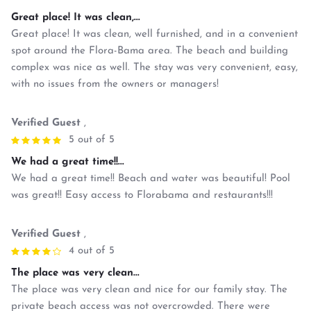
Great place! It was clean,...
Great place! It was clean, well furnished, and in a convenient
spot around the Flora-Bama area. The beach and building
complex was nice as well. The stay was very convenient, easy,
with no issues from the owners or managers!
Verified Guest
,
5 out of 5
We had a great time!!...
We had a great time!! Beach and water was beautiful! Pool
was great!! Easy access to Florabama and restaurants!!!
Verified Guest
,
4 out of 5
The place was very clean...
The place was very clean and nice for our family stay. The
private beach access was not overcrowded. There were