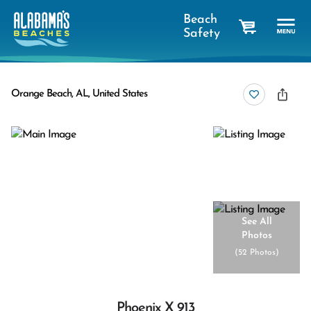
Beach
Safety
cart
Orange Beach, AL, United States
See All
Photos
(
52 Photos
)
Phoenix X 913