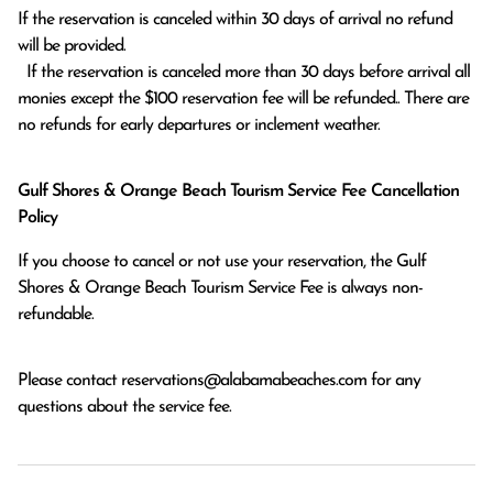
If the reservation is canceled within 30 days of arrival no refund 
will be provided.

  If the reservation is canceled more than 30 days before arrival all 
monies except the $100 reservation fee will be refunded.. There are 
no refunds for early departures or inclement weather. 
Gulf Shores & Orange Beach Tourism Service Fee Cancellation
Policy
If you choose to cancel or not use your reservation, the Gulf
Shores & Orange Beach Tourism Service Fee is always non-
refundable.
Please contact
reservations@alabamabeaches.com
for any
questions about the service fee.