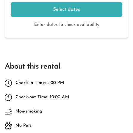
Select dates
Enter dates to check availability
About this rental
Check-in Time:
4:00 PM
Check-out Time:
10:00 AM
Non-smoking
No Pets