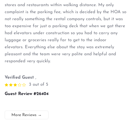
stores and restaurants within walking distance. My only
complaint is the parking fee, which is decided by the HOA so
not really something the rental company controls, but it was
too expensive for just a parking deck that when we got there
had elevators under construction so you had to carry any
luggage or groceries really far to get to the indoor
elevators. Everything else about the stay was extremely
pleasant and the team were very polite and helpful and
responded very quickly.
Verified Guest
,
3 out of 5
Guest Review #26404
More Reviews
→