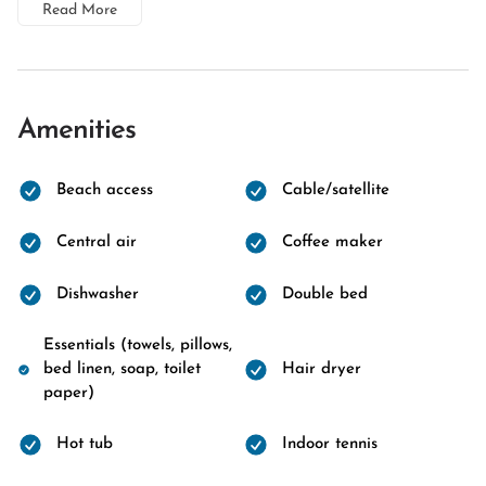
Read More
Amenities
Beach access
Cable/satellite
Central air
Coffee maker
Dishwasher
Double bed
Essentials (towels, pillows,
bed linen, soap, toilet
Hair dryer
paper)
Hot tub
Indoor tennis