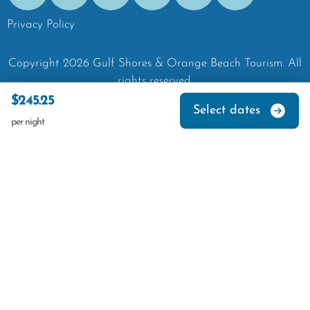
Privacy Policy
Copyright
2026
Gulf Shores & Orange Beach Tourism.
All
rights reserved.
$245.25
Select dates
per night