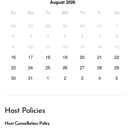
August 2026
Su
Mo
Tu
We
Th
Fr
Sa
26
27
28
29
30
31
1
2
3
4
5
6
7
8
9
10
11
12
13
14
15
16
17
18
19
20
21
22
23
24
25
26
27
28
29
30
31
1
2
3
4
5
Host Policies
Host Cancellation Policy