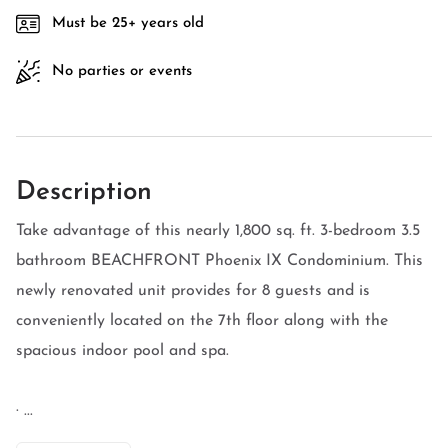
Must be 25+ years old
No parties or events
Description
Take advantage of this nearly 1,800 sq. ft. 3-bedroom 3.5
bathroom BEACHFRONT Phoenix IX Condominium. This
newly renovated unit provides for 8 guests and is
conveniently located on the 7th floor along with the
spacious indoor pool and spa.
· ...