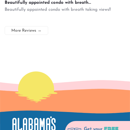
Beautifully appointed condo with breath...
Beautifully appointed condo with breath taking views!!
More Reviews
→
FREE
Get your