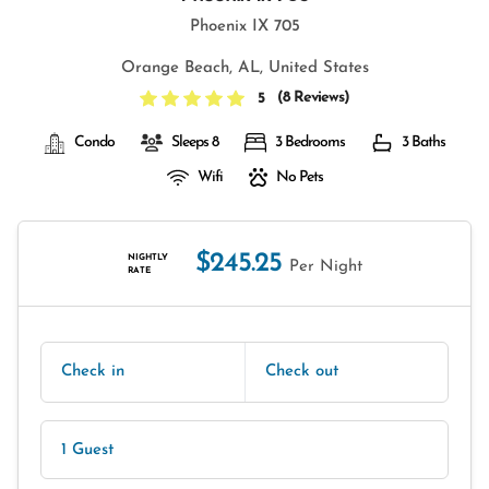
Phoenix IX 705
Orange Beach, AL, United States
(
8 Reviews
)
5
Condo
Sleeps 8
3 Bedrooms
3 Baths
Wifi
No Pets
$245.25
NIGHTLY
Per Night
RATE
Check in
Check out
1 Guest