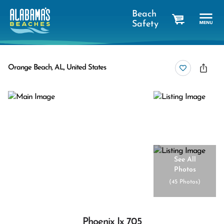
Beach
Safety
cart
Orange Beach, AL, United States
See All
Photos
(
45 Photos
)
Phoenix Ix 705