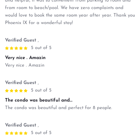
and helpful, it was so convenient from parking to room and
from room to beach/pool. We have zero complaints and
would love to book the same room year after year. Thank you
Phoenix lX for a wonderful stay!
Verified Guest
,
5 out of 5
Very nice . Amazin
Very nice . Amazin
Verified Guest
,
5 out of 5
The condo was beautiful and...
The condo was beautiful and perfect for 8 people.
Verified Guest
,
5 out of 5