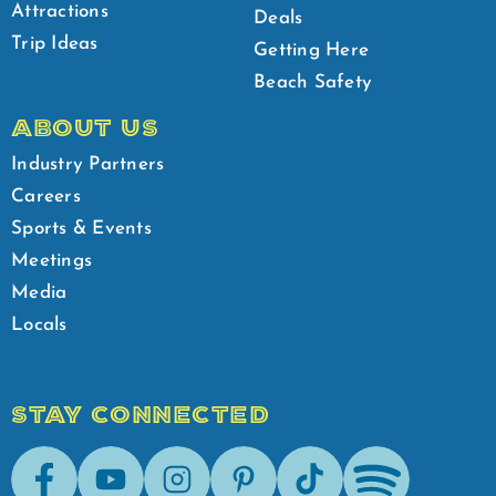
Attractions
Deals
Trip Ideas
Getting Here
Beach Safety
ABOUT US
Industry Partners
Careers
Sports & Events
Meetings
Media
Locals
STAY CONNECTED
Facebook
Youtube
Instagram
Pinterest
Tik-Tok
Spotify