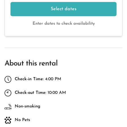
Select dates
Enter dates to check availability
About this rental
Check-in Time:
4:00 PM
Check-out Time:
10:00 AM
Non-smoking
No Pets