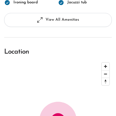
Ironing board
Jacuzzi tub
View All Amenities
Location