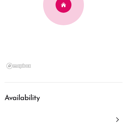
Availability