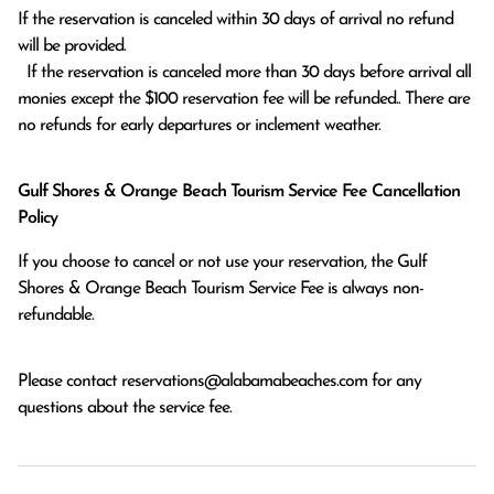
If the reservation is canceled within 30 days of arrival no refund 
will be provided.

  If the reservation is canceled more than 30 days before arrival all 
monies except the $100 reservation fee will be refunded.. There are 
no refunds for early departures or inclement weather. 
Gulf Shores & Orange Beach Tourism Service Fee Cancellation
Policy
If you choose to cancel or not use your reservation, the Gulf
Shores & Orange Beach Tourism Service Fee is always non-
refundable.
Please contact
reservations@alabamabeaches.com
for any
questions about the service fee.