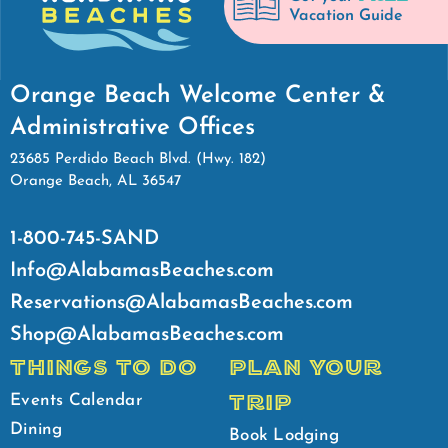
Vacation Guide
Orange Beach Welcome Center &
Administrative Offices
23685 Perdido Beach Blvd. (Hwy. 182)
Orange Beach, AL 36547
1-800-745-SAND
Info@AlabamasBeaches.com
Reservations@AlabamasBeaches.com
Shop@AlabamasBeaches.com
THINGS TO DO
PLAN YOUR
TRIP
Events Calendar
Dining
Book Lodging