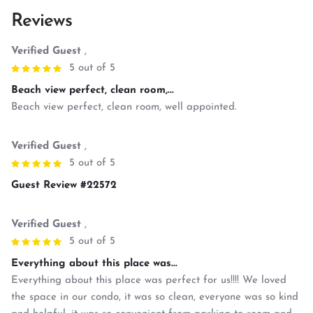
Reviews
Verified Guest
,
5 out of 5
Beach view perfect, clean room,...
Beach view perfect, clean room, well appointed.
Verified Guest
,
5 out of 5
Guest Review #22572
Verified Guest
,
5 out of 5
Everything about this place was...
Everything about this place was perfect for us!!!! We loved
the space in our condo, it was so clean, everyone was so kind