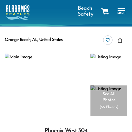
Beach
Safety
cart
Orange Beach, AL, United States
See All
Photos
(
56 Photos
)
Phoenix West 304