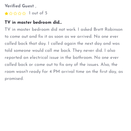
Verified Guest
,
1 out of 5
TV in master bedroom did...
TV in master bedroom did not work. I asked Brett Robinson
to come out and fix it as soon as we arrived. No one ever
called back that day. I called again the next day and was
told someone would call me back. They never did. I also
reported an electrical issue in the bathroom. No one ever
called back or came out to fix any of the issues. Also, the
room wasn't ready for 4 PM arrival time on the first day, as
promised.