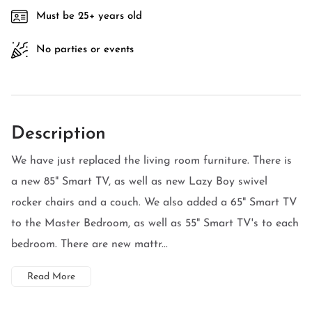
Must be 25+ years old
No parties or events
Description
We have just replaced the living room furniture. There is
a new 85" Smart TV, as well as new Lazy Boy swivel
rocker chairs and a couch. We also added a 65" Smart TV
to the Master Bedroom, as well as 55" Smart TV's to each
bedroom. There are new mattr...
Read More