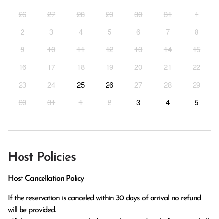
26
27
28
29
30
31
1
2
3
4
5
6
7
8
9
10
11
12
13
14
15
16
17
18
19
20
21
22
23
24
25
26
27
28
29
30
31
1
2
3
4
5
Host Policies
Host Cancellation Policy
If the reservation is canceled within 30 days of arrival no refund 
will be provided.
