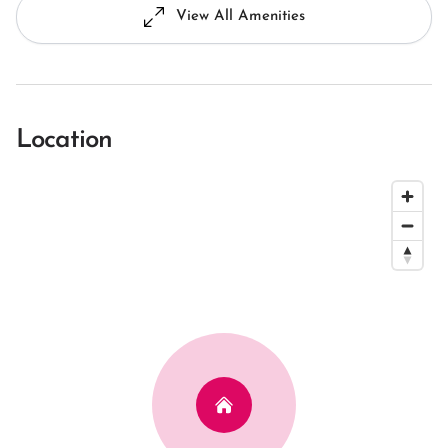
View All Amenities
Location