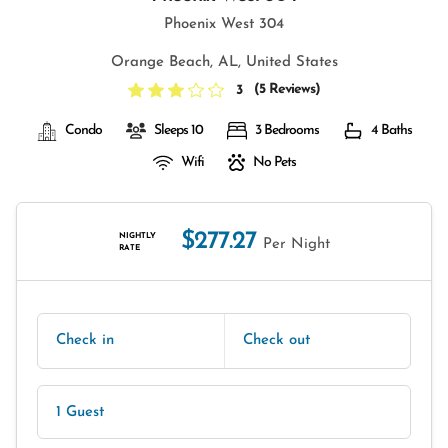
Phoenix West 304
Orange Beach, AL, United States
(
5 Reviews
)
3
Condo
Sleeps 10
3 Bedrooms
4 Baths
Wifi
No Pets
$277.27
NIGHTLY
Per Night
RATE
Check in
Check out
1 Guest