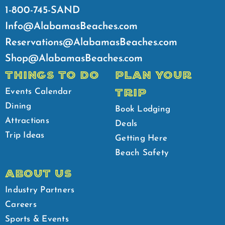
1-800-745-SAND
Info@AlabamasBeaches.com
Reservations@AlabamasBeaches.com
Shop@AlabamasBeaches.com
THINGS TO DO
PLAN YOUR
TRIP
Events Calendar
Dining
Book Lodging
Attractions
Deals
Trip Ideas
Getting Here
Beach Safety
ABOUT US
Industry Partners
Careers
Sports & Events