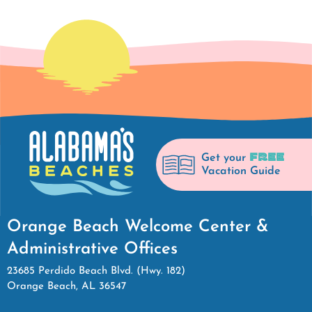
FREE
Get your
Vacation Guide
Orange Beach Welcome Center &
Administrative Offices
23685 Perdido Beach Blvd. (Hwy. 182)
Orange Beach, AL 36547