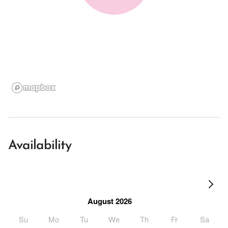
Availability
August 2026
Su
Mo
Tu
We
Th
Fr
Sa