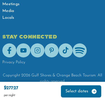
Meetings
Media
Locals
STAY CONNECTED
Facebook
Youtube
Instagram
Pinterest
Tik-Tok
Spotify
Privacy Policy
Copyright
2026
Gulf Shores & Orange Beach Tourism.
All
rights reserved.
$277.27
Select dates
per night