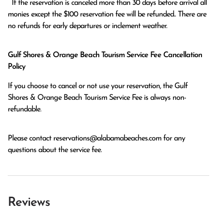
  If the reservation is canceled more than 30 days before arrival all 
monies except the $100 reservation fee will be refunded.. There are 
no refunds for early departures or inclement weather. 
Gulf Shores & Orange Beach Tourism Service Fee Cancellation
Policy
If you choose to cancel or not use your reservation, the Gulf
Shores & Orange Beach Tourism Service Fee is always non-
refundable.
Please contact
reservations@alabamabeaches.com
for any
questions about the service fee.
Reviews