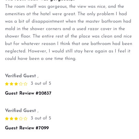
The room itself was gorgeous, the view was nice, and the
amenities at the hotel were great. The only problem I had
was a bit of disappointment when the master bathroom had
mold in the shower corners and a used razor cover in the
shower floor. The entire rest of the place was clean and nice
but for whatever reason I think that one bathroom had been
neglected. However, I would still stay here again as I feel it
could have been a one time thing.
Verified Guest
,
3 out of 5
Guest Review #20837
Verified Guest
,
3 out of 5
Guest Review #7099