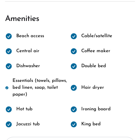
Amenities
Beach access
Cable/satellite
Central air
Coffee maker
Dishwasher
Double bed
Essentials (towels, pillows,
bed linen, soap, toilet
Hair dryer
paper)
Hot tub
Ironing board
Jacuzzi tub
King bed