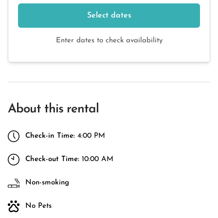
Select dates
Enter dates to check availability
About this rental
Check-in Time:
4:00 PM
Check-out Time:
10:00 AM
Non-smoking
No Pets