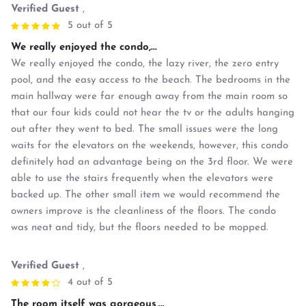
Verified Guest
,
5 out of 5
We really enjoyed the condo,...
We really enjoyed the condo, the lazy river, the zero entry
pool, and the easy access to the beach. The bedrooms in the
main hallway were far enough away from the main room so
that our four kids could not hear the tv or the adults hanging
out after they went to bed. The small issues were the long
waits for the elevators on the weekends, however, this condo
definitely had an advantage being on the 3rd floor. We were
able to use the stairs frequently when the elevators were
backed up. The other small item we would recommend the
owners improve is the cleanliness of the floors. The condo
was neat and tidy, but the floors needed to be mopped.
Verified Guest
,
4 out of 5
The room itself was gorgeous,...