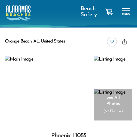
Beach
Safety
cart
Orange Beach, AL, United States
See All
Photos
(
52 Photos
)
Phoenix I 1055