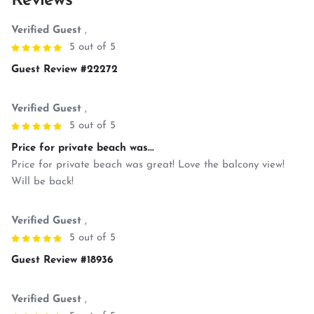
Reviews
Verified Guest
,
5 out of 5
Guest Review #22272
Verified Guest
,
5 out of 5
Price for private beach was...
Price for private beach was great! Love the balcony view!
Will be back!
Verified Guest
,
5 out of 5
Guest Review #18936
Verified Guest
,