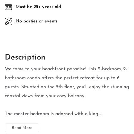
Must be 25+ years old
No parties or events
Description
Welcome to your beachfront paradise! This 2-bedroom, 2-
bathroom condo offers the perfect retreat for up to 6
guests. Situated on the 5th floor, you'll enjoy the stunning
coastal views from your cozy balcony.
The master bedroom is adorned with a king...
Read More