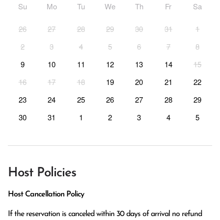
Su
Mo
Tu
We
Th
Fr
Sa
26
27
28
29
30
31
1
2
3
4
5
6
7
8
9
10
11
12
13
14
15
16
17
18
19
20
21
22
23
24
25
26
27
28
29
30
31
1
2
3
4
5
Host Policies
Host Cancellation Policy
If the reservation is canceled within 30 days of arrival no refund 