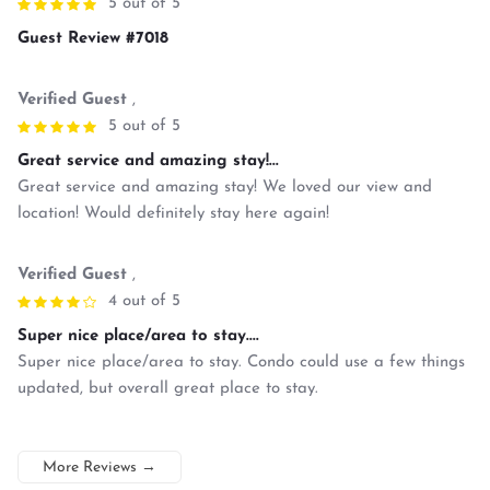
5 out of 5
Guest Review #7018
Verified Guest
,
5 out of 5
Great service and amazing stay!...
Great service and amazing stay! We loved our view and
location! Would definitely stay here again!
Verified Guest
,
4 out of 5
Super nice place/area to stay....
Super nice place/area to stay. Condo could use a few things
updated, but overall great place to stay.
More Reviews
→