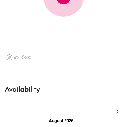
Availability
August 2026