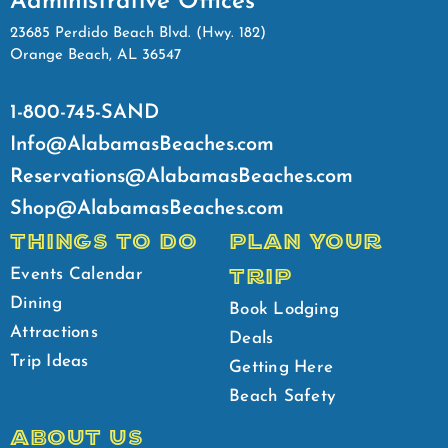
Administrative Offices
23685 Perdido Beach Blvd. (Hwy. 182)
Orange Beach, AL 36547
1-800-745-SAND
Info@AlabamasBeaches.com
Reservations@AlabamasBeaches.com
Shop@AlabamasBeaches.com
THINGS TO DO
PLAN YOUR
TRIP
Events Calendar
Dining
Book Lodging
Attractions
Deals
Trip Ideas
Getting Here
Beach Safety
ABOUT US