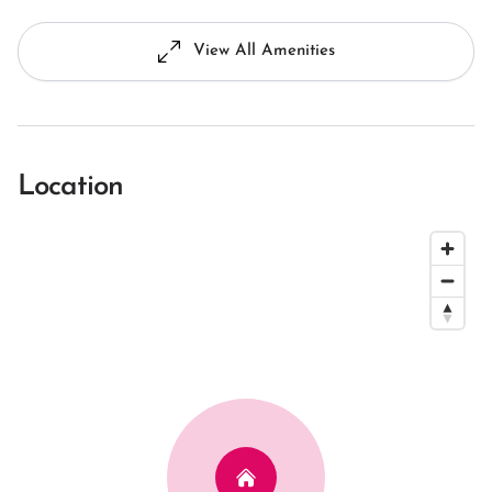
View All Amenities
Location