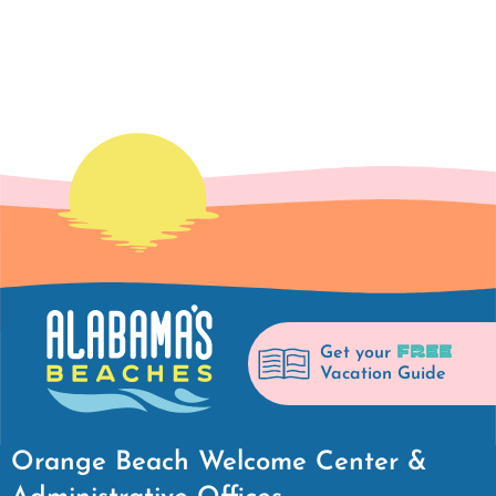
FREE
Get your
Vacation Guide
Orange Beach Welcome Center &