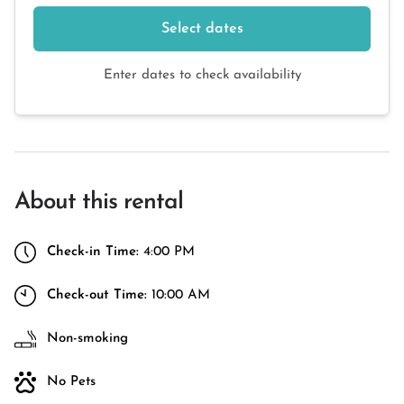
Select dates
Enter dates to check availability
About this rental
Check-in Time:
4:00 PM
Check-out Time:
10:00 AM
Non-smoking
No Pets