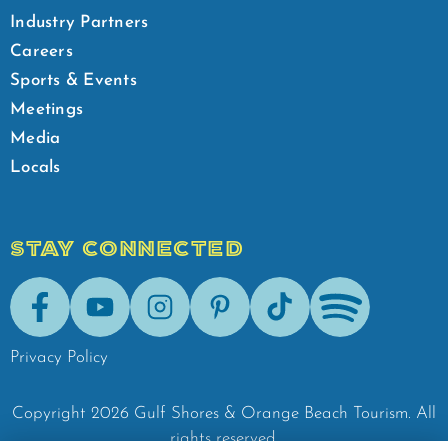
Industry Partners
Careers
Sports & Events
Meetings
Media
Locals
STAY CONNECTED
Facebook
Youtube
Instagram
Pinterest
Tik-Tok
Spotify
Privacy Policy
Copyright
2026
Gulf Shores & Orange Beach Tourism.
All
rights reserved.