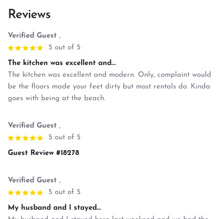
Reviews
Verified Guest
,
5 out of 5
The kitchen was excellent and...
The kitchen was excellent and modern. Only, complaint would
be the floors made your feet dirty but most rentals do. Kinda
goes with being at the beach.
Verified Guest
,
5 out of 5
Guest Review #18278
Verified Guest
,
5 out of 5
My husband and I stayed...