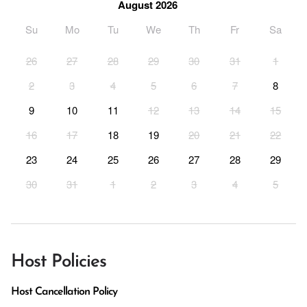
August 2026
Su
Mo
Tu
We
Th
Fr
Sa
26
27
28
29
30
31
1
2
3
4
5
6
7
8
9
10
11
12
13
14
15
16
17
18
19
20
21
22
23
24
25
26
27
28
29
30
31
1
2
3
4
5
Host Policies
Host Cancellation Policy