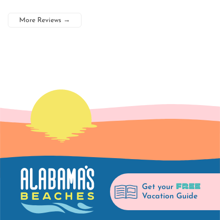
More Reviews
→
FREE
Get your
Vacation Guide