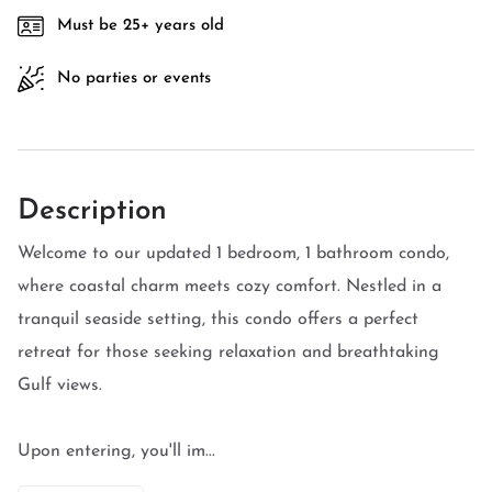
Must be 25+ years old
No parties or events
Description
Welcome to our updated 1 bedroom, 1 bathroom condo,
where coastal charm meets cozy comfort. Nestled in a
tranquil seaside setting, this condo offers a perfect
retreat for those seeking relaxation and breathtaking
Gulf views.
Upon entering, you'll im...