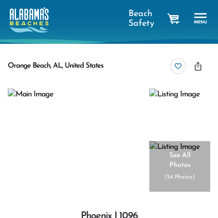
Beach
Safety
cart
Orange Beach, AL, United States
See All
Photos
(
54 Photos
)
Phoenix I 1096