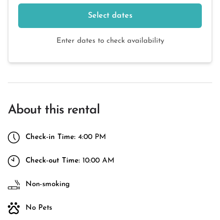
Select dates
Enter dates to check availability
About this rental
Check-in Time:
4:00 PM
Check-out Time:
10:00 AM
Non-smoking
No Pets