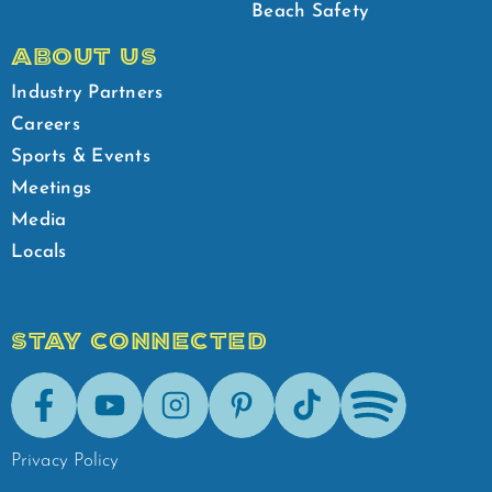
Beach Safety
ABOUT US
Industry Partners
Careers
Sports & Events
Meetings
Media
Locals
STAY CONNECTED
Facebook
Youtube
Instagram
Pinterest
Tik-Tok
Spotify
Privacy Policy