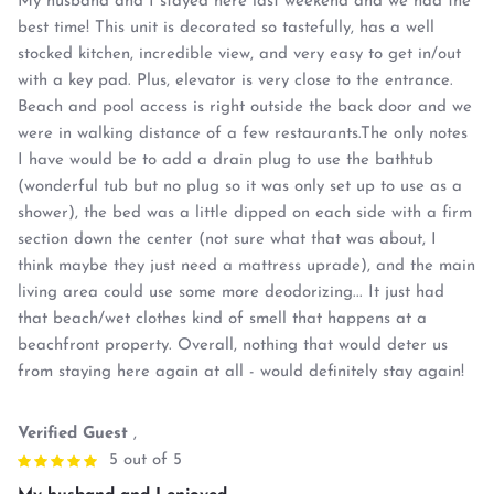
My husband and I stayed here last weekend and we had the
best time! This unit is decorated so tastefully, has a well
stocked kitchen, incredible view, and very easy to get in/out
with a key pad. Plus, elevator is very close to the entrance.
Beach and pool access is right outside the back door and we
were in walking distance of a few restaurants.The only notes
I have would be to add a drain plug to use the bathtub
(wonderful tub but no plug so it was only set up to use as a
shower), the bed was a little dipped on each side with a firm
section down the center (not sure what that was about, I
think maybe they just need a mattress uprade), and the main
living area could use some more deodorizing... It just had
that beach/wet clothes kind of smell that happens at a
beachfront property. Overall, nothing that would deter us
from staying here again at all - would definitely stay again!
Verified Guest
,
5 out of 5