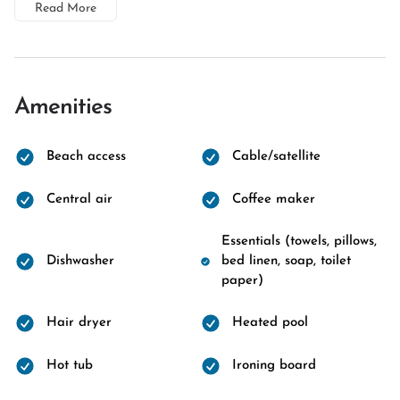
Read More
Amenities
Beach access
Cable/satellite
Central air
Coffee maker
Essentials (towels, pillows,
Dishwasher
bed linen, soap, toilet
paper)
Hair dryer
Heated pool
Hot tub
Ironing board