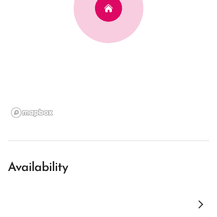
Availability