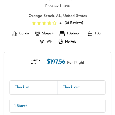
Phoenix I 1096
Orange Beach, AL, United States
(
25 Reviews
)
4
Condo
Sleeps 4
1 Bedroom
1 Bath
Wifi
No Pets
$197.56
NIGHTLY
Per Night
RATE
Check in
Check out
1 Guest