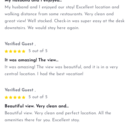
My husband and I enjoyed...
My husband and I enjoyed our stay! Excellent location and
walking distance from some restaurants. Very clean and
great view! Well stocked. Check-in was super easy at the desk
downstairs. We would stay here again.
Verified Guest
,
5 out of 5
It was amazing! The view...
It was amazing! The view was beautiful, and it is in a very
central location. I had the best vacation!
Verified Guest
,
5 out of 5
Beautiful view. Very clean and...
Beautiful view. Very clean and perfect location. All the
amenities there for you. Excellent stay.