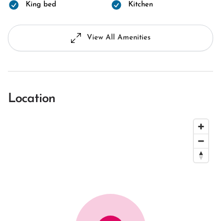
King bed
Kitchen
View All Amenities
Location