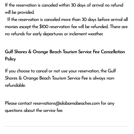
If the reservation is canceled within 30 days of arrival no refund 
will be provided.

  If the reservation is canceled more than 30 days before arrival all 
monies except the $100 reservation fee will be refunded.. There are 
no refunds for early departures or inclement weather. 
Gulf Shores & Orange Beach Tourism Service Fee Cancellation
Policy
If you choose to cancel or not use your reservation, the Gulf
Shores & Orange Beach Tourism Service Fee is always non-
refundable.
Please contact
reservations@alabamabeaches.com
for any
questions about the service fee.