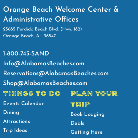
Orange Beach Welcome Center &
Administrative Offices
23685 Perdido Beach Blvd. (Hwy. 182)
Orange Beach, AL 36547
1-800-745-SAND
Info@AlabamasBeaches.com
Reservations@AlabamasBeaches.com
Shop@AlabamasBeaches.com
THINGS TO DO
PLAN YOUR
TRIP
Events Calendar
Dining
Book Lodging
Attractions
Deals
Trip Ideas
Getting Here