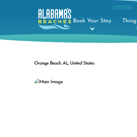
VISITORS
Book Your Stay
Thing
Orange Beach, AL, United States