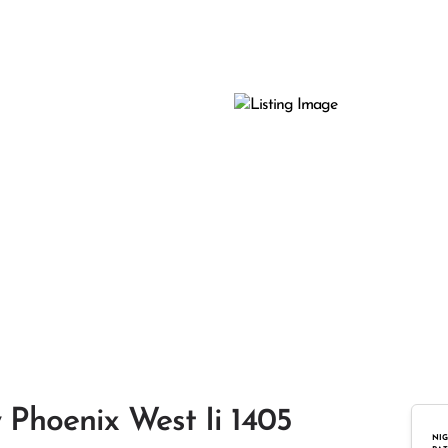
 Phoenix West Ii 1405
NIG