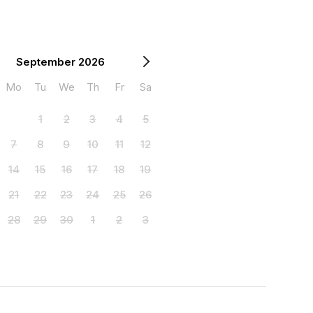
September 2026
Mo
Tu
We
Th
Fr
Sa
1
2
3
4
5
7
8
9
10
11
12
14
15
16
17
18
19
21
22
23
24
25
26
28
29
30
1
2
3