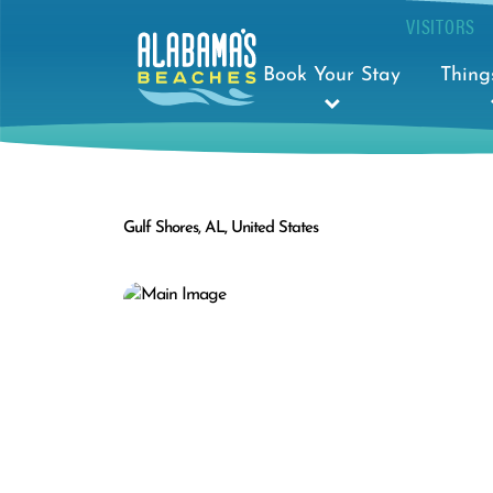
VISITORS
Book Your Stay
Thing
Gulf Shores, AL, United States