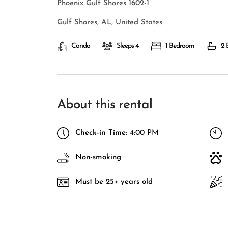
Phoenix Gulf Shores 1602-1
Gulf Shores, AL, United States
Condo
Sleeps 4
1 Bedroom
2 
About this rental
Check-in Time:
4:00 PM
Non-smoking
Must be 25+ years old