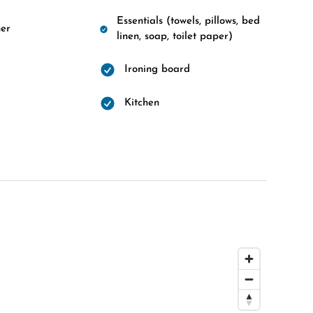
Essentials (towels, pillows, bed
er
linen, soap, toilet paper)
Ironing board
d
Kitchen