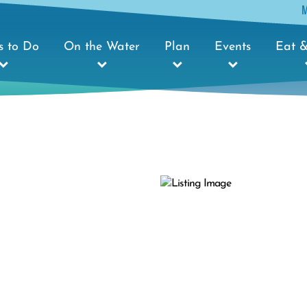
s to Do
On the Water
Plan
Events
Eat &