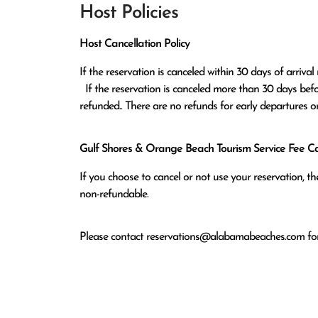
Host Policies
Host Cancellation Policy
If the reservation is canceled within 30 days of arrival 
  If the reservation is canceled more than 30 days before arrival all monies except the $100 reservation fee will be 
refunded.. There are no refunds for early departures o
Gulf Shores & Orange Beach Tourism Service Fee Can
If you choose to cancel or not use your reservation, 
non-refundable.
Please contact
reservations@alabamabeaches.com
for