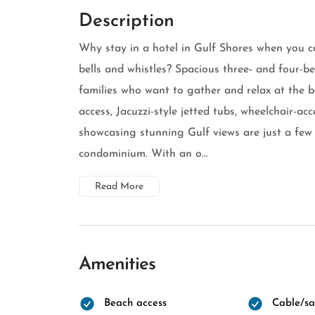
Description
Why stay in a hotel in Gulf Shores when you c
bells and whistles? Spacious three- and four-be
families who want to gather and relax at the 
access, Jacuzzi-style jetted tubs, wheelchair-ac
showcasing stunning Gulf views are just a few 
condominium. With an o...
Read More
Amenities
Beach access
Cable/sat