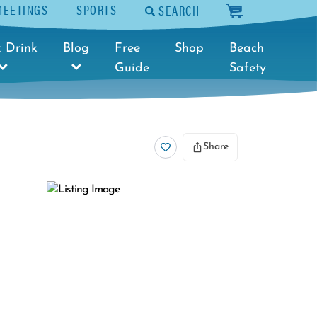
MEETINGS
SPORTS
SEARCH
cart
 Drink
Blog
Free
Shop
Beach
Guide
Safety
Share