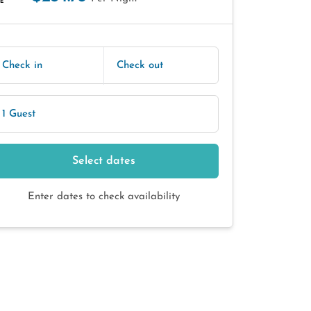
E
Check in
Check out
1 Guest
Select dates
Enter dates to check availability