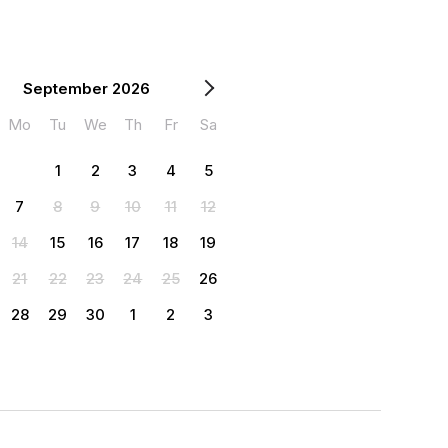
September 2026
Mo
Tu
We
Th
Fr
Sa
1
2
3
4
5
7
8
9
10
11
12
14
15
16
17
18
19
21
22
23
24
25
26
28
29
30
1
2
3