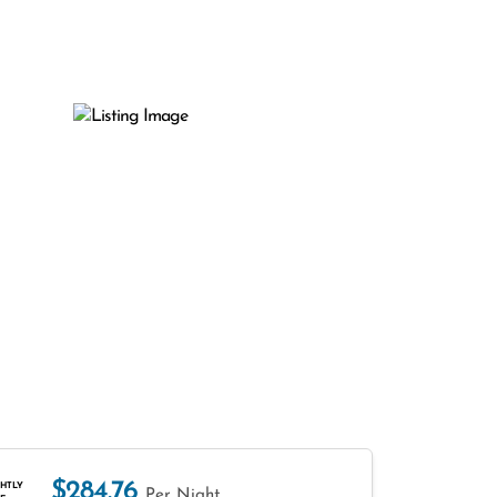
$284.76
HTLY
Per Night