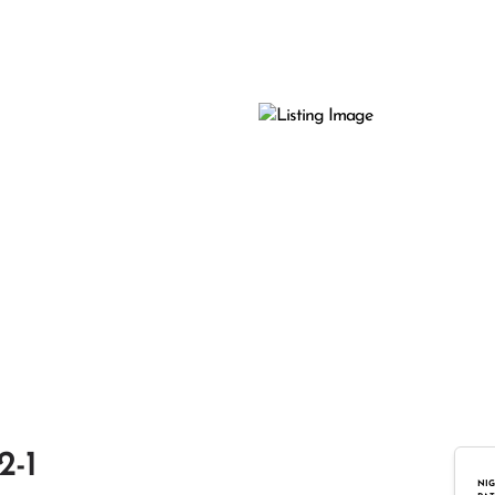
2-1
NIG