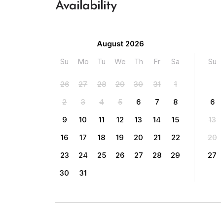
Availability
August 2026
Su
Mo
Tu
We
Th
Fr
Sa
Su
26
27
28
29
30
31
1
2
3
4
5
6
7
8
6
9
10
11
12
13
14
15
13
16
17
18
19
20
21
22
20
23
24
25
26
27
28
29
27
30
31