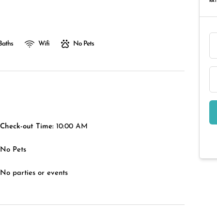
RAT
Baths
Wifi
No Pets
Check-out Time:
10:00 AM
No Pets
No parties or events