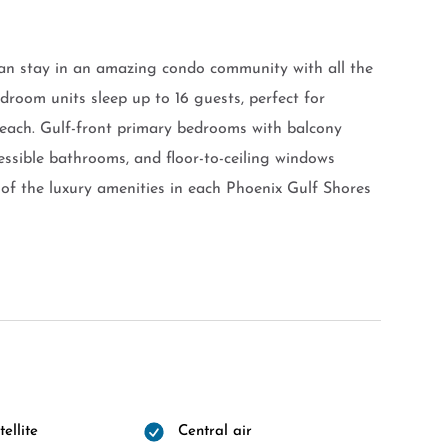
an stay in an amazing condo community with all the
droom units sleep up to 16 guests, perfect for
beach. Gulf-front primary bedrooms with balcony
cessible bathrooms, and floor-to-ceiling windows
of the luxury amenities in each Phoenix Gulf Shores
ellite
Central air