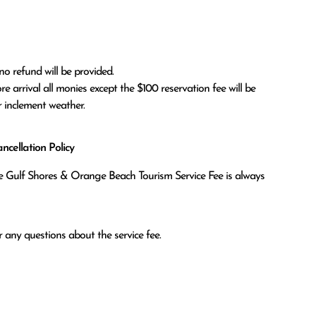
no refund will be provided.

r inclement weather. 
cellation Policy
the Gulf Shores & Orange Beach Tourism Service Fee is always
 any questions about the service fee.