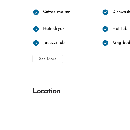
Coffee maker
Dishwash
Hair dryer
Hot tub
Jacuzzi tub
King be
See More
Location