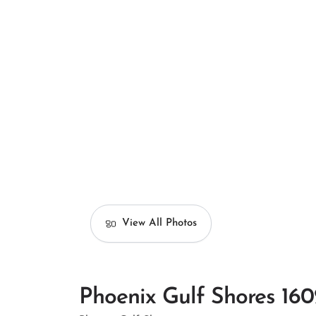
View All Photos
Phoenix Gulf Shores 160