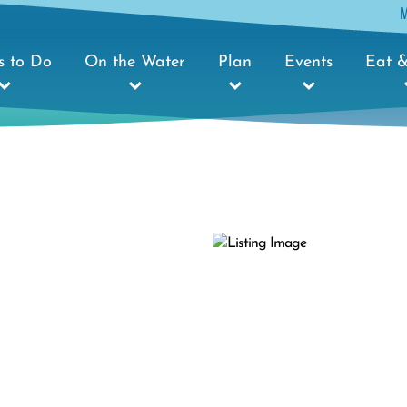
s to Do
On the Water
Plan
Events
Eat &