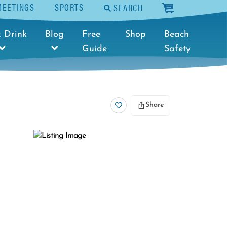
MEETINGS
SPORTS
SEARCH
cart
 Drink
Blog
Free
Shop
Beach
Guide
Safety
Share