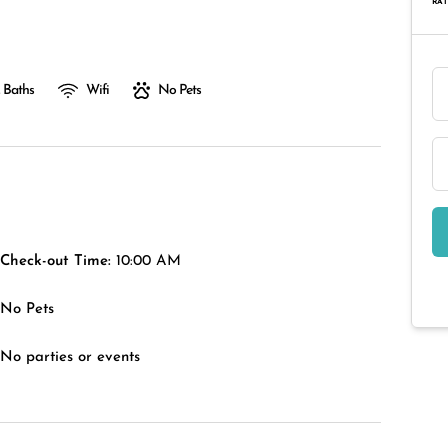
RAT
 Baths
Wifi
No Pets
Check-out Time:
10:00 AM
No Pets
No parties or events