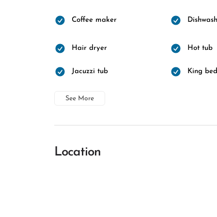
Coffee maker
Dishwash
Hair dryer
Hot tub
Jacuzzi tub
King be
See More
Location