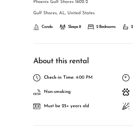
Phoenix Gulf Shores 1602-2
Gulf Shores, AL, United States
Condo
Sleeps 8
2 Bedrooms
2
About this rental
Check-in Time:
4:00 PM
Non-smoking
Must be 25+ years old