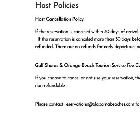
Host Policies
Host Cancellation Policy
If the reservation is canceled within 30 days of arrival 
  If the reservation is canceled more than 30 days before arrival all monies except the $100 reservation fee will be 
refunded.. There are no refunds for early departures o
Gulf Shores & Orange Beach Tourism Service Fee Can
If you choose to cancel or not use your reservation, 
non-refundable.
Please contact
reservations@alabamabeaches.com
for