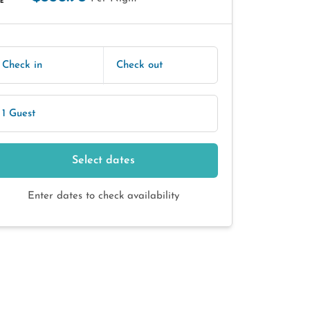
E
Check in
Check out
1 Guest
Select dates
Enter dates to check availability