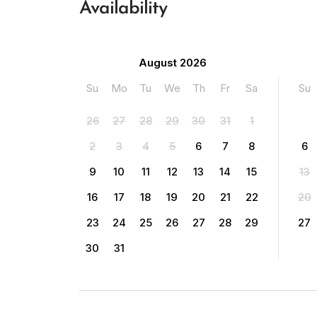
Availability
August 2026
Su
Mo
Tu
We
Th
Fr
Sa
Su
26
27
28
29
30
31
1
2
3
4
5
6
7
8
6
9
10
11
12
13
14
15
13
16
17
18
19
20
21
22
20
23
24
25
26
27
28
29
27
30
31