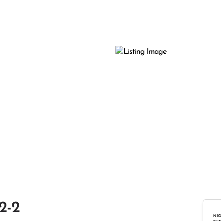
2-2
NIG