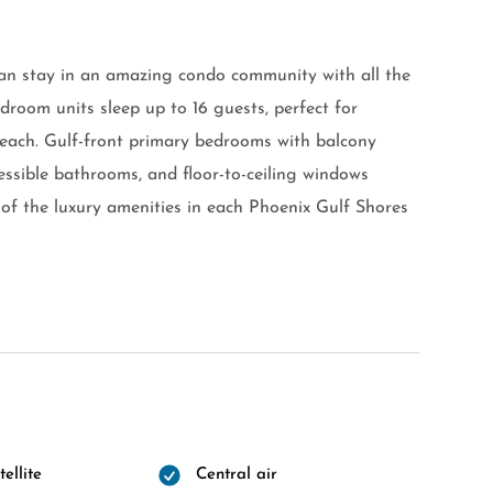
an stay in an amazing condo community with all the
droom units sleep up to 16 guests, perfect for
beach. Gulf-front primary bedrooms with balcony
cessible bathrooms, and floor-to-ceiling windows
of the luxury amenities in each Phoenix Gulf Shores
ellite
Central air