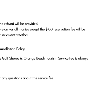
no refund will be provided.

r inclement weather. 
cellation Policy
the Gulf Shores & Orange Beach Tourism Service Fee is always
 any questions about the service fee.