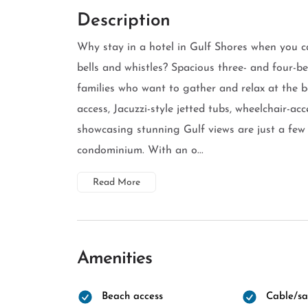
Description
Why stay in a hotel in Gulf Shores when you c
bells and whistles? Spacious three- and four-be
families who want to gather and relax at the 
access, Jacuzzi-style jetted tubs, wheelchair-ac
showcasing stunning Gulf views are just a few 
condominium. With an o...
Read More
Amenities
Beach access
Cable/sat