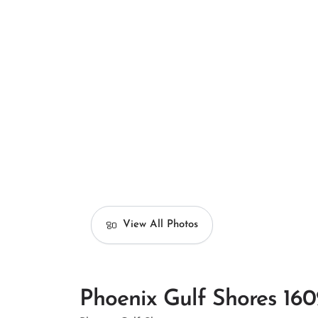
View All Photos
Phoenix Gulf Shores 160