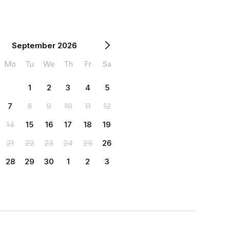
September 2026
Mo
Tu
We
Th
Fr
Sa
1
2
3
4
5
7
8
9
10
11
12
14
15
16
17
18
19
21
22
23
24
25
26
28
29
30
1
2
3