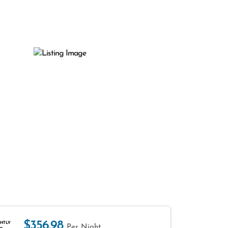
$356.98
HTLY
Per Night