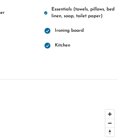
Essentials (towels, pillows, bed
er
linen, soap, toilet paper)
Ironing board
d
Kitchen