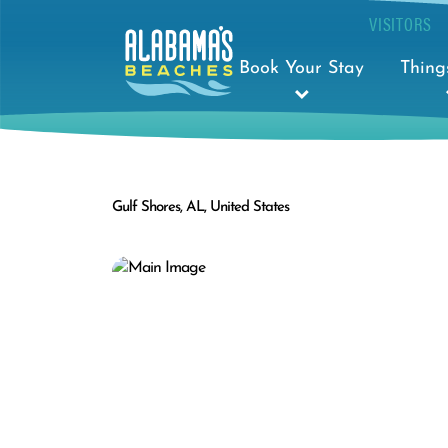
VISITORS
Book Your Stay
Thing
Gulf Shores, AL, United States