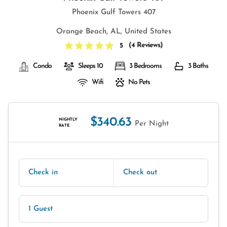
Phoenix Gulf Towers 407
Orange Beach, AL, United States
(
4 Reviews
)
5
Condo
Sleeps 10
3 Bedrooms
3 Baths
Wifi
No Pets
$340.63
NIGHTLY
Per Night
RATE
Check in
Check out
1 Guest