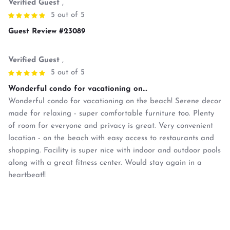
Verified Guest
,
5 out of 5
Guest Review #23089
Verified Guest
,
5 out of 5
Wonderful condo for vacationing on...
Wonderful condo for vacationing on the beach! Serene decor
made for relaxing - super comfortable furniture too. Plenty
of room for everyone and privacy is great. Very convenient
location - on the beach with easy access to restaurants and
shopping. Facility is super nice with indoor and outdoor pools
along with a great fitness center. Would stay again in a
heartbeat!!