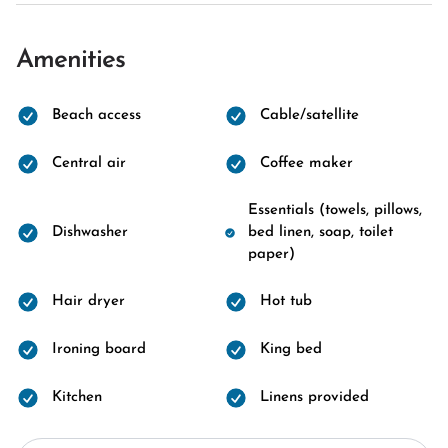
Amenities
Beach access
Cable/satellite
Central air
Coffee maker
Essentials (towels, pillows,
Dishwasher
bed linen, soap, toilet
paper)
Hair dryer
Hot tub
Ironing board
King bed
Kitchen
Linens provided