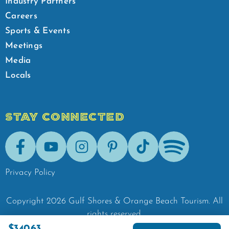
Industry Partners
Careers
Sports & Events
Meetings
Media
Locals
STAY CONNECTED
Facebook
Youtube
Instagram
Pinterest
Tik-Tok
Spotify
Privacy Policy
Copyright
2026
Gulf Shores & Orange Beach Tourism.
All
rights reserved.