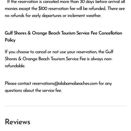
  If the reservation is canceled more than 30 days before arrival all 
monies except the $100 reservation fee will be refunded.. There are 
no refunds for early departures or inclement weather. 
Gulf Shores & Orange Beach Tourism Service Fee Cancellation
Policy
If you choose to cancel or not use your reservation, the Gulf
Shores & Orange Beach Tourism Service Fee is always non-
refundable.
Please contact
reservations@alabamabeaches.com
for any
questions about the service fee.
Reviews