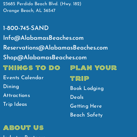
23685 Perdido Beach Blvd. (Hwy. 182)
Orange Beach, AL 36547
1-800-745-SAND
Info@AlabamasBeaches.com
Reservations@AlabamasBeaches.com
Shop@AlabamasBeaches.com
THINGS TO DO
PLAN YOUR
TRIP
Events Calendar
Dining
Book Lodging
Attractions
Deals
Trip Ideas
Getting Here
Beach Safety
ABOUT US