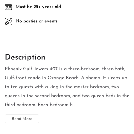
Must be 25+ years old
No parties or events
Description
Phoenix Gulf Towers 407 is a three-bedroom, three-bath,
Gulf-front condo in Orange Beach, Alabama. It sleeps up
to ten guests with a king in the master bedroom, two
queens in the second bedroom, and two queen beds in the
third bedroom. Each bedroom h...
Read More