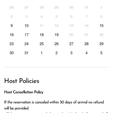
26
27
28
29
30
31
1
2
3
4
5
6
7
8
9
10
11
12
13
14
15
16
17
18
19
20
21
22
23
24
25
26
27
28
29
30
31
1
2
3
4
5
Host Policies
Host Cancellation Policy
If the reservation is canceled within 30 days of arrival no refund 
will be provided.
