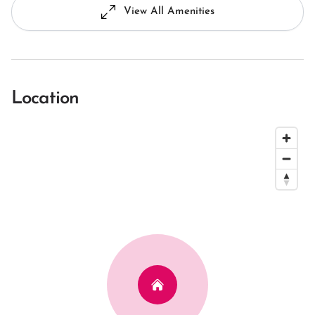
View All Amenities
Location