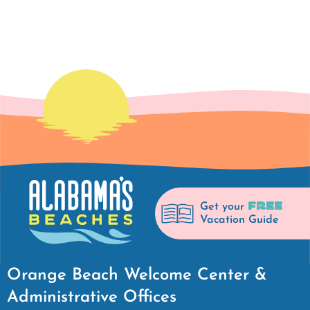
FREE
Get your
Vacation Guide
Orange Beach Welcome Center &
Administrative Offices