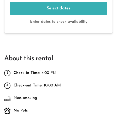
Select dates
Enter dates to check availability
About this rental
Check-in Time:
4:00 PM
Check-out Time:
10:00 AM
Non-smoking
No Pets