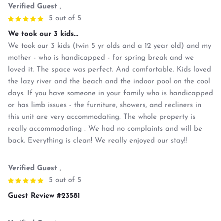
Verified Guest
,
5 out of 5
We took our 3 kids...
We took our 3 kids (twin 5 yr olds and a 12 year old) and my
mother - who is handicapped - for spring break and we
loved it. The space was perfect. And comfortable. Kids loved
the lazy river and the beach and the indoor pool on the cool
days. If you have someone in your family who is handicapped
or has limb issues - the furniture, showers, and recliners in
this unit are very accommodating. The whole property is
really accommodating . We had no complaints and will be
back. Everything is clean! We really enjoyed our stay!!
Verified Guest
,
5 out of 5
Guest Review #23581