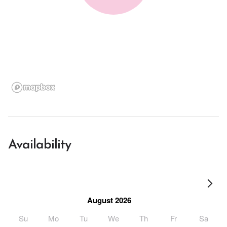
Availability
August 2026
Su
Mo
Tu
We
Th
Fr
Sa