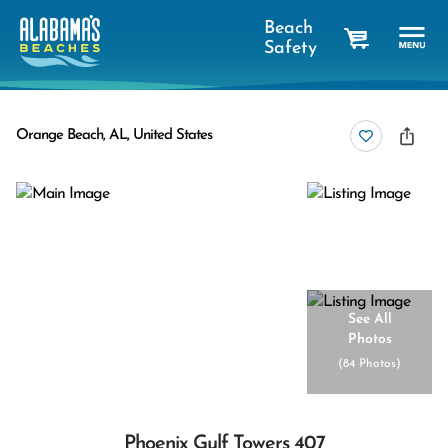
Beach
Safety
cart
Orange Beach, AL, United States
See All
Photos
(
84 Photos
)
Phoenix Gulf Towers 407