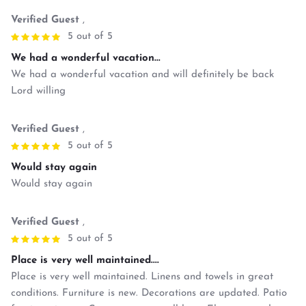
Verified Guest
,
5 out of 5
We had a wonderful vacation...
We had a wonderful vacation and will definitely be back
Lord willing
Verified Guest
,
5 out of 5
Would stay again
Would stay again
Verified Guest
,
5 out of 5
Place is very well maintained....
Place is very well maintained. Linens and towels in great
conditions. Furniture is new. Decorations are updated. Patio