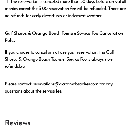
  If the reservation is canceled more than 30 days before arrival all 
monies except the $100 reservation fee will be refunded.. There are 
no refunds for early departures or inclement weather. 
Gulf Shores & Orange Beach Tourism Service Fee Cancellation
Policy
If you choose to cancel or not use your reservation, the Gulf
Shores & Orange Beach Tourism Service Fee is always non-
refundable.
Please contact
reservations@alabamabeaches.com
for any
questions about the service fee.
Reviews