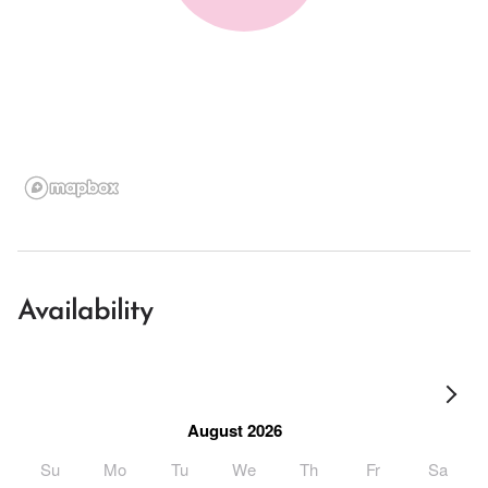
Availability
August 2026
Su
Mo
Tu
We
Th
Fr
Sa