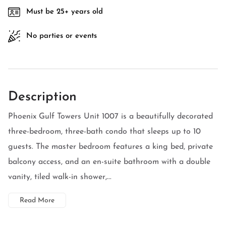
Must be 25+ years old
No parties or events
Description
Phoenix Gulf Towers Unit 1007 is a beautifully decorated
three-bedroom, three-bath condo that sleeps up to 10
guests. The master bedroom features a king bed, private
balcony access, and an en-suite bathroom with a double
vanity, tiled walk-in shower,...
Read More