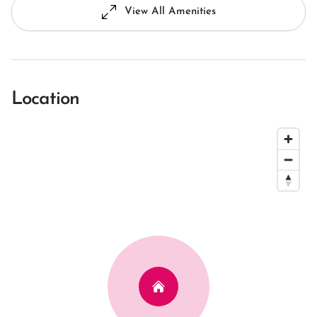
View All Amenities
Location