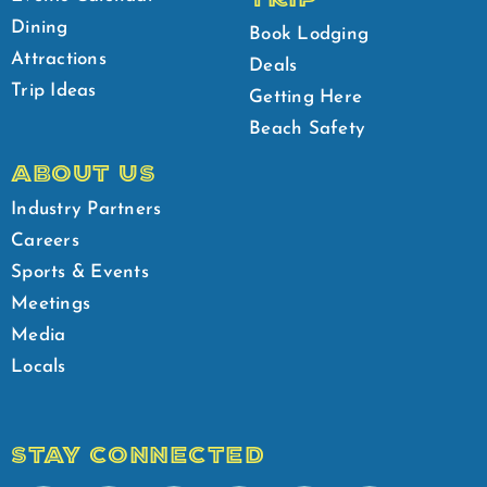
Dining
Book Lodging
Attractions
Deals
Trip Ideas
Getting Here
Beach Safety
ABOUT US
Industry Partners
Careers
Sports & Events
Meetings
Media
Locals
STAY CONNECTED