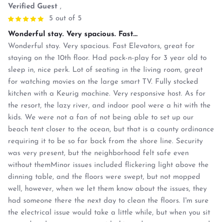
Verified Guest
,
5 out of 5
Wonderful stay. Very spacious. Fast...
Wonderful stay. Very spacious. Fast Elevators, great for
staying on the 10th floor. Had pack-n-play for 3 year old to
sleep in, nice perk. Lot of seating in the living room, great
for watching movies on the large smart TV. Fully stocked
kitchen with a Keurig machine. Very responsive host. As for
the resort, the lazy river, and indoor pool were a hit with the
kids. We were not a fan of not being able to set up our
beach tent closer to the ocean, but that is a county ordinance
requiring it to be so far back from the shore line. Security
was very present, but the neighborhood felt safe even
without themMinor issues included flickering light above the
dinning table, and the floors were swept, but not mopped
well, however, when we let them know about the issues, they
had someone there the next day to clean the floors. I'm sure
the electrical issue would take a little while, but when you sit