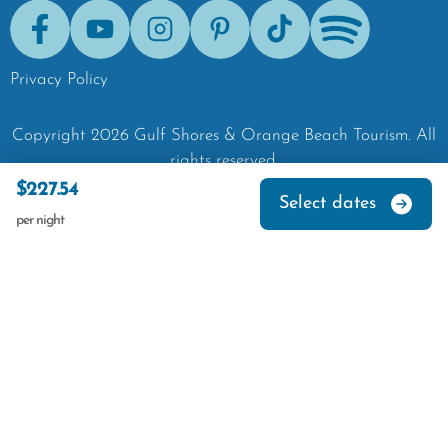
Facebook
Youtube
Instagram
Pinterest
Tik-Tok
Spotify
Privacy Policy
Copyright
2026
Gulf Shores & Orange Beach Tourism.
All
rights reserved.
$227.54
Select dates
per night