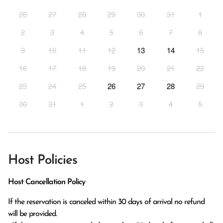
26
27
28
29
30
31
1
2
3
4
5
6
7
8
9
10
11
12
13
14
15
16
17
18
19
20
21
22
23
24
25
26
27
28
29
30
31
1
2
3
4
5
Host Policies
Host Cancellation Policy
If the reservation is canceled within 30 days of arrival no refund 
will be provided.
