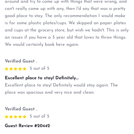
around and try to come up with things that were wrong, and
can't really come up with any, then I'd say that was a pretty
good place to stay. The only recommendation I would make
is for some plastic plates/cups. We skipped on paper plates
and cups at the grocery store, but wish we hadn't. This is only
an issues if you have a 3 year old that loves to throw things.
We would certainly book here again.
Verified Guest
,
5 out of 5
Excellent place to stay! Definitely...
Excellent place to stay! Definitely would stay again. The
place was spacious and very nice and clean.
Verified Guest
,
5 out of 5
Guest Review #20442