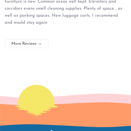
furniture is new. Common areas well kept. Elevators and
corridors evens smell cleaning supplies. Plenty of space , as
well as parking spaces. New luggage carts. I recommend
and would stay again
More Reviews
→