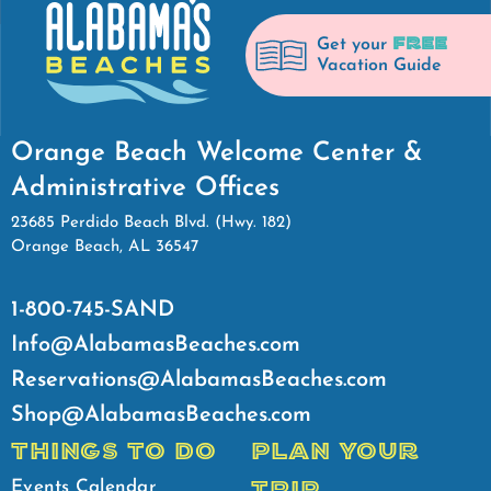
FREE
Get your
Vacation Guide
Orange Beach Welcome Center &
Administrative Offices
23685 Perdido Beach Blvd. (Hwy. 182)
Orange Beach, AL 36547
1-800-745-SAND
Info@AlabamasBeaches.com
Reservations@AlabamasBeaches.com
Shop@AlabamasBeaches.com
THINGS TO DO
PLAN YOUR
TRIP
Events Calendar