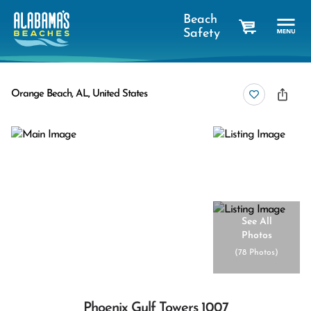
Beach
Safety
cart
Orange Beach, AL, United States
See All
Photos
(
78 Photos
)
Phoenix Gulf Towers 1007