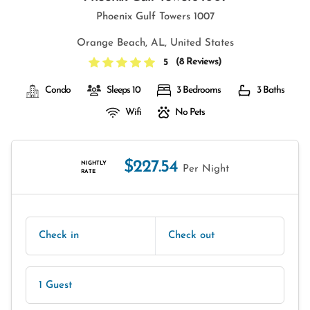
Phoenix Gulf Towers 1007
Orange Beach, AL, United States
(
8 Reviews
)
5
Condo
Sleeps 10
3 Bedrooms
3 Baths
Wifi
No Pets
$227.54
NIGHTLY
Per Night
RATE
Check in
Check out
1 Guest