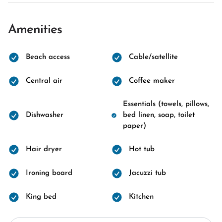
Amenities
Beach access
Cable/satellite
Central air
Coffee maker
Essentials (towels, pillows,
Dishwasher
bed linen, soap, toilet
paper)
Hair dryer
Hot tub
Ironing board
Jacuzzi tub
King bed
Kitchen