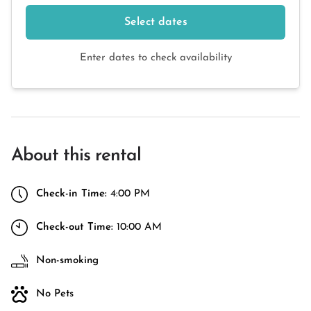
Select dates
Enter dates to check availability
About this rental
Check-in Time:
4:00 PM
Check-out Time:
10:00 AM
Non-smoking
No Pets