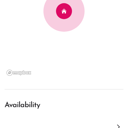
Availability