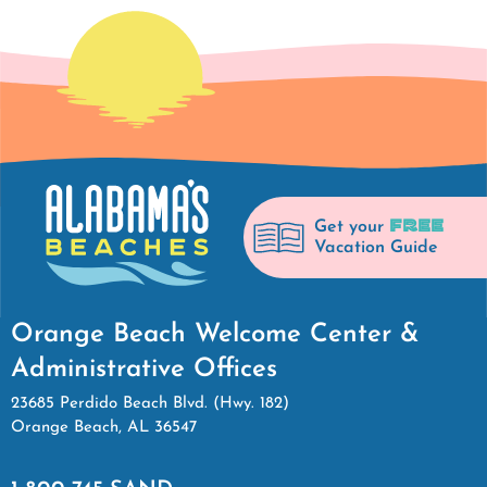
FREE
Get your
Vacation Guide
Orange Beach Welcome Center &
Administrative Offices
23685 Perdido Beach Blvd. (Hwy. 182)
Orange Beach, AL 36547