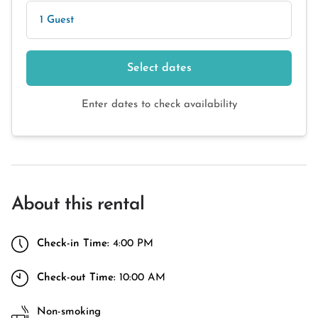
1 Guest
Select dates
Enter dates to check availability
About this rental
Check-in Time:
4:00 PM
Check-out Time:
10:00 AM
Non-smoking