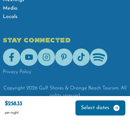
Media
Locals
STAY CONNECTED
Facebook
Youtube
Instagram
Pinterest
Tik-Tok
Spotify
Privacy Policy
Copyright
2026
Gulf Shores & Orange Beach Tourism.
All
rights reserved.
$258.33
Select dates
per night