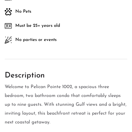
No Pets
Must be 25+ years old
No parties or events
Description
Welcome to Pelican Pointe 1002, a spacious three
bedroom, two bathroom condo that comfortably sleeps
up to nine guests. With stunning Gulf views and a bright,
inviting layout, this beachfront retreat is perfect for your
next coastal getaway.