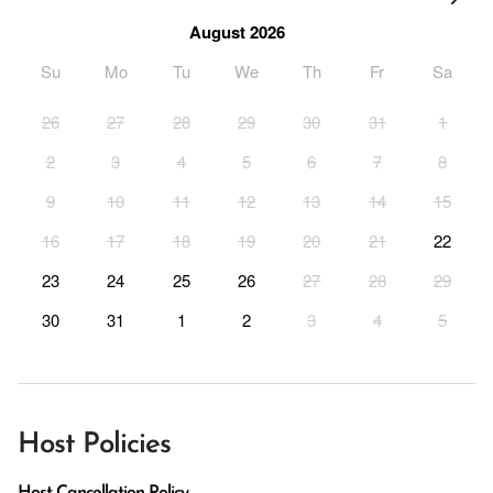
August 2026
Su
Mo
Tu
We
Th
Fr
Sa
26
27
28
29
30
31
1
2
3
4
5
6
7
8
9
10
11
12
13
14
15
16
17
18
19
20
21
22
23
24
25
26
27
28
29
30
31
1
2
3
4
5
Host Policies
Host Cancellation Policy