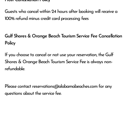
Guests who cancel within 24 hours after booking will receive a 
100% refund minus credit card processing fees
Gulf Shores & Orange Beach Tourism Service Fee Cancellation
Policy
If you choose to cancel or not use your reservation, the Gulf
Shores & Orange Beach Tourism Service Fee is always non-
refundable.
Please contact
reservations@alabamabeaches.com
for any
questions about the service fee.