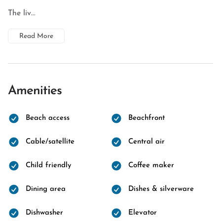
The liv...
Read More
Amenities
Beach access
Beachfront
Cable/satellite
Central air
Child friendly
Coffee maker
Dining area
Dishes & silverware
Dishwasher
Elevator