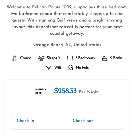
Welcome to Pelican Pointe 1002, a spacious three bedroom,
two bathroom condo that comfortably sleeps up to nine
guests. With stunning Gulf views and a bright, inviting
layout, this beachfront retreat is perfect for your next
coastal getaway.
Orange Beach, AL, United States
Condo
Sleeps 9
3 Bedrooms
2 Baths
Wifi
No Pets
$258.33
NIGHTLY
Per Night
RATE
Check in
Check out