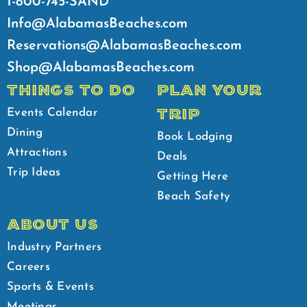
1-800-745-SAND
Info@AlabamasBeaches.com
Reservations@AlabamasBeaches.com
Shop@AlabamasBeaches.com
THINGS TO DO
PLAN YOUR
TRIP
Events Calendar
Dining
Book Lodging
Attractions
Deals
Trip Ideas
Getting Here
Beach Safety
ABOUT US
Industry Partners
Careers
Sports & Events
Meetings