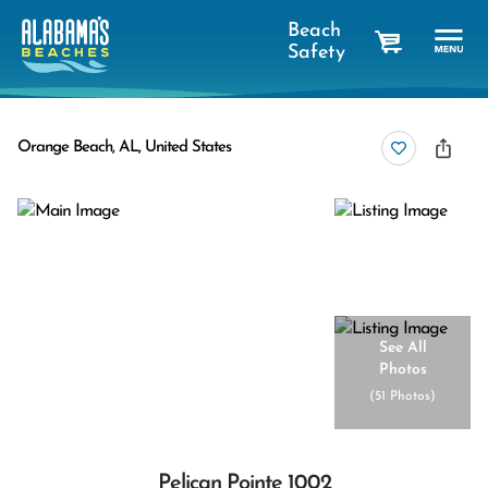
Beach
Safety
cart
Orange Beach, AL, United States
See All
Photos
(
51 Photos
)
Pelican Pointe 1002