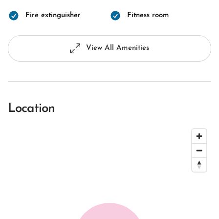
Fire extinguisher
Fitness room
View All Amenities
Location