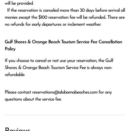
will be provided.

  If the reservation is canceled more than 30 days before arrival all 
monies except the $100 reservation fee will be refunded.. There are 
no refunds for early departures or inclement weather. 
Gulf Shores & Orange Beach Tourism Service Fee Cancellation
Policy
If you choose to cancel or not use your reservation, the Gulf
Shores & Orange Beach Tourism Service Fee is always non-
refundable.
Please contact
reservations@alabamabeaches.com
for any
questions about the service fee.