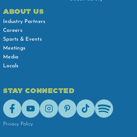
ABOUT US
Industry Partners
Careers
Sports & Events
Meetings
Media
Locals
STAY CONNECTED
Facebook
Youtube
Instagram
Pinterest
Tik-Tok
Spotify
Privacy Policy