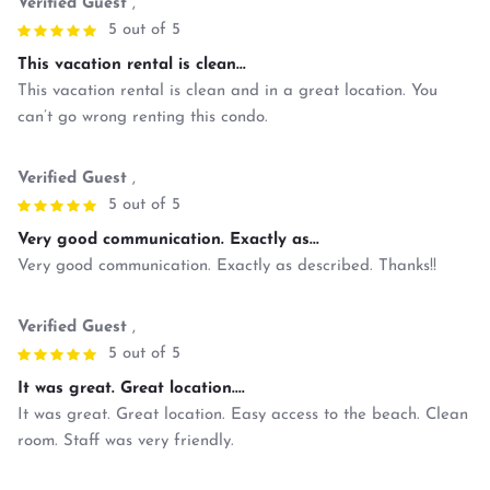
Verified Guest
,
5 out of 5
This vacation rental is clean...
This vacation rental is clean and in a great location. You
can’t go wrong renting this condo.
Verified Guest
,
5 out of 5
Very good communication. Exactly as...
Very good communication. Exactly as described. Thanks!!
Verified Guest
,
5 out of 5
It was great. Great location....
It was great. Great location. Easy access to the beach. Clean
room. Staff was very friendly.