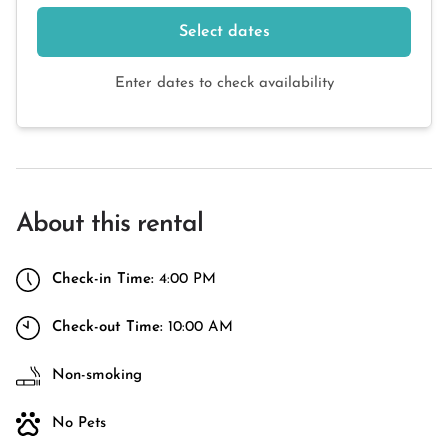
Select dates
Enter dates to check availability
About this rental
Check-in Time:
4:00 PM
Check-out Time:
10:00 AM
Non-smoking
No Pets