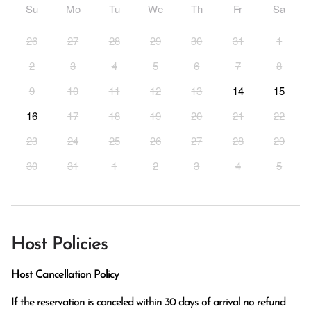
Su
Mo
Tu
We
Th
Fr
Sa
26
27
28
29
30
31
1
2
3
4
5
6
7
8
9
10
11
12
13
14
15
16
17
18
19
20
21
22
23
24
25
26
27
28
29
30
31
1
2
3
4
5
Host Policies
Host Cancellation Policy
If the reservation is canceled within 30 days of arrival no refund 