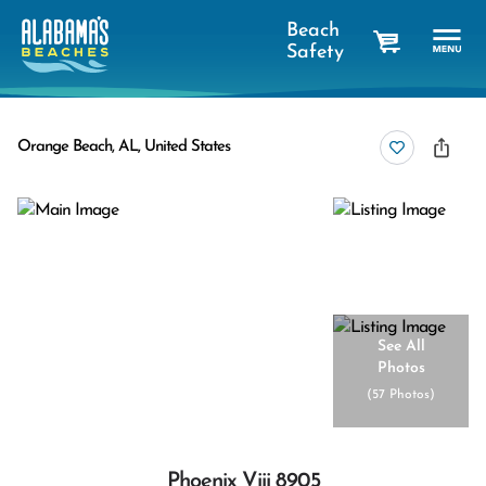
Beach
Safety
cart
Orange Beach, AL, United States
See All
Photos
(
57 Photos
)
Phoenix Viii 8905