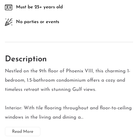
Must be 25+ years old
No parties or events
Description
Nestled on the 9th floor of Phoenix VIII, this charming 1-
bedroom, 1.5-bathroom condominium offers a cozy and
timeless retreat with stunning Gulf views.
Interior: With tile flooring throughout and floor-to-ceiling
windows in the living and dining a...
Read More