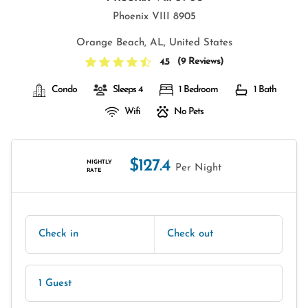
Phoenix VIII 8905
Orange Beach, AL, United States
(
9 Reviews
)
4.5
Condo
Sleeps 4
1 Bedroom
1 Bath
Wifi
No Pets
$127.4
NIGHTLY
Per Night
RATE
Check in
Check out
1 Guest