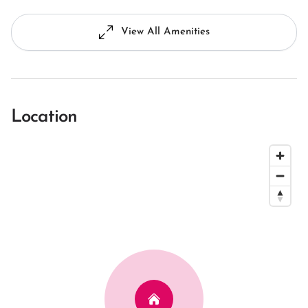
View All Amenities
Location