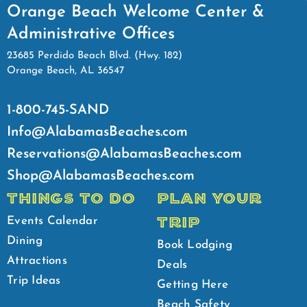
Orange Beach Welcome Center &
Administrative Offices
23685 Perdido Beach Blvd. (Hwy. 182)
Orange Beach, AL 36547
1-800-745-SAND
Info@AlabamasBeaches.com
Reservations@AlabamasBeaches.com
Shop@AlabamasBeaches.com
THINGS TO DO
PLAN YOUR
TRIP
Events Calendar
Dining
Book Lodging
Attractions
Deals
Trip Ideas
Getting Here
Beach Safety