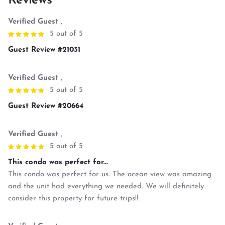
Reviews
Verified Guest
,
5 out of 5
Guest Review #21031
Verified Guest
,
5 out of 5
Guest Review #20664
Verified Guest
,
5 out of 5
This condo was perfect for...
This condo was perfect for us. The ocean view was amazing
and the unit had everything we needed. We will definitely
consider this property for future trips!!