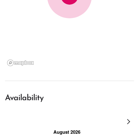
Availability
August 2026