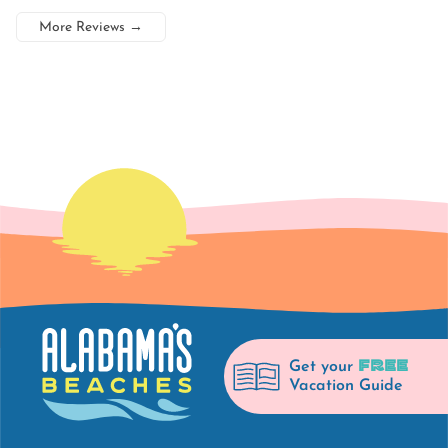
More Reviews
→
FREE
Get your
Vacation Guide