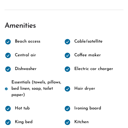
Amenities
Beach access
Cable/satellite
Central air
Coffee maker
Dishwasher
Electric car charger
Essentials (towels, pillows,
bed linen, soap, toilet
Hair dryer
paper)
Hot tub
Ironing board
King bed
Kitchen