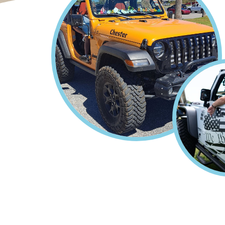
Home
Gulf of America Jeep
Breadcrumb