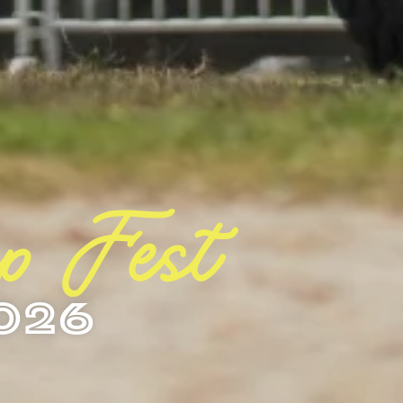
ep Fest
026