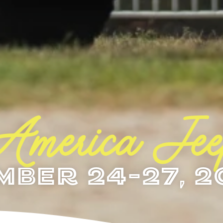
 America Je
mber 24-27, 2