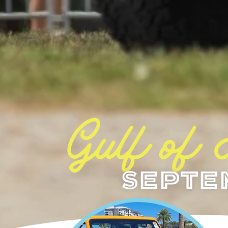
Gulf of
Septe