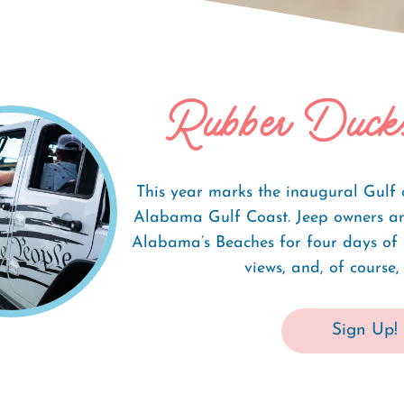
Rubber Duck
 Fest
This year marks the inaugural Gulf 
Alabama Gulf Coast. Jeep owners and
Alabama’s Beaches for four days of l
views, and, of course, 
Sign Up!