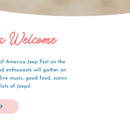
s Welcome
of America Jeep Fest on the
 enthusiasts will gather on
ive music, good food, scenic
lots of Jeeps!