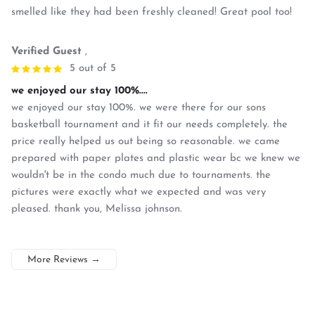
smelled like they had been freshly cleaned! Great pool too!
Verified Guest
,
5 out of 5
we enjoyed our stay 100%....
we enjoyed our stay 100%. we were there for our sons
basketball tournament and it fit our needs completely. the
price really helped us out being so reasonable. we came
prepared with paper plates and plastic wear bc we knew we
wouldn't be in the condo much due to tournaments. the
pictures were exactly what we expected and was very
pleased. thank you, Melissa johnson.
More Reviews
→