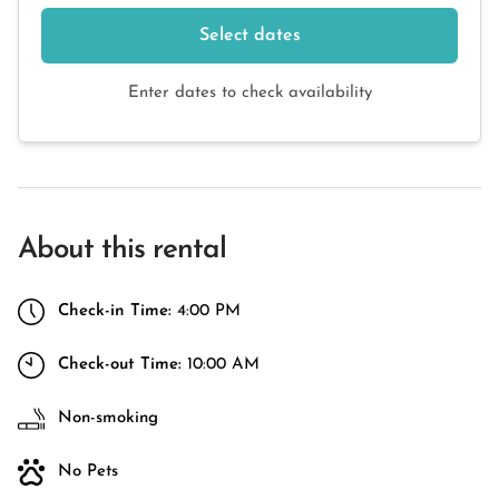
Select dates
Enter dates to check availability
About this rental
Check-in Time:
4:00 PM
Check-out Time:
10:00 AM
Non-smoking
No Pets