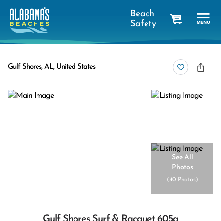
Beach
Safety
cart
Gulf Shores, AL, United States
See All
Photos
(
40 Photos
)
Gulf Shores Surf & Racquet 605a