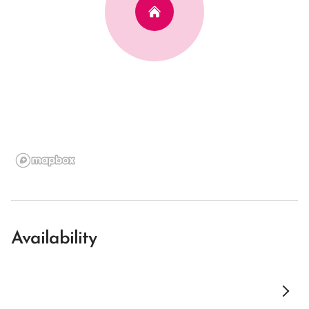
Availability