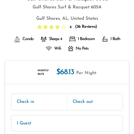
Gulf Shores Surf & Racquet 605A
Gulf Shores, AL, United States
(
36 Reviews
)
4
Condo
Sleeps 4
1 Bedroom
1 Bath
Wifi
No Pets
$68.13
NIGHTLY
Per Night
RATE
Check in
Check out
1 Guest