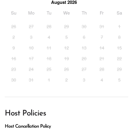
August 2026
Su
Mo
Tu
We
Th
Fr
Sa
26
27
28
29
30
31
1
2
3
4
5
6
7
8
9
10
11
12
13
14
15
16
17
18
19
20
21
22
23
24
25
26
27
28
29
30
31
1
2
3
4
5
Host Policies
Host Cancellation Policy