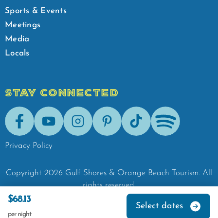
Sports & Events
Meetings
Media
Locals
STAY CONNECTED
Facebook
Youtube
Instagram
Pinterest
Tik-Tok
Spotify
Privacy Policy
Copyright
2026
Gulf Shores & Orange Beach Tourism.
All
rights reserved.
$68.13
Select dates
per night