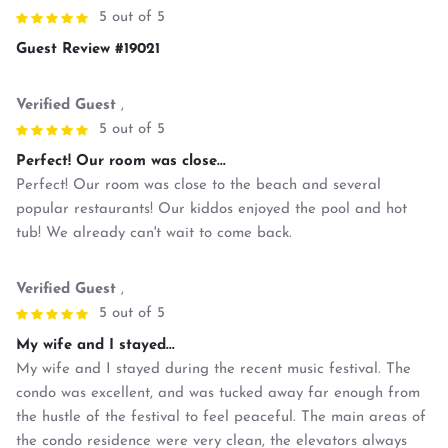
5 out of 5
Guest Review #19021
Verified Guest
,
5 out of 5
Perfect! Our room was close...
Perfect! Our room was close to the beach and several
popular restaurants! Our kiddos enjoyed the pool and hot
tub! We already can't wait to come back.
Verified Guest
,
5 out of 5
My wife and I stayed...
My wife and I stayed during the recent music festival. The
condo was excellent, and was tucked away far enough from
the hustle of the festival to feel peaceful. The main areas of
the condo residence were very clean, the elevators always