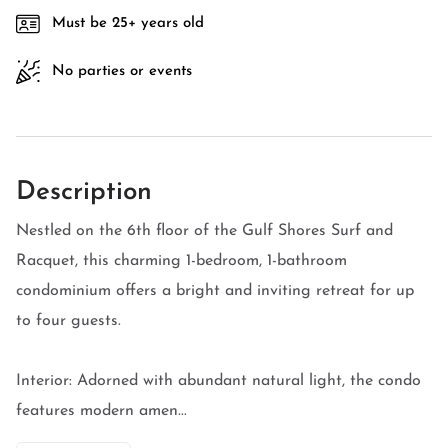
Must be 25+ years old
No parties or events
Description
Nestled on the 6th floor of the Gulf Shores Surf and
Racquet, this charming 1-bedroom, 1-bathroom
condominium offers a bright and inviting retreat for up
to four guests.
Interior: Adorned with abundant natural light, the condo
features modern amen...