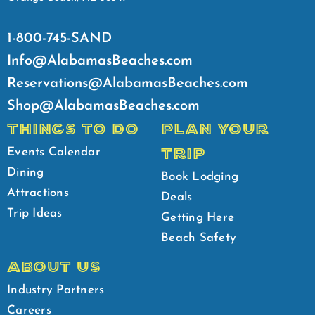
1-800-745-SAND
Info@AlabamasBeaches.com
Reservations@AlabamasBeaches.com
Shop@AlabamasBeaches.com
THINGS TO DO
PLAN YOUR
TRIP
Events Calendar
Dining
Book Lodging
Attractions
Deals
Trip Ideas
Getting Here
Beach Safety
ABOUT US
Industry Partners
Careers