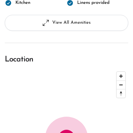
Kitchen
Linens provided
View All Amenities
Location