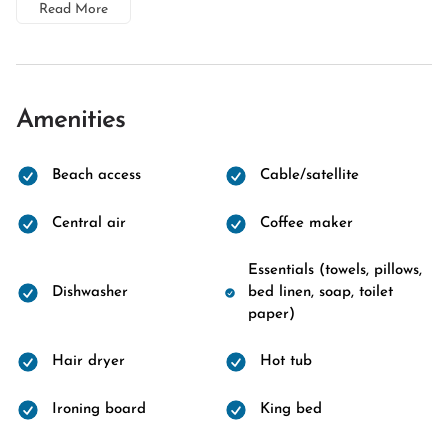
Read More
Amenities
Beach access
Cable/satellite
Central air
Coffee maker
Essentials (towels, pillows,
Dishwasher
bed linen, soap, toilet
paper)
Hair dryer
Hot tub
Ironing board
King bed