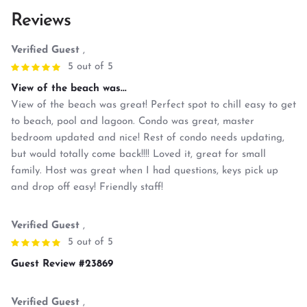
Reviews
Verified Guest
,
5 out of 5
View of the beach was...
View of the beach was great! Perfect spot to chill easy to get
to beach, pool and lagoon. Condo was great, master
bedroom updated and nice! Rest of condo needs updating,
but would totally come back!!!! Loved it, great for small
family. Host was great when I had questions, keys pick up
and drop off easy! Friendly staff!
Verified Guest
,
5 out of 5
Guest Review #23869
Verified Guest
,