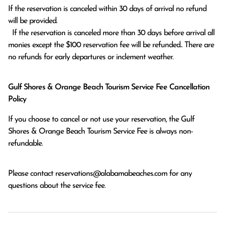
If the reservation is canceled within 30 days of arrival no refund 
will be provided.

  If the reservation is canceled more than 30 days before arrival all 
monies except the $100 reservation fee will be refunded.. There are 
no refunds for early departures or inclement weather. 
Gulf Shores & Orange Beach Tourism Service Fee Cancellation
Policy
If you choose to cancel or not use your reservation, the Gulf
Shores & Orange Beach Tourism Service Fee is always non-
refundable.
Please contact
reservations@alabamabeaches.com
for any
questions about the service fee.