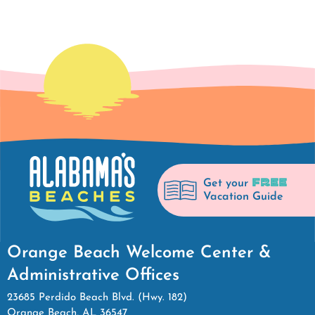
FREE
Get your
Vacation Guide
Orange Beach Welcome Center &
Administrative Offices
23685 Perdido Beach Blvd. (Hwy. 182)
Orange Beach, AL 36547