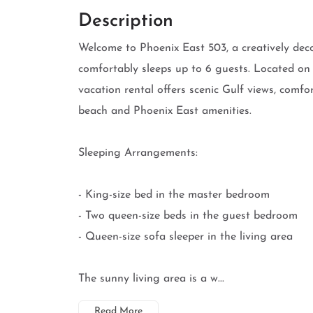
Description
Welcome to Phoenix East 503, a creatively de
comfortably sleeps up to 6 guests. Located on
vacation rental offers scenic Gulf views, comfo
beach and Phoenix East amenities.
Sleeping Arrangements:
- King-size bed in the master bedroom
- Two queen-size beds in the guest bedroom
- Queen-size sofa sleeper in the living area
The sunny living area is a w...
Read More