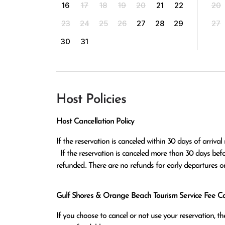
16
17
18
19
20
21
22
20
23
24
25
26
27
28
29
27
30
31
Host Policies
Host Cancellation Policy
If the reservation is canceled within 30 days of arrival 
  If the reservation is canceled more than 30 days before arrival all monies except the $100 reservation fee will be 
refunded.. There are no refunds for early departures o
Gulf Shores & Orange Beach Tourism Service Fee Can
If you choose to cancel or not use your reservation, 