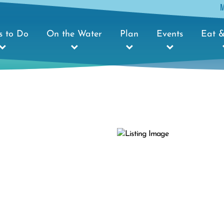
s to Do
On the Water
Plan
Events
Eat &