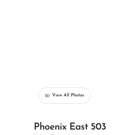
View All Photos
Phoenix East 503