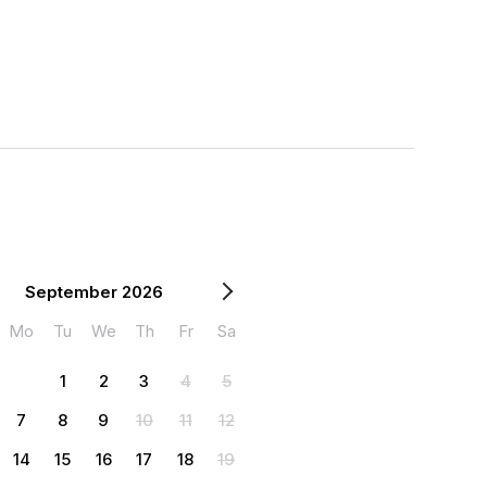
September 2026
Mo
Tu
We
Th
Fr
Sa
1
2
3
4
5
7
8
9
10
11
12
14
15
16
17
18
19