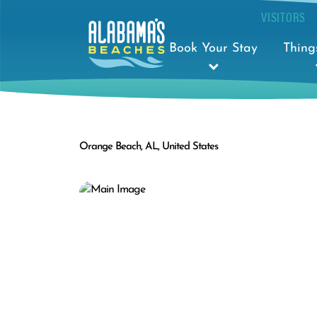
VISITORS
Book Your Stay
Thing
Orange Beach, AL, United States