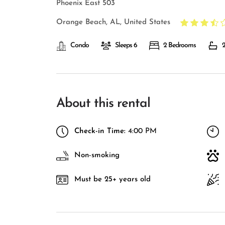
Phoenix East 503
Orange Beach, AL, United States
Condo
Sleeps 6
2 Bedrooms
2
About this rental
Check-in Time:
4:00 PM
Non-smoking
Must be 25+ years old