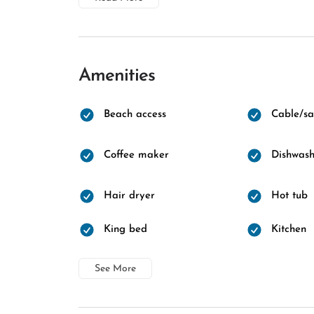
Amenities
Beach access
Cable/sat
Coffee maker
Dishwash
Hair dryer
Hot tub
King bed
Kitchen
See More