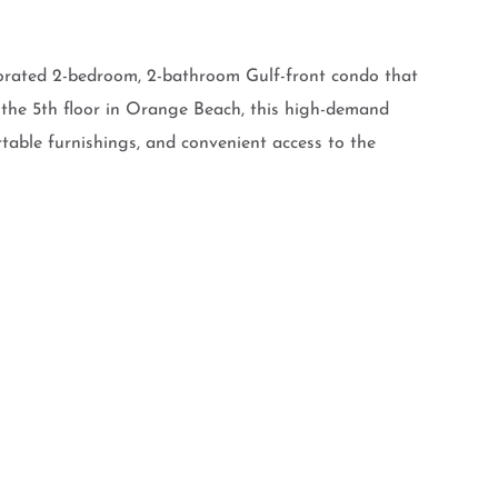
corated 2-bedroom, 2-bathroom Gulf-front condo that
 the 5th floor in Orange Beach, this high-demand
rtable furnishings, and convenient access to the