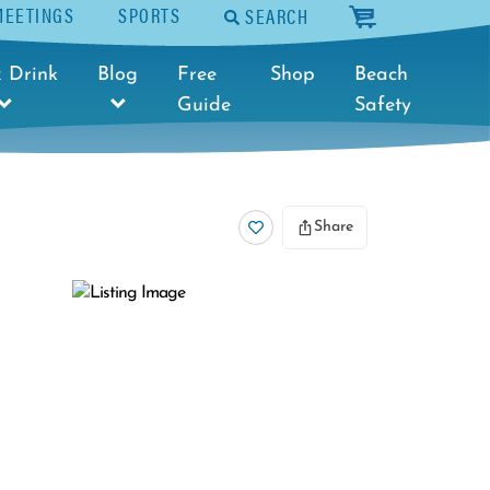
MEETINGS
SPORTS
SEARCH
cart
 Drink
Blog
Free
Shop
Beach
Guide
Safety
Share