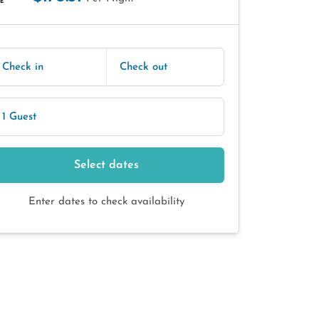
E
Check in
Check out
1 Guest
Select dates
Enter dates to check availability