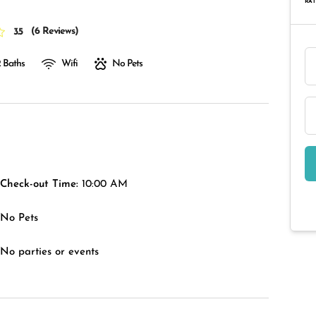
RAT
(
6 Reviews
)
3.5
 Baths
Wifi
No Pets
Check-out Time:
10:00 AM
No Pets
No parties or events