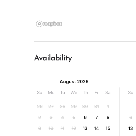
Availability
August 2026
Su
Mo
Tu
We
Th
Fr
Sa
Su
26
27
28
29
30
31
1
2
3
4
5
6
7
8
6
9
10
11
12
13
14
15
13