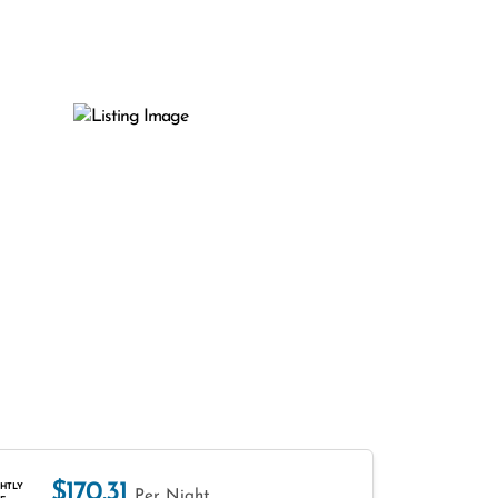
$170.31
HTLY
Per Night