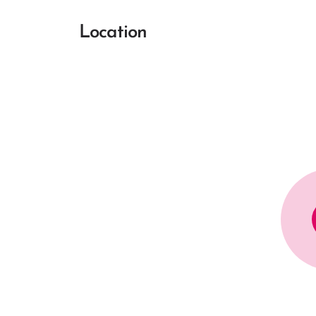
Location