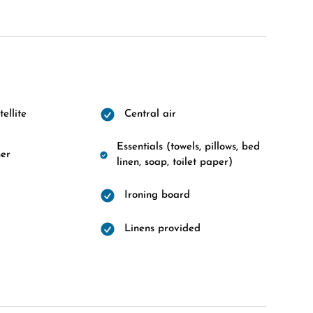
ellite
Central air
Essentials (towels, pillows, bed
er
linen, soap, toilet paper)
Ironing board
Linens provided