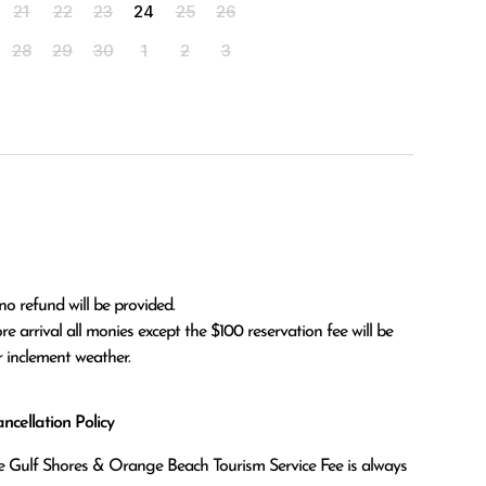
21
22
23
24
25
26
28
29
30
1
2
3
no refund will be provided.

r inclement weather. 
cellation Policy
the Gulf Shores & Orange Beach Tourism Service Fee is always