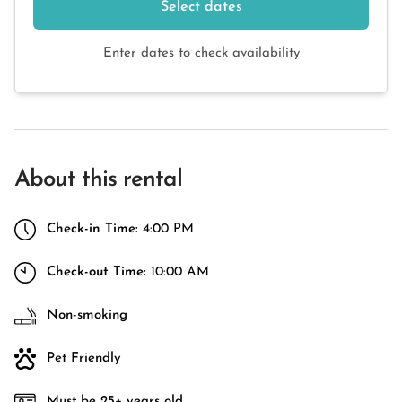
Select dates
Enter dates to check availability
About this rental
Check-in Time:
4:00 PM
Check-out Time:
10:00 AM
Non-smoking
Pet Friendly
Must be 25+ years old