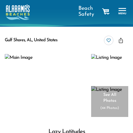
Beach
Safety
cart
Gulf Shores, AL, United States
See All
Photos
(
44 Photos
)
Lazy Latitudes