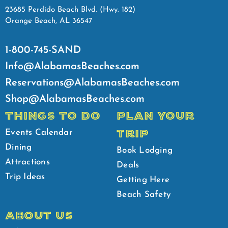
23685 Perdido Beach Blvd. (Hwy. 182)
Orange Beach, AL 36547
1-800-745-SAND
Info@AlabamasBeaches.com
Reservations@AlabamasBeaches.com
Shop@AlabamasBeaches.com
THINGS TO DO
PLAN YOUR
TRIP
Events Calendar
Dining
Book Lodging
Attractions
Deals
Trip Ideas
Getting Here
Beach Safety
ABOUT US