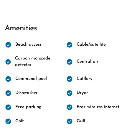
Amenities
Beach access
Cable/satellite
Carbon monoxide
Central air
detector
Communal pool
Cuttlery
Dishwasher
Dryer
Free parking
Free wireless internet
Golf
Grill