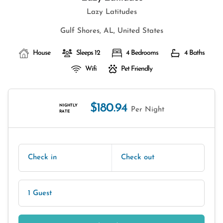
Lazy Latitudes
Gulf Shores, AL, United States
House
Sleeps 12
4 Bedrooms
4 Baths
Wifi
Pet Friendly
$180.94
NIGHTLY
Per Night
RATE
Check in
Check out
1 Guest