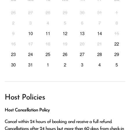
26
27
28
29
30
31
1
2
3
4
5
6
7
8
9
10
11
12
13
14
15
16
17
18
19
20
21
22
23
24
25
26
27
28
29
30
31
1
2
3
4
5
Host Policies
Host Cancellation Policy
Cancel within 24 hours of booking and receive a full refund.

Cancellations after 24 hours but more than 60 days from check-in 