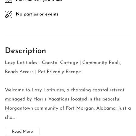
No parties or events
Description
Lazy Latitudes - Coastal Cottage | Community Pools,
Beach Access | Pet Friendly Escape
Welcome to Lazy Latitudes, a charming coastal retreat
managed by Harris Vacations located in the peaceful
Morgantown community of Fort Morgan, Alabama. Just a
sho...
Read More