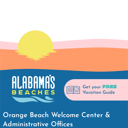
FREE
Get your
Vacation Guide
Orange Beach Welcome Center &
Administrative Offices