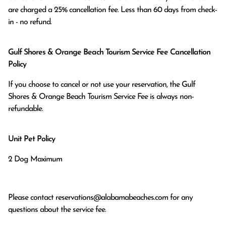
are charged a 25% cancellation fee. Less than 60 days from check-
in - no refund.
Gulf Shores & Orange Beach Tourism Service Fee Cancellation
Policy
If you choose to cancel or not use your reservation, the Gulf
Shores & Orange Beach Tourism Service Fee is always non-
refundable.
Unit Pet Policy
2 Dog Maximum
Please contact
reservations@alabamabeaches.com
for any
questions about the service fee.