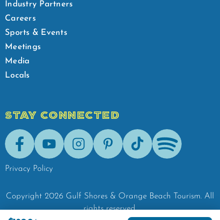
Industry Partners
Careers
Sports & Events
Meetings
Media
Locals
STAY CONNECTED
Facebook
Youtube
Instagram
Pinterest
Tik-Tok
Spotify
Privacy Policy
Copyright
2026
Gulf Shores & Orange Beach Tourism.
All
rights reserved.