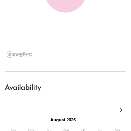
Availability
August 2026
Su
Mo
Tu
We
Th
Fr
Sa