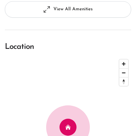
View All Amenities
Location