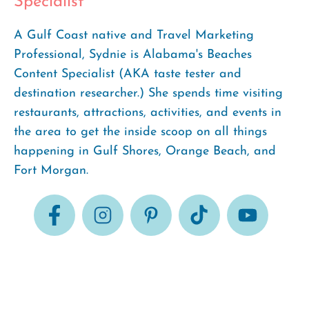
Specialist
A Gulf Coast native and Travel Marketing
Professional, Sydnie is Alabama's Beaches
Content Specialist (AKA taste tester and
destination researcher.) She spends time visiting
restaurants, attractions, activities, and events in
the area to get the inside scoop on all things
happening in Gulf Shores, Orange Beach, and
Fort Morgan.