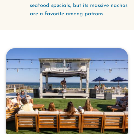
seafood specials, but its massive nachos
are a favorite among patrons.