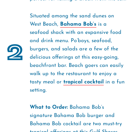
Situated among the sand dunes on
West Beach,
Bahama Bob’s
is a
seafood shack with an expansive food
and drink menu. Po’boys, seafood,
2
burgers, and salads are a few of the
delicious offerings at this easy-going,
beachfront bar. Beach goers can easily
walk up to the restaurant to enjoy a
tasty meal or
tropical cocktail
in a fun
setting.
What to Order:
Bahama Bob’s
signature Bahama Bob burger and
Bahama Bob cocktail are two must-try