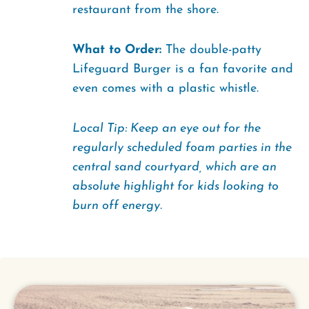
restaurant from the shore.
What to Order:
The double-patty
Lifeguard Burger is a fan favorite and
even comes with a plastic whistle.
Local Tip: Keep an eye out for the
regularly scheduled foam parties in the
central sand courtyard, which are an
absolute highlight for kids looking to
burn off energy.