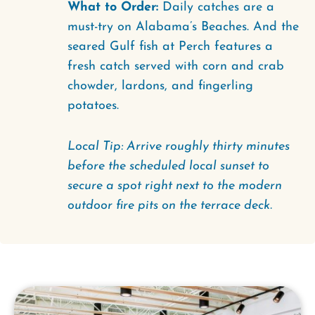
What to Order:
Daily catches are a
must-try on Alabama’s Beaches. And the
seared Gulf fish at Perch features a
fresh catch served with corn and crab
chowder, lardons, and fingerling
potatoes.
Local Tip: Arrive roughly thirty minutes
before the scheduled local sunset to
secure a spot right next to the modern
outdoor fire pits on the terrace deck.