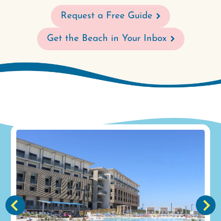
Request a Free Guide
Get the Beach in Your Inbox