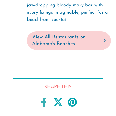
jaw-dropping bloody mary bar with
every fixings imaginable, perfect for a
beachfront cocktail.
View All Restaurants on
Alabama's Beaches
SHARE THIS