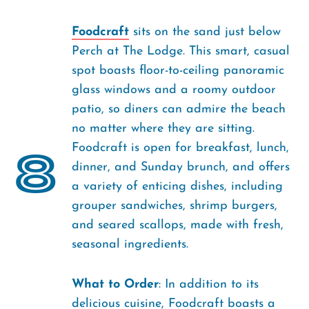
Foodcraft
sits on the sand just below
Perch at The Lodge. This smart, casual
spot boasts floor-to-ceiling panoramic
glass windows and a roomy outdoor
patio, so diners can admire the beach
no matter where they are sitting.
Foodcraft is open for breakfast, lunch,
8
dinner, and Sunday brunch, and offers
a variety of enticing dishes, including
grouper sandwiches, shrimp burgers,
and seared scallops, made with fresh,
seasonal ingredients.
What to Order
: In addition to its
delicious cuisine, Foodcraft boasts a