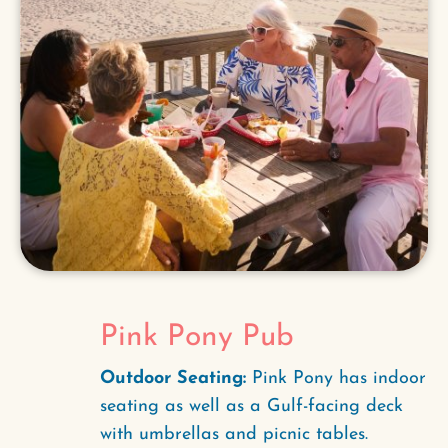
Pink Pony Pub
Outdoor Seating:
Pink Pony has indoor
seating as well as a Gulf-facing deck
with umbrellas and picnic tables.