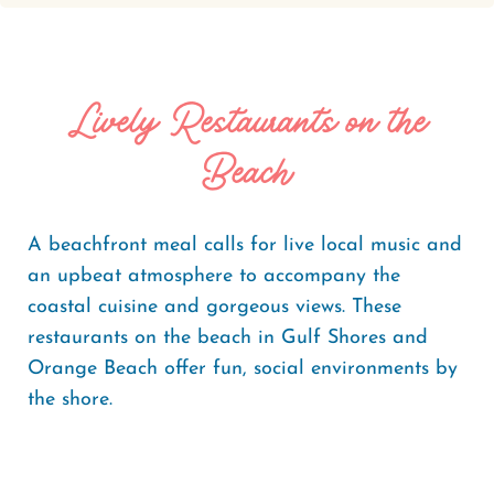
Lively Restaurants on the
Beach
A beachfront meal calls for live local music and
an upbeat atmosphere to accompany the
coastal cuisine and gorgeous views. These
restaurants on the beach in Gulf Shores and
Orange Beach offer fun, social environments by
the shore.