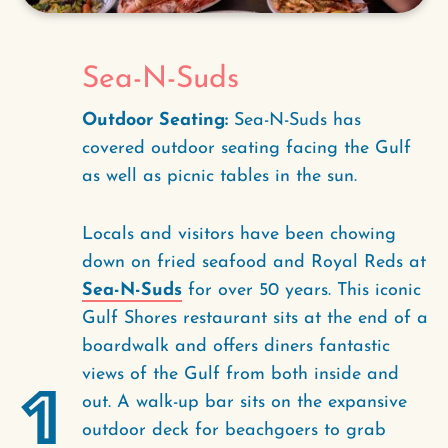
Sea-N-Suds
Outdoor Seating:
Sea-N-Suds has
covered outdoor seating facing the Gulf
as well as picnic tables in the sun.
Locals and visitors have been chowing
down on fried seafood and Royal Reds at
Sea-N-Suds
for over 50 years. This iconic
Gulf Shores restaurant sits at the end of a
boardwalk and offers diners fantastic
views of the Gulf from both inside and
1
out. A walk-up bar sits on the expansive
outdoor deck for beachgoers to grab