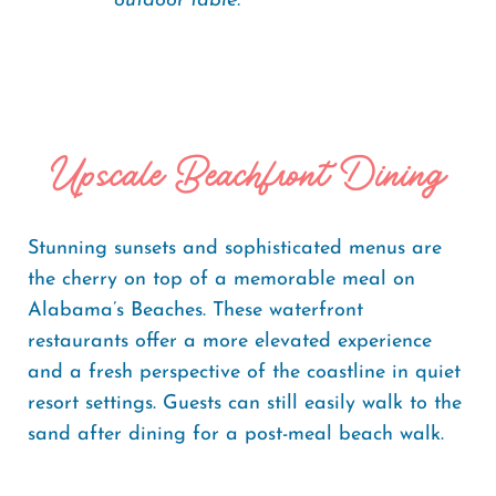
outdoor table.
Upscale Beachfront Dining
Stunning sunsets and sophisticated menus are
the cherry on top of a memorable meal on
Alabama’s Beaches. These waterfront
restaurants offer a more elevated experience
and a fresh perspective of the coastline in quiet
resort settings. Guests can still easily walk to the
sand after dining for a post-meal beach walk.