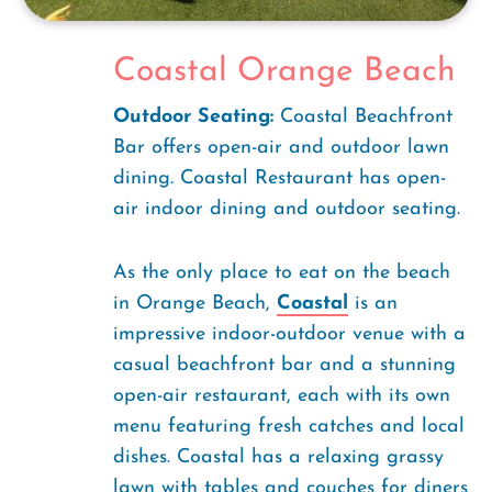
Coastal Orange Beach
Outdoor Seating:
Coastal Beachfront
Bar offers open-air and outdoor lawn
dining. Coastal Restaurant has open-
air indoor dining and outdoor seating.
As the only place to eat on the beach
in Orange Beach,
Coastal
is an
impressive indoor-outdoor venue with a
casual beachfront bar and a stunning
open-air restaurant, each with its own
menu featuring fresh catches and local
dishes. Coastal has a relaxing grassy
lawn with tables and couches for diners