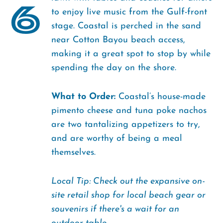
6
to enjoy live music from the Gulf-front
stage. Coastal is perched in the sand
near Cotton Bayou beach access,
making it a great spot to stop by while
spending the day on the shore.
What to Order:
Coastal’s house-made
pimento cheese and tuna poke nachos
are two tantalizing appetizers to try,
and are worthy of being a meal
themselves.
Local Tip: Check out the expansive on-
site retail shop for local beach gear or
souvenirs if there's a wait for an