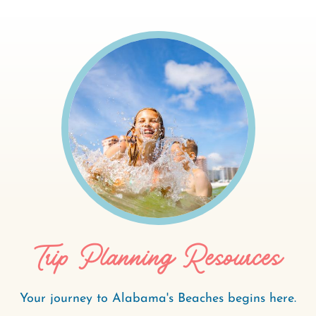
Trip Planning Resources
Your journey to Alabama's Beaches begins here.