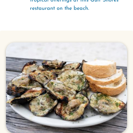
tropical offerings at this Gulf Shores
restaurant on the beach.