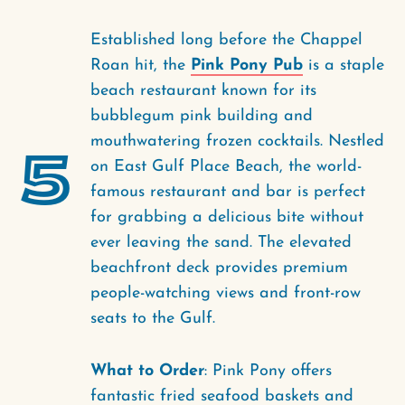
Established long before the Chappel
Roan hit, the
Pink Pony Pub
is a staple
beach restaurant known for its
bubblegum pink building and
mouthwatering frozen cocktails. Nestled
5
on East Gulf Place Beach, the world-
famous restaurant and bar is perfect
for grabbing a delicious bite without
ever leaving the sand. The elevated
beachfront deck provides premium
people-watching views and front-row
seats to the Gulf.
What to Order
: Pink Pony offers
fantastic fried seafood baskets and