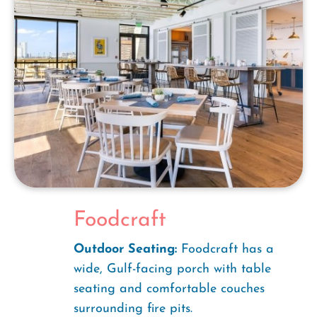
Foodcraft
Outdoor Seating:
Foodcraft has a
wide, Gulf-facing porch with table
seating and comfortable couches
surrounding fire pits.