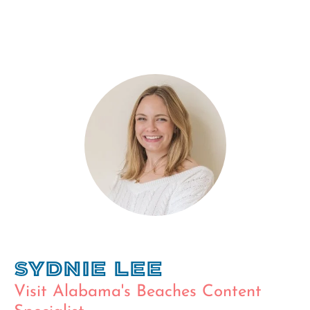
Sydnie Lee
Visit Alabama's Beaches Content