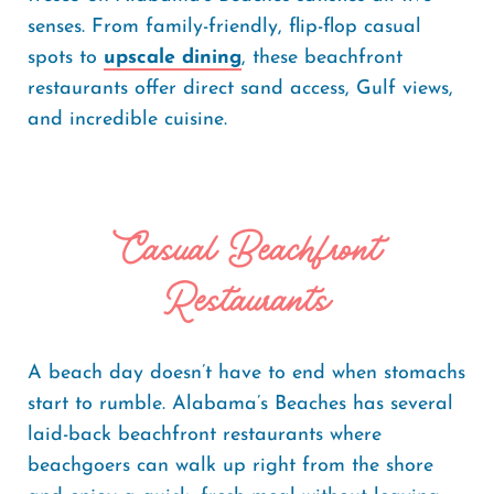
senses. From family-friendly, flip-flop casual
spots to
upscale dining
, these beachfront
restaurants offer direct sand access, Gulf views,
and incredible cuisine.
Casual Beachfront
Restaurants
A beach day doesn’t have to end when stomachs
start to rumble. Alabama’s Beaches has several
laid-back beachfront restaurants where
beachgoers can walk up right from the shore