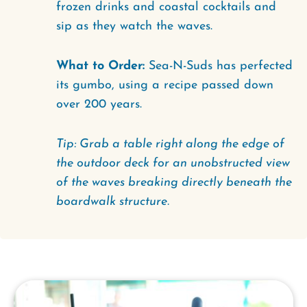
frozen drinks and coastal cocktails and
sip as they watch the waves.
What to Order:
Sea-N-Suds has perfected
its gumbo, using a recipe passed down
over 200 years.
Tip: Grab a table right along the edge of
the outdoor deck for an unobstructed view
of the waves breaking directly beneath the
boardwalk structure.