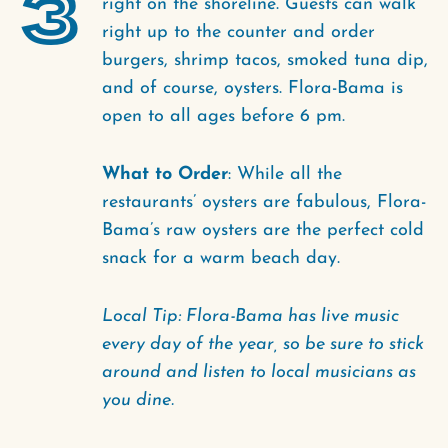
3
right on the shoreline. Guests can walk
right up to the counter and order
burgers, shrimp tacos, smoked tuna dip,
and of course, oysters. Flora-Bama is
open to all ages before 6 pm.
What to Order
: While all the
restaurants’ oysters are fabulous, Flora-
Bama’s raw oysters are the perfect cold
snack for a warm beach day.
Local Tip: Flora-Bama has live music
every day of the year, so be sure to stick
around and listen to local musicians as
you dine.