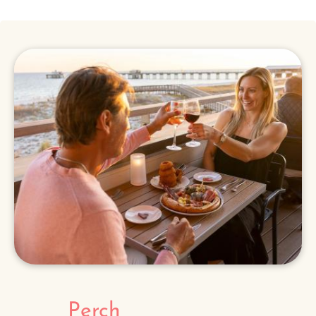
Perch