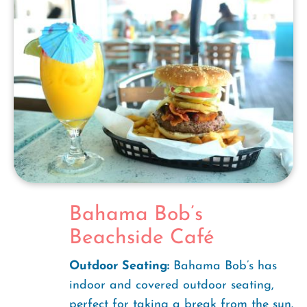
Bahama Bob’s
Beachside Café
Outdoor Seating:
Bahama Bob’s has
indoor and covered outdoor seating,
perfect for taking a break from the sun.