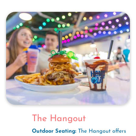
The Hangout
Outdoor Seating:
The Hangout offers