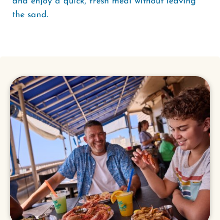
and enjoy a quick, fresh meal without leaving
the sand.