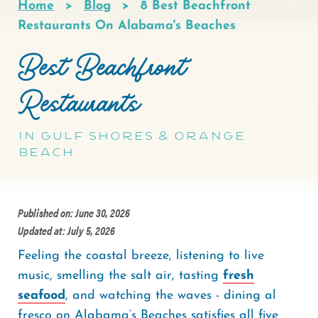
Home
Blog
8 Best Beachfront
Breadcrumb
Restaurants On Alabama's Beaches
Best Beachfront
Restaurants
in Gulf Shores & Orange
Beach
Published on: June 30, 2026
Updated at: July 5, 2026
Feeling the coastal breeze, listening to live
music, smelling the salt air, tasting
fresh
seafood
, and watching the waves - dining al
fresco on Alabama’s Beaches satisfies all five