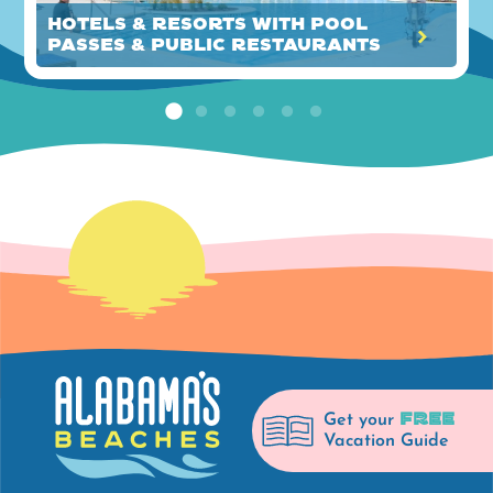
Hotels & Resorts with Pool
Passes & Public Restaurants
FREE
Get your
Vacation Guide