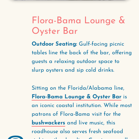
Flora-Bama Lounge &
Oyster Bar
Outdoor Seating:
Gulf-facing picnic
tables line the back of the bar, offering
guests a relaxing outdoor space to
slurp oysters and sip cold drinks.
Sitting on the Florida/Alabama line,
Flora-Bama Lounge & Oyster Bar
is
an iconic coastal institution. While most
patrons of Flora-Bama visit for the
bushwackers
and live music, this
roadhouse also serves fresh seafood