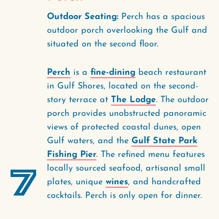
Outdoor Seating:
Perch has a spacious
outdoor porch overlooking the Gulf and
situated on the second floor.
Perch
is a
fine-dining
beach restaurant
in Gulf Shores, located on the second-
story terrace at
The Lodge
. The outdoor
porch provides unobstructed panoramic
views of protected coastal dunes, open
Gulf waters, and the
Gulf State Park
Fishing Pier
. The refined menu features
7
locally sourced seafood, artisanal small
plates, unique
wines
, and handcrafted
cocktails. Perch is only open for dinner.