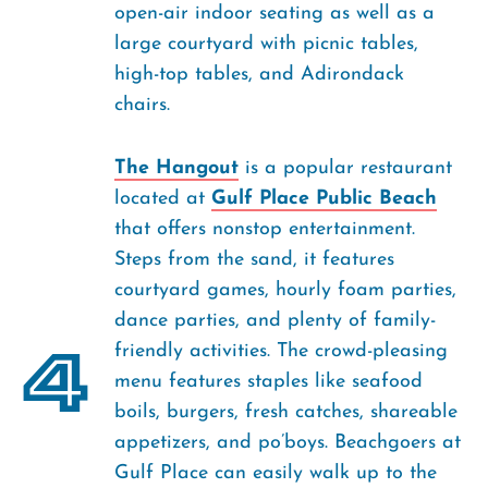
open-air indoor seating as well as a
large courtyard with picnic tables,
high-top tables, and Adirondack
chairs.
The Hangout
is a popular restaurant
located at
Gulf Place Public Beach
that offers nonstop entertainment.
Steps from the sand, it features
courtyard games, hourly foam parties,
dance parties, and plenty of family-
4
friendly activities. The crowd-pleasing
menu features staples like seafood
boils, burgers, fresh catches, shareable
appetizers, and po’boys. Beachgoers at
Gulf Place can easily walk up to the